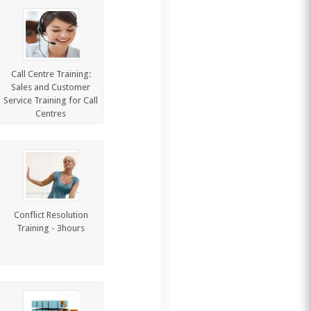
Call Centre Training:
Sales and Customer
Service Training for Call
Centres
Conflict Resolution
Training - 3hours