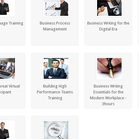
age Training
Business Process
Business Writing for the
Management
Digital Era
reat Virtual
Building High
Business Writing
icipant
Performance Teams
Essentials for the
Training
Modern Workplace -
3hours