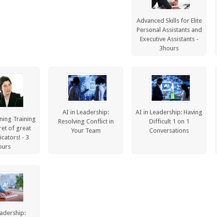
Advanced Skills for Elite
Personal Assistants and
Executive Assistants -
3hours
AI in Leadership:
AI in Leadership: Having
ening Training
Resolving Conflict in
Difficult 1 on 1
ret of great
Your Team
Conversations
ators! - 3
ours
eadership: