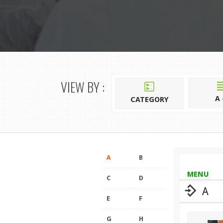
VIEW BY :
A 
CATEGORY
A
B
MENU
C
D
A
E
F
G
H