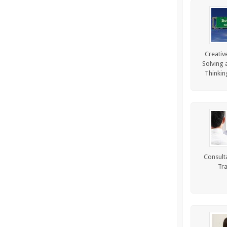
Creativ
Solving a
Thinkin
Consulta
Tra