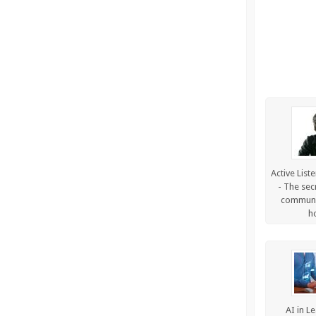
Active List
- The sec
communic
h
AI in L