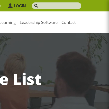
0
LOGIN
Learning
Leadership Software
Contact
e List