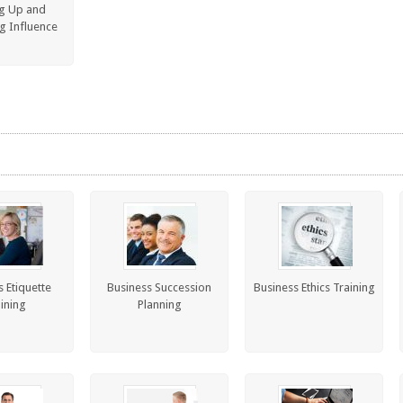
g Up and
g Influence
 Etiquette
Business Succession
Business Ethics Training
ining
Planning