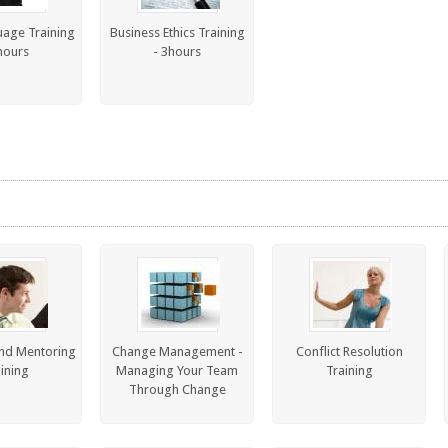
age Training
Business Ethics Training
hours
- 3hours
nd Mentoring
Change Management -
Conflict Resolution
ining
Managing Your Team
Training
Through Change