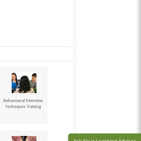
Behavioural Interview
Techniques Training