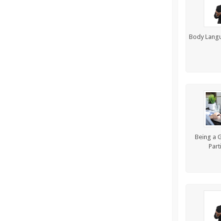
Body Langu
Being a G
Part