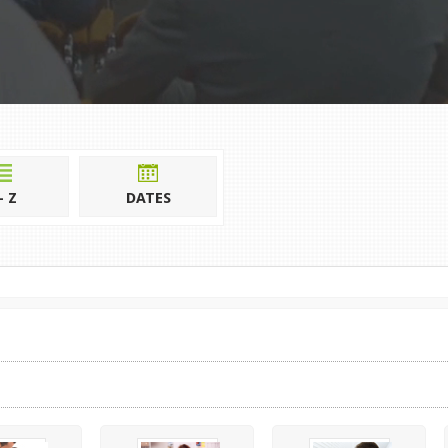
- Z
DATES