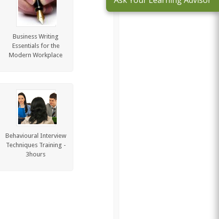
Ask Your Learning Advisor
Business Writing
Essentials for the
Modern Workplace
Behavioural Interview
Techniques Training -
3hours