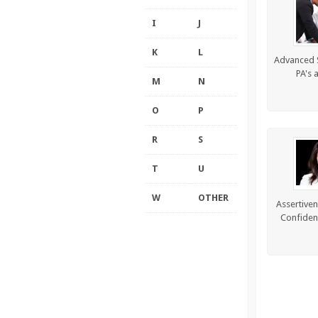
I
J
K
L
Advanced Sk
PA's 
M
N
O
P
R
S
T
U
W
OTHER
Assertiven
Confiden