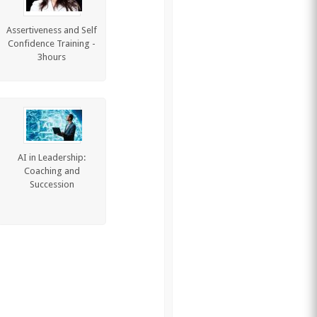
Assertiveness and Self
Confidence Training -
3hours
AI in Leadership:
Coaching and
Succession