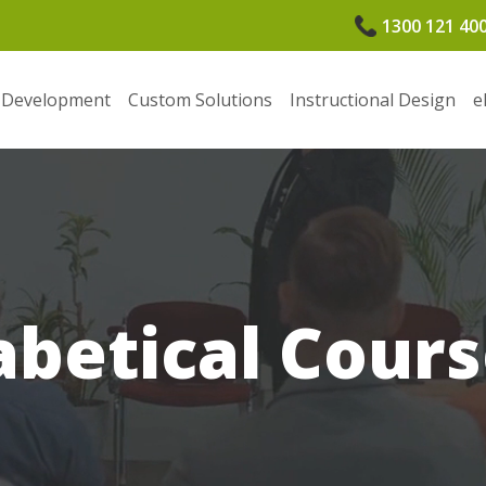
1300 121 40
 Development
Custom Solutions
Instructional Design
e
betical Cours