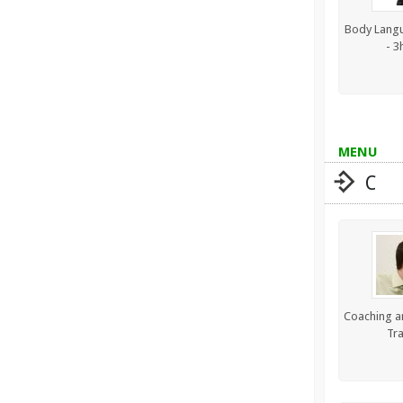
Body Langu
- 3
MENU
C
Coaching a
Tra