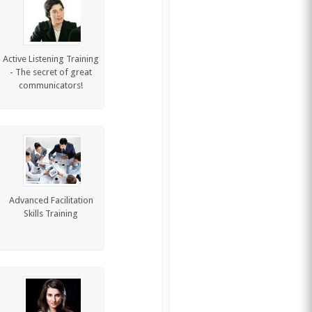
Active Listening Training
- The secret of great
communicators!
Advanced Facilitation
Skills Training