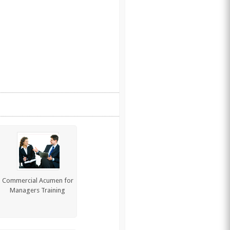
Commercial Acumen for
Managers Training