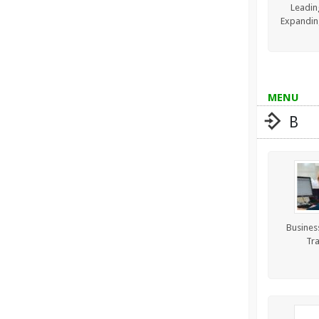
Leadin
Expandin
MENU
B
Business
Tra