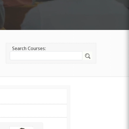
Search Courses: