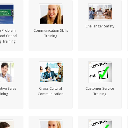
Challenger Safety
e Problem
Communication Skills
nd Critical
Training
g Training
tive Sales
Cross Cultural
Customer Service
ining
Communication
Training