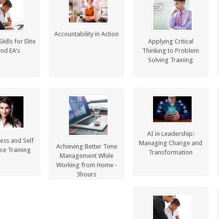
Accountability in Action
ills for Elite
Applying Critical
and EA's
Thinking to Problem
Solving Training
AI in Leadership:
ess and Self
Managing Change and
Achieving Better Time
ce Training
Transformation
Management While
Working from Home -
3hours