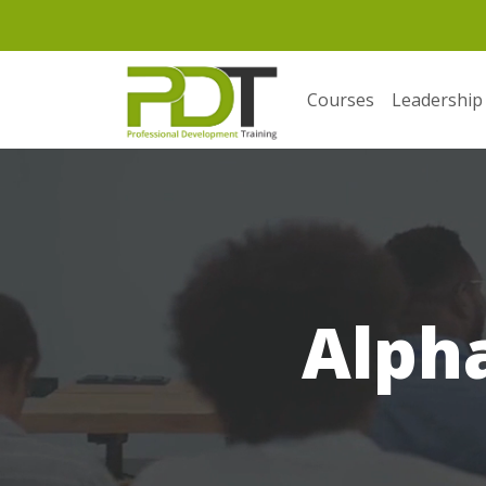
Courses
Leadership
Alpha