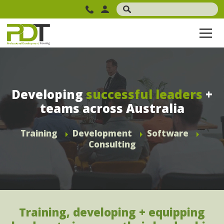
Developing
successful leaders
+
teams across Australia
Training
Development
Software
Consulting
Training, developing + equipping