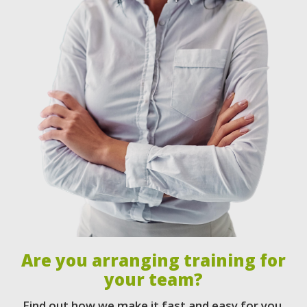
Are you arranging training for
your team?
Find out how we make it fast and easy for you.