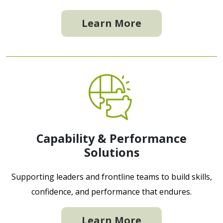
Learn More
Capability & Performance
Solutions
Supporting leaders and frontline teams to build skills,
confidence, and performance that endures.
Learn More