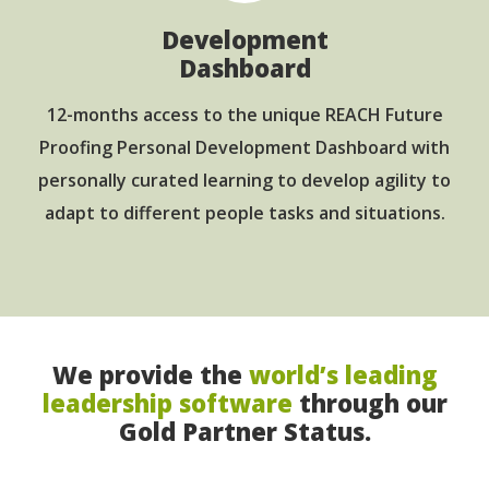
Development
Dashboard
12-months access to the unique REACH Future
Proofing Personal Development Dashboard with
personally curated learning to develop agility to
adapt to different people tasks and situations.
We provide the
world’s leading
leadership software
through our
Gold Partner Status.