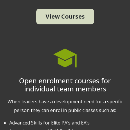
View Courses
Open enrolment courses for
individual team members
When leaders have a development need for a specific
person they can enrol in public classes such as:
Advanced Skills for Elite PA’s and EA’s