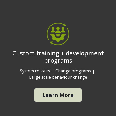
Custom training + development
programs
System rollouts
Change programs
Large scale behaviour change
Learn More