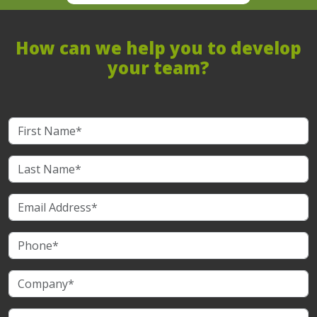
How can we help you to develop
your team?