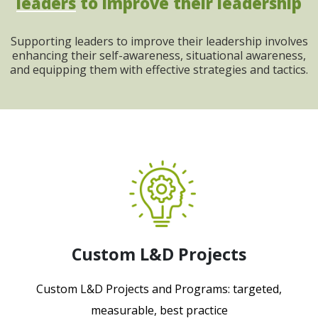
leaders
to improve their leadership
Supporting leaders to improve their leadership involves
enhancing their self-awareness, situational awareness,
and equipping them with effective strategies and tactics.
Custom L&D Projects
Custom L&D Projects and Programs: targeted,
measurable, best practice