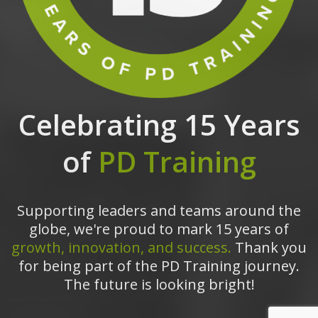
Celebrating 15 Years
of
PD Training
Supporting leaders and teams around the
globe, we're proud to mark 15 years of
growth, innovation, and success.
Thank you
for being part of the PD Training journey.
The future is looking bright!