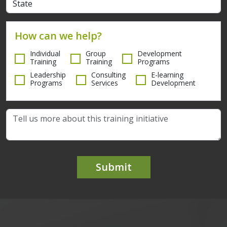
How can we help?
Individual
Group
Development
Training
Training
Programs
Leadership
Consulting
E-learning
Programs
Services
Development
Submit