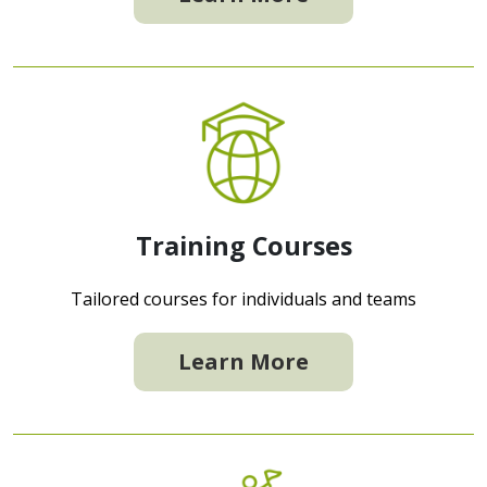
Training Courses
Tailored courses for individuals and teams
Learn More