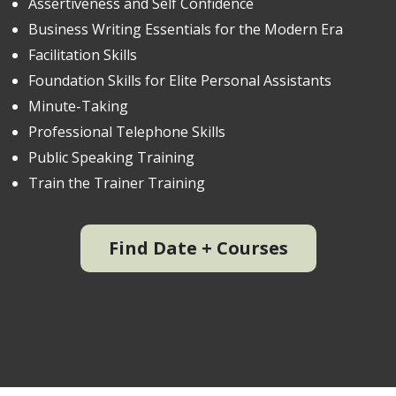
Assertiveness and Self Confidence
Business Writing Essentials for the Modern Era
Facilitation Skills
Foundation Skills for Elite Personal Assistants
Minute-Taking
Professional Telephone Skills
Public Speaking Training
Train the Trainer Training
Find Date + Courses