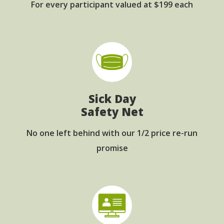
For every participant
valued at $199 each
Sick Day
Safety Net
No one left behind with
our 1/2 price re-run
promise