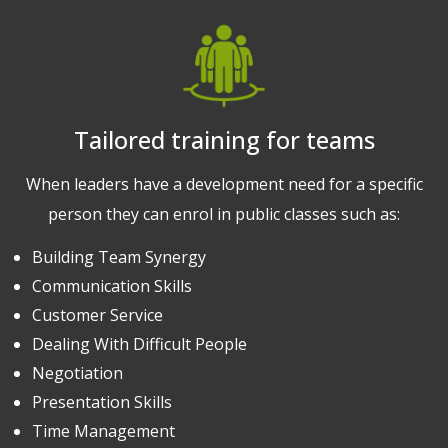
Tailored training for teams
When leaders have a development need for a specific
person they can enrol in public classes such as:
Building Team Synergy
Communication Skills
Customer Service
Dealing With Difficult People
Negotiation
Presentation Skills
Time Management