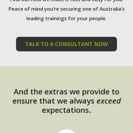
Peace of mind you’re securing one of Australia’s
leading trainings for your people.
TALK TO A CONSULTANT NOW
And the extras we provide to
ensure that we always
exceed
expectations.