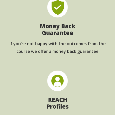
Money Back
Guarantee
If you’re not happy with the outcomes from
the
course we offer a money back guarantee
REACH
Profiles