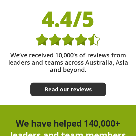
4.4/5
We’ve received 10,000’s of reviews from
leaders and teams across Australia, Asia
and beyond.
Read our reviews
We have helped 140,000+
leaders and team members