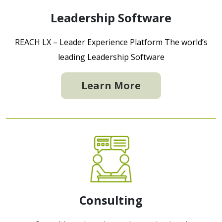
Leadership Software
REACH LX – Leader Experience Platform The world’s
leading Leadership Software
Learn More
Consulting