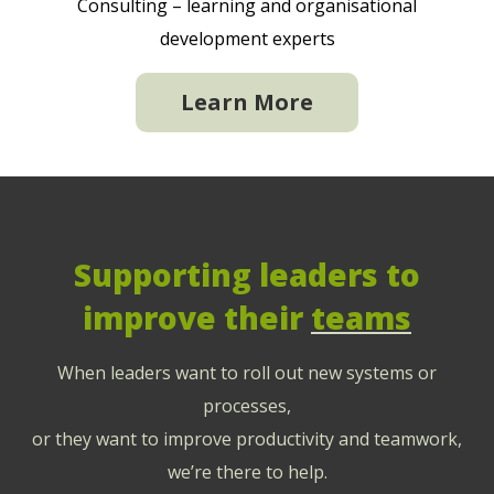
Consulting – learning and organisational
development experts
Learn More
Supporting leaders to
improve their
teams
When leaders want to roll out new systems or
processes,
or they want to improve productivity and teamwork,
we’re there to help.