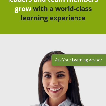
grow
with a world-class
learning experience
Ask Your Learning Advisor