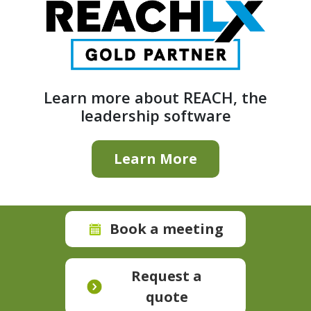
Learn more about REACH, the
leadership software
Learn More
Book a meeting
Request a
quote