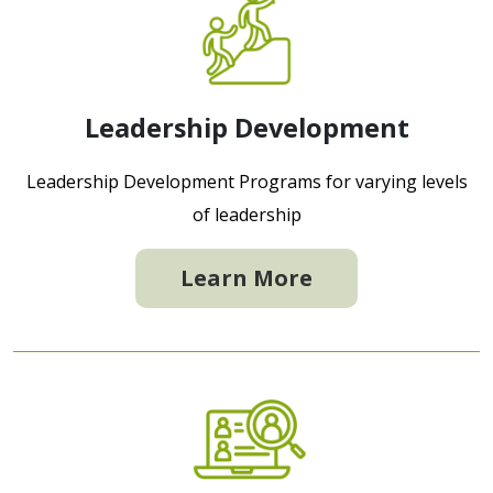
Leadership Development
Leadership Development Programs for varying levels
of leadership
Learn More