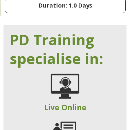
Duration: 1.0 Days
PD Training
specialise in:
Live Online