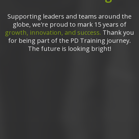
Supporting leaders and teams around the
globe, we're proud to mark 15 years of
growth, innovation, and success.
Thank you
for being part of the PD Training journey.
The future is looking bright!