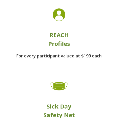
REACH
Profiles
For every participant
valued at $199 each
Sick Day
Safety Net