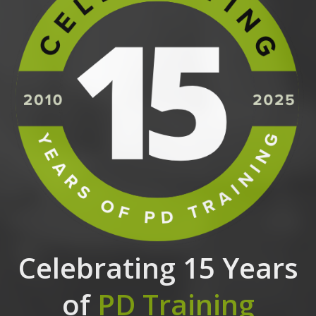
Celebrating 15 Years
of
PD Training