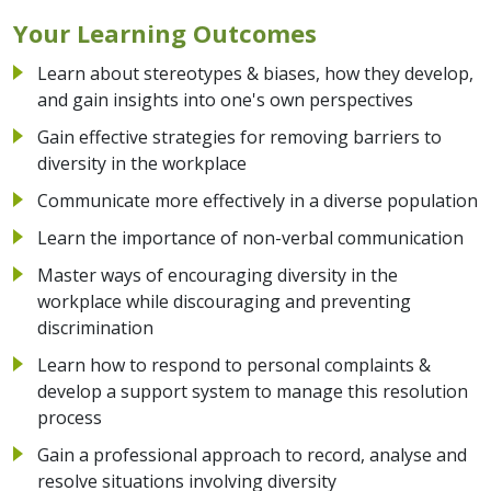
Your Learning Outcomes
Learn about stereotypes & biases, how they develop,
and gain insights into one's own perspectives
Gain effective strategies for removing barriers to
diversity in the workplace
Communicate more effectively in a diverse population
Learn the importance of non-verbal communication
Master ways of encouraging diversity in the
workplace while discouraging and preventing
discrimination
Learn how to respond to personal complaints &
develop a support system to manage this resolution
process
Gain a professional approach to record, analyse and
resolve situations involving diversity