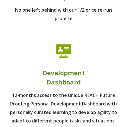
No one left behind
with our 1/2 price re-run
promise
Development
Dashboard
12-months access to the unique REACH Future
Proofing Personal Development Dashboard with
personally curated learning to develop agility to
adapt to different people tasks and situations.