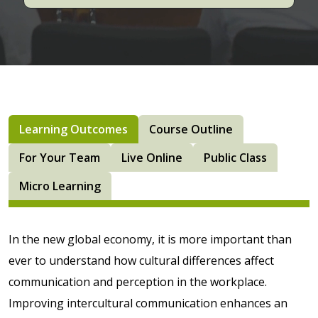
Learning Outcomes
Course Outline
For Your Team
Live Online
Public Class
Micro Learning
In the new global economy, it is more important than
ever to understand how cultural differences affect
communication and perception in the workplace.
Improving intercultural communication enhances an