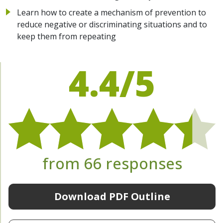
Learn how to create a mechanism of prevention to
reduce negative or discriminating situations and to
keep them from repeating
4.4/5
from 66 responses
Download PDF Outline