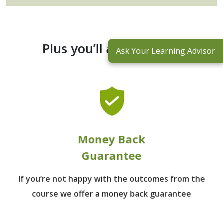
Plus you’ll also receive:
Ask Your Learning Advisor
Money Back
Guarantee
If you’re not happy with the outcomes from
the
course we offer a money back guarantee