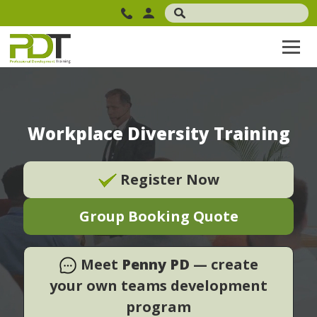
Workplace Diversity Training
Register Now
Group Booking Quote
Meet
Penny PD
— create
your own teams development
program