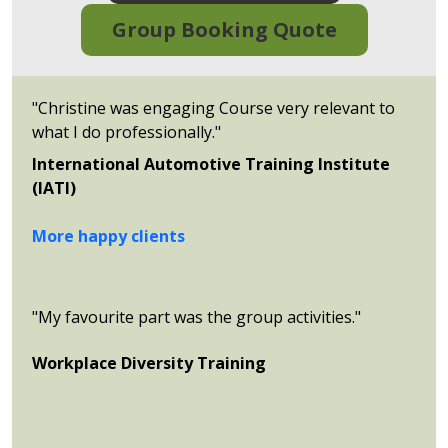
Group Booking Quote
"Christine was engaging Course very relevant to
what I do professionally."
International Automotive Training Institute
(IATI)
More happy clients
"My favourite part was the group activities."
Workplace Diversity Training