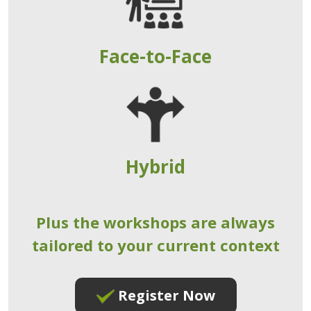
Face-to-Face
Hybrid
Plus the workshops are always
tailored to your current context
Register Now