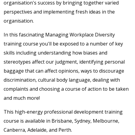
organisation's success by bringing together varied
perspectives and implementing fresh ideas in the
organisation.
In this fascinating Managing Workplace Diversity
training course you'll be exposed to a number of key
skills including understanding how biases and
stereotypes affect our judgment, identifying personal
baggage that can affect opinions, ways to discourage
discrimination, cultural body language, dealing with
complaints and choosing a course of action to be taken
and much more!
This high-energy professional development training
course is available in Brisbane, Sydney, Melbourne,
Canberra, Adelaide, and Perth.