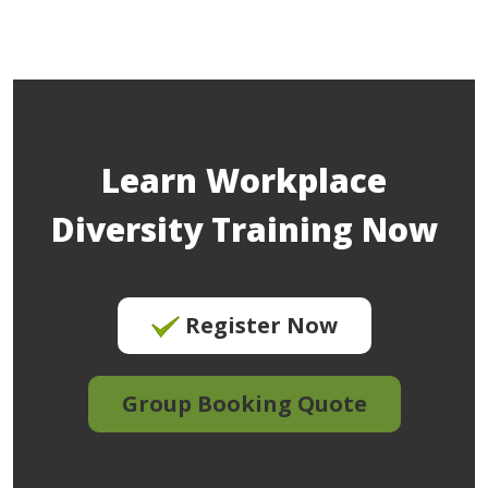
Learn Workplace
Diversity Training Now
Register Now
Group Booking Quote