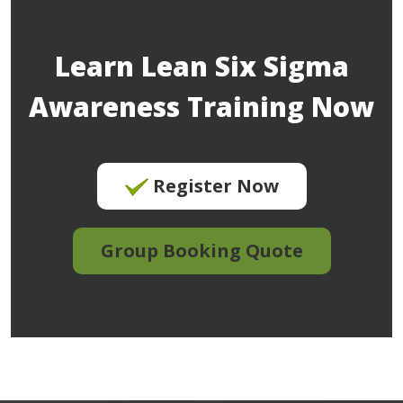
Learn Lean Six Sigma
Awareness Training Now
Register Now
Group Booking Quote