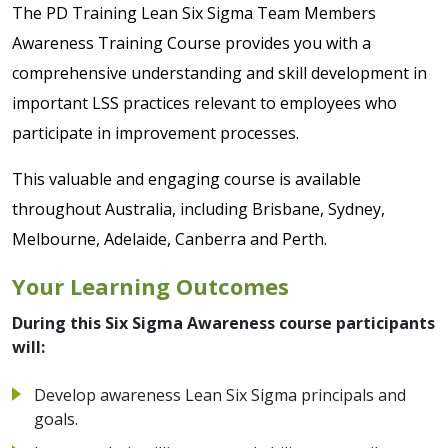
The PD Training Lean Six Sigma Team Members
Awareness Training Course provides you with a
comprehensive understanding and skill development in
important LSS practices relevant to employees who
participate in improvement processes.
This valuable and engaging course is available
throughout Australia, including Brisbane, Sydney,
Melbourne, Adelaide, Canberra and Perth.
Your Learning Outcomes
During this Six Sigma Awareness course participants
will:
Develop awareness Lean Six Sigma principals and
goals.