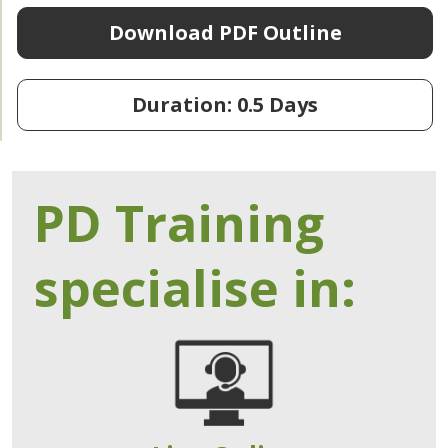
Download PDF Outline
Duration: 0.5 Days
PD Training
specialise in: