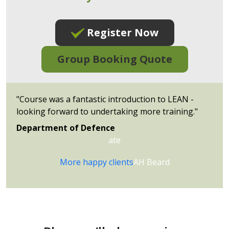
Register Now
Group Booking Quote
"Course was a fantastic introduction to LEAN -
looking forward to undertaking more training."
Department of
Defence
ate
More happy clients
AH Beard