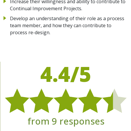
Increase their willingness and ability to contribute to
Continual Improvement Projects.
Develop an understanding of their role as a process
team member, and how they can contribute to
process re-design.
4.4/5
from 9 responses