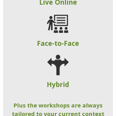
Live Online
Face-to-Face
Hybrid
Plus the workshops are always
tailored to your current context