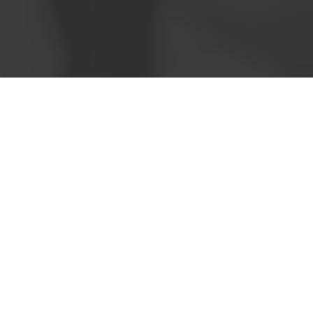
Call now to speak with
a friendly consultant
1300 121 400