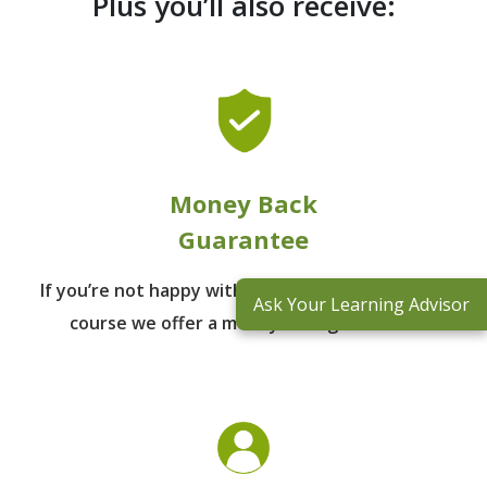
Plus you’ll also receive:
Money Back
Guarantee
If you’re not happy with the outcomes from
the
Ask Your Learning Advisor
course we offer a money back guarantee