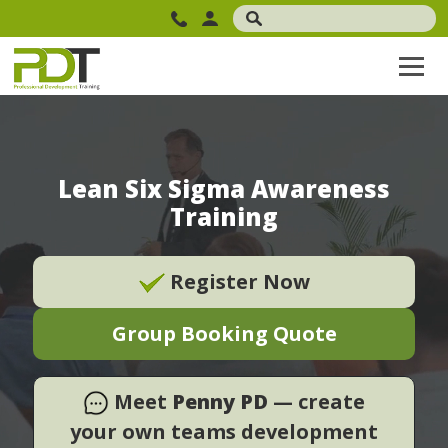
Lean Six Sigma Awareness
Training
Register Now
Group Booking Quote
Meet
Penny PD
— create
your own teams development