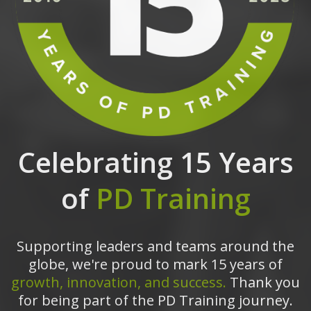
Celebrating 15 Years
of
PD Training
Supporting leaders and teams around the
globe, we're proud to mark 15 years of
growth, innovation, and success.
Thank you
for being part of the PD Training journey.