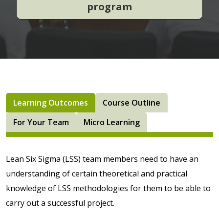
program
Learning Outcomes
Course Outline
For Your Team
Micro Learning
Lean Six Sigma (LSS) team members need to have an
understanding of certain theoretical and practical
knowledge of LSS methodologies for them to be able to
carry out a successful project.