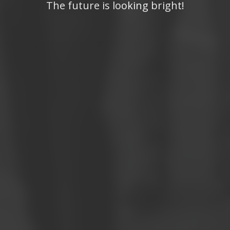
The future is looking bright!