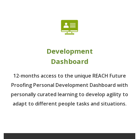
Development
Dashboard
12-months access to the unique REACH Future
Proofing Personal Development Dashboard with
personally curated learning to develop agility to
adapt to different people tasks and situations.