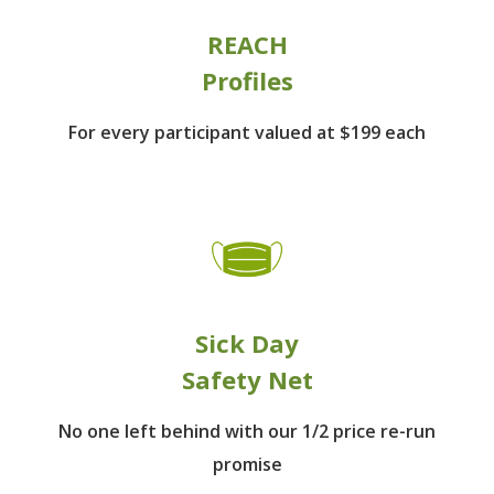
REACH
Profiles
For every participant
valued at $199 each
Sick Day
Safety Net
No one left behind
with our 1/2 price re-run
promise