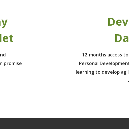
ay
Dev
Net
Da
ind
12-months access to
un promise
Personal Development
learning to develop agil