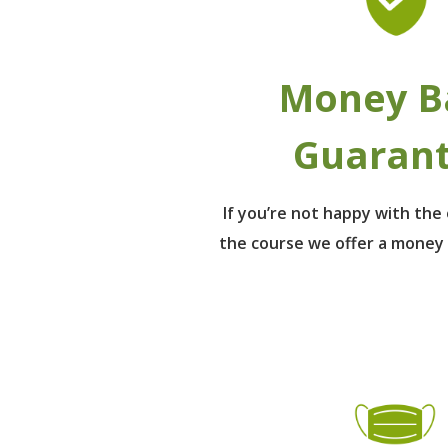
Money B
Guaran
If you’re not happy with th
the course we offer a money