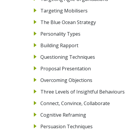
Targeting Mobilisers
The Blue Ocean Strategy
Personality Types
Building Rapport
Questioning Techniques
Proposal Presentation
Overcoming Objections
Three Levels of Insightful Behaviours
Connect, Convince, Collaborate
Cognitive Reframing
Persuasion Techniques