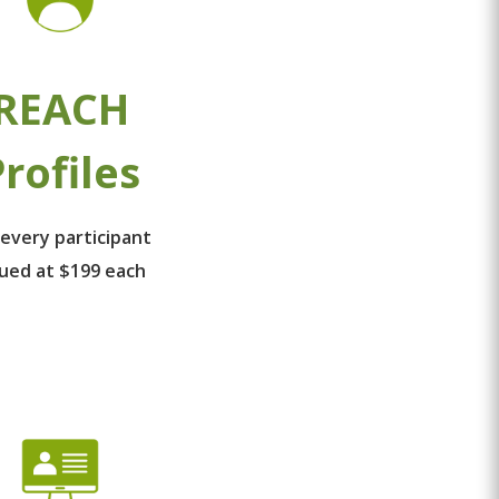
REACH
rofiles
 every participant
lued at $199 each