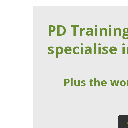
PD Trainin
specialise i
Plus the wo