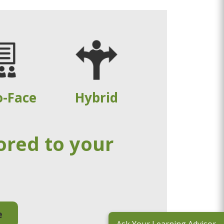
o-Face
Hybrid
ored to your
e