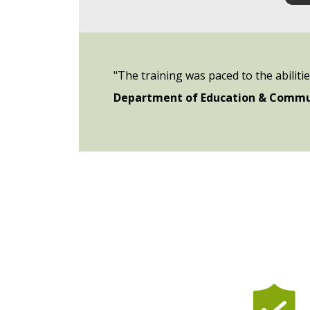
"The training was paced to the abiliti
Department of Education & Commu