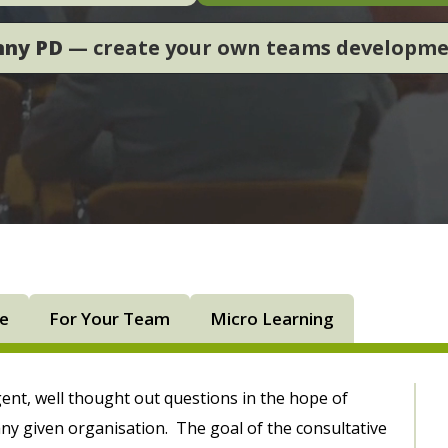
nny PD
— create your own teams developm
ne
For Your Team
Micro Learning
igent, well thought out questions in the hope of
ny given organisation. The goal of the consultative