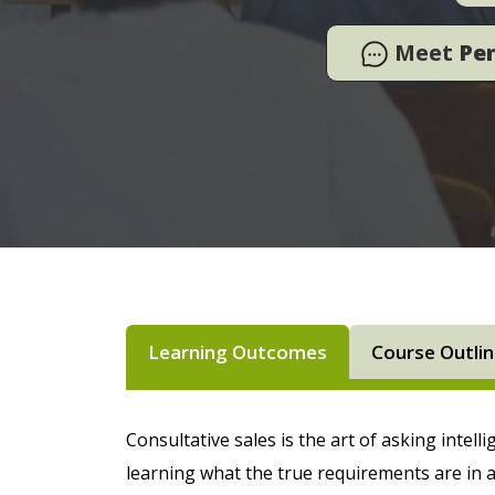
Meet
Pe
Learning Outcomes
Course Outli
Consultative sales is the art of asking intell
learning what the true requirements are in a