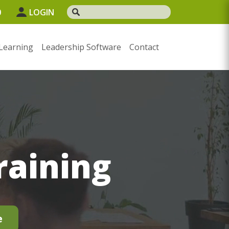
0
LOGIN
Learning
Leadership Software
Contact
raining
e