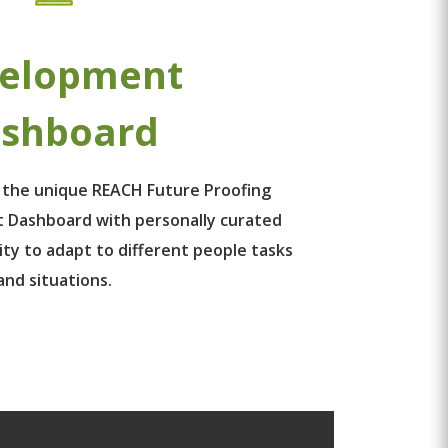
elopment
shboard
 the unique REACH Future Proofing
 Dashboard with personally curated
ity to adapt to different people tasks
and situations.