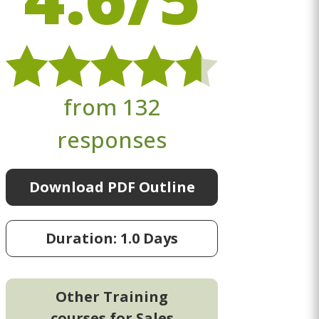
from 132
responses
Download PDF Outline
Duration: 1.0 Days
Other Training
courses for Sales