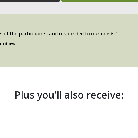
es of the participants, and responded to our needs."
nities
Plus you’ll also receive: