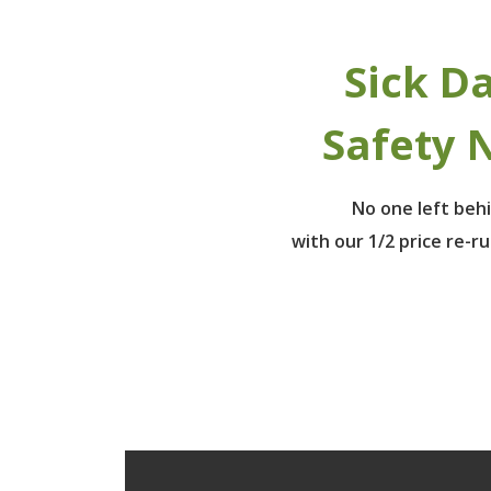
Sick D
Safety 
No one left beh
with our 1/2 price re-r