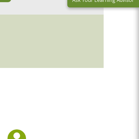
Ask Your Learning Advisor