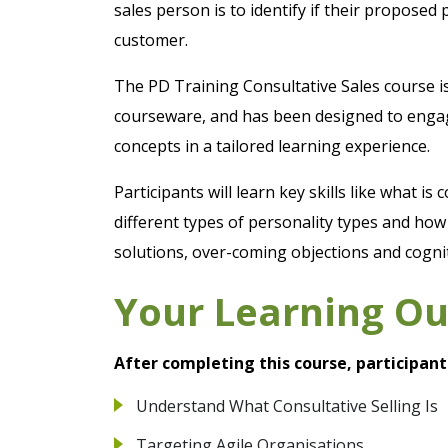
sales person is to identify if their proposed p
customer.
The PD Training Consultative Sales course i
courseware, and has been designed to engage
concepts in a tailored learning experience.
Participants will learn key skills like what is 
different types of personality types and ho
solutions, over-coming objections and cogni
Your Learning O
After completing this course, participant
Understand What Consultative Selling Is
Targeting Agile Organisations