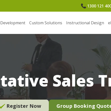
1300 121 40
 Development
Custom Solutions
Instructional Design
e
tative Sales T
Register Now
Group Booking Quot