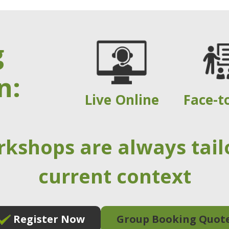
g
n:
Live Online
Face-t
rkshops are always tail
current context
Register Now
Group Booking Quot