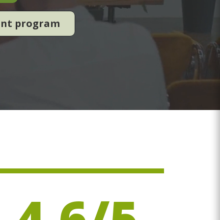
ent program
4.6/5