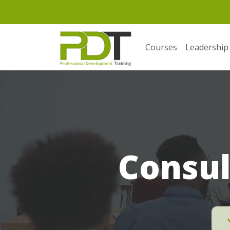
Courses
Leadership
Consul