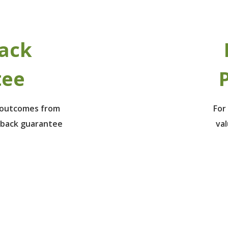
ack
tee
P
e outcomes from
For
 back guarantee
va