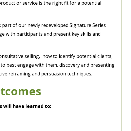
roduct or service is the right fit for a potential
s part of our newly redeveloped Signature Series
 with participants and present key skills and
consultative selling, how to identify potential clients,
w to best engage with them, discovery and presenting
tive reframing and persuasion techniques.
utcomes
s will have learned to: