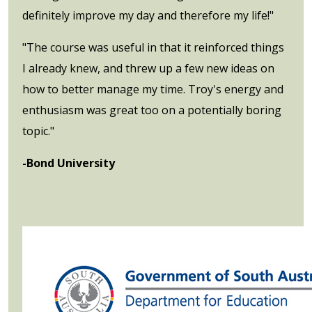
definitely improve my day and therefore my life!"
"The course was useful in that it reinforced things
I already knew, and threw up a few new ideas on
how to better manage my time. Troy's energy and
enthusiasm was great too on a potentially boring
topic."
-Bond University