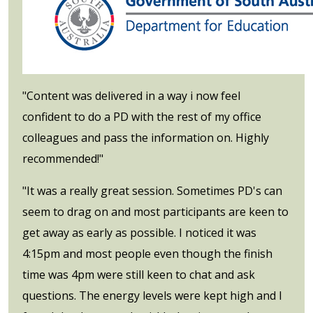
"Content was delivered in a way i now feel
confident to do a PD with the rest of my office
colleagues and pass the information on. Highly
recommended!"
"It was a really great session. Sometimes PD's can
seem to drag on and most participants are keen to
get away as early as possible. I noticed it was
4:15pm and most people even though the finish
time was 4pm were still keen to chat and ask
questions. The energy levels were kept high and I