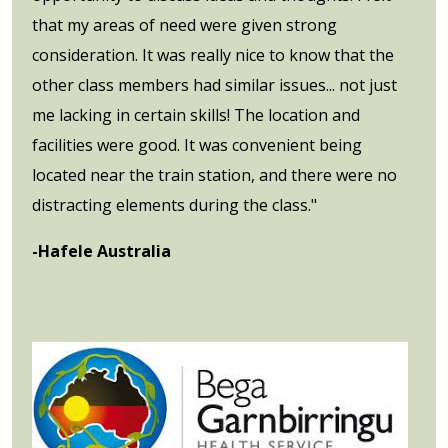
that my areas of need were given strong
consideration. It was really nice to know that the
other class members had similar issues... not just
me lacking in certain skills! The location and
facilities were good. It was convenient being
located near the train station, and there were no
distracting elements during the class."
-Hafele Australia