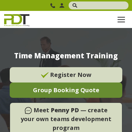
Time Management Training
Register Now
Group Booking Quote
Meet
Penny PD
— create
your own teams development
program