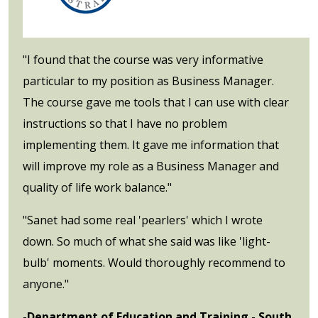
"I found that the course was very informative
particular to my position as Business Manager.
The course gave me tools that I can use with clear
instructions so that I have no problem
implementing them. It gave me information that
will improve my role as a Business Manager and
quality of life work balance."
"Sanet had some real 'pearlers' which I wrote
down. So much of what she said was like 'light-
bulb' moments. Would thoroughly recommend to
anyone."
-Department of Education and Training - South