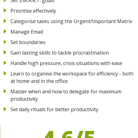
Set S.M.A.R.T. goals
Prioritise effectively
Categorise tasks using the Urgent/Important Matrix
Manage Email
Set boundaries
Gain lasting skills to tackle procrastination
Handle high pressure, crisis situations with ease
Learn to organise the workspace for efficiency - both
at home and in the office
Master when and how to delegate for maximum
productivity
Set daily rituals for better productivity