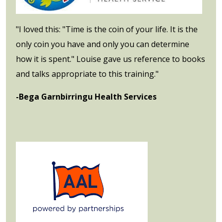
"I loved this: "Time is the coin of your life. It is the
only coin you have and only you can determine
how it is spent." Louise gave us reference to books
and talks appropriate to this training."
-Bega Garnbirringu Health Services