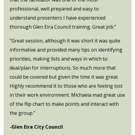
professional, well prepared and easy to
understand presenters I have experienced
thorough Glen Eira Council training. Great job."
"Great session, although it was short it was quite
informative and provided many tips on identifying
priorities, making lists and ways in which to
deal/plan for interruptions. So much more that
could be covered but given the time it was great.
Highly recommend it to those who are feeling lost
in their work environment. Michaela mad great use
of the flip chart to make points and interact with
the group."
-Glen Eira City Council