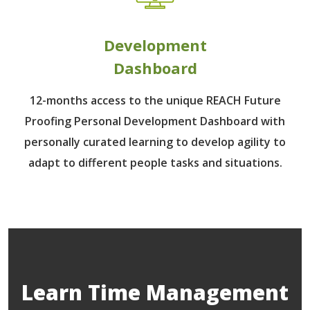
Development
Dashboard
12-months access to the unique REACH Future
Proofing Personal Development Dashboard with
personally curated learning to develop agility to
adapt to different people tasks and situations.
Learn Time Management