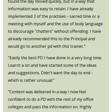
found the day moved quickly, but in a way that
information was easy to retain. I have already
implemented 2 of the practises - sacred time or a
meeting with myself and the use of body language
to discourage "chatters" without offending. I have
already recommended this to the Principal and
would go to another pd with this trainer."
"Easily the best PD I have done in a very long time.
Learnt a lot and have started some of the ideas
and suggestions. Didn't want the day to end -
which is rather unusual."
"Content was delivered in a way i now feel
confident to do a PD with the rest of my office
colleges and pass the information on. Highly