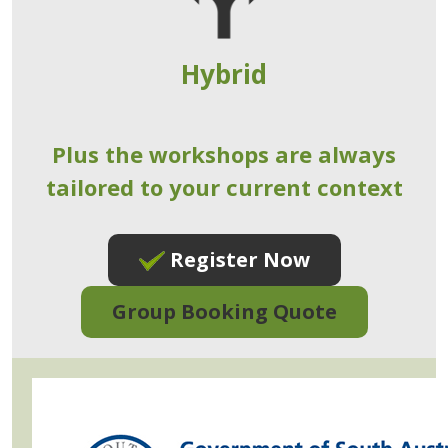
Hybrid
Plus the workshops are always
tailored to your current context
Register Now
Group Booking Quote