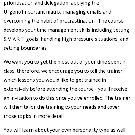
prioritisation and delegation, applying the
Urgent/Important matrix, managing emails and
overcoming the habit of procrastination. The course
develops your time management skills including setting
S.M.A.R.T. goals, handling high pressure situations, and
setting boundaries.
We want you to get the most out of your time spent in
class, therefore, we encourage you to tell the trainer
which lessons you would like to get trained in
extensively before attending the course - you'll receive
an invitation to do this once you've enrolled. The trainer
will then tailor the training to your needs and cover
those topics in more detail.
You will learn about your own personality type as well