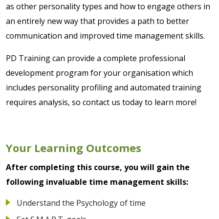
as other personality types and how to engage others in
an entirely new way that provides a path to better
communication and improved time management skills.
PD Training can provide a complete professional
development program for your organisation which
includes personality profiling and automated training
requires analysis, so contact us today to learn more!
Your Learning Outcomes
After completing this course, you will gain the
following invaluable time management skills:
Understand the Psychology of time