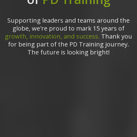
Supporting leaders and teams around the
globe, we're proud to mark 15 years of
growth, innovation, and success.
Thank you
for being part of the PD Training journey.
The future is looking bright!