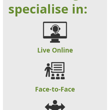
specialise in:
Live Online
Face-to-Face