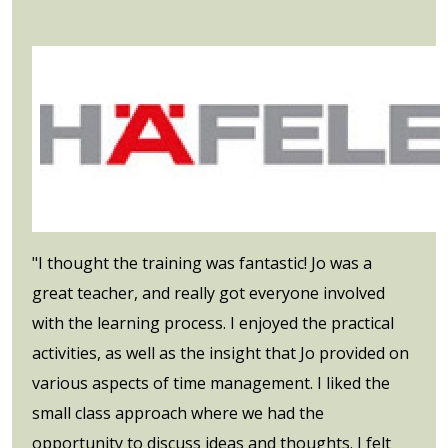
"I thought the training was fantastic! Jo was a
great teacher, and really got everyone involved
with the learning process. I enjoyed the practical
activities, as well as the insight that Jo provided on
various aspects of time management. I liked the
small class approach where we had the
opportunity to discuss ideas and thoughts. I felt