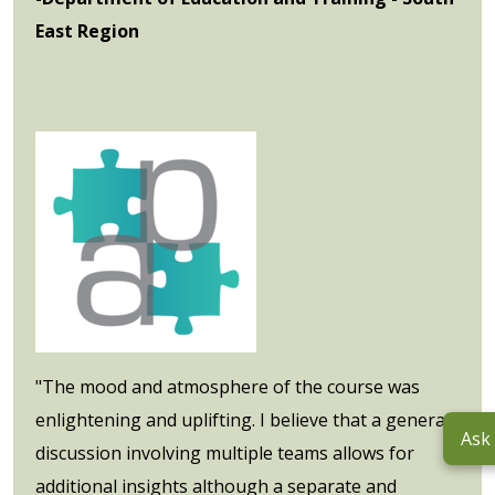
East Region
"The mood and atmosphere of the course was
enlightening and uplifting. I believe that a general
Ask
discussion involving multiple teams allows for
additional insights although a separate and