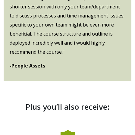
shorter session with only your team/department
to discuss processes and time management issues
specific to your own team might be even more
beneficial. The course structure and outline is
deployed incredibly well and i would highly
recommend the course."
-People Assets
Plus you’ll also receive: