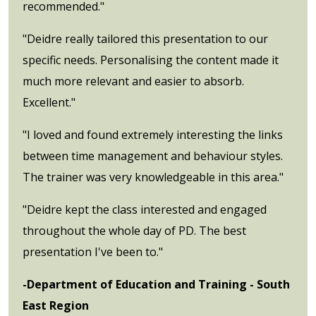
recommended."
"Deidre really tailored this presentation to our
specific needs. Personalising the content made it
much more relevant and easier to absorb.
Excellent."
"I loved and found extremely interesting the links
between time management and behaviour styles.
The trainer was very knowledgeable in this area."
"Deidre kept the class interested and engaged
throughout the whole day of PD. The best
presentation I've been to."
-Department of Education and Training - South
East Region