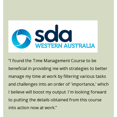
"I found the Time Management Course to be
beneficial in providing me with strategies to better
manage my time at work by filtering various tasks
and challenges into an order of 'importance,' which
I believe will boost my output. I'm looking forward
to putting the details obtained from this course
into action now at work."