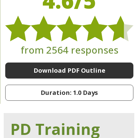
4.6/5
from 2564 responses
Download PDF Outline
Duration: 1.0 Days
PD Training