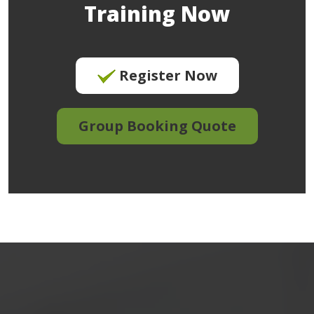
Training Now
Register Now
Group Booking Quote