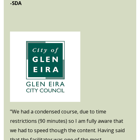
-SDA
"We had a condensed course, due to time
restrictions (90 minutes) so I am fully aware that
we had to speed though the content. Having said
that the facilitator was one of the most