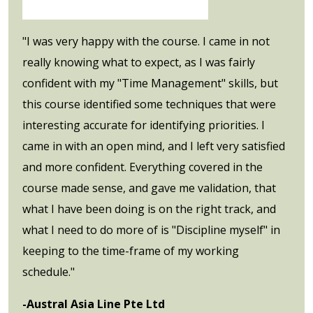
"I was very happy with the course. I came in not
really knowing what to expect, as I was fairly
confident with my "Time Management" skills, but
this course identified some techniques that were
interesting accurate for identifying priorities. I
came in with an open mind, and I left very satisfied
and more confident. Everything covered in the
course made sense, and gave me validation, that
what I have been doing is on the right track, and
what I need to do more of is "Discipline myself" in
keeping to the time-frame of my working
schedule."
-Austral Asia Line Pte Ltd