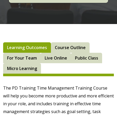
Learning Outcomes
Course Outline
For Your Team
Live Online
Public Class
Micro Learning
The PD Training Time Management Training Course
will help you become more productive and more efficient
in your role, and includes training in effective time
management strategies such as goal setting, task