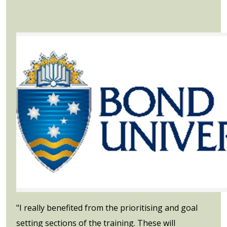
"I really benefited from the prioritising and goal
setting sections of the training. These will