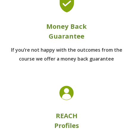
Money Back
Guarantee
If you’re not happy with the outcomes from
the
course we offer a money back guarantee
REACH
Profiles