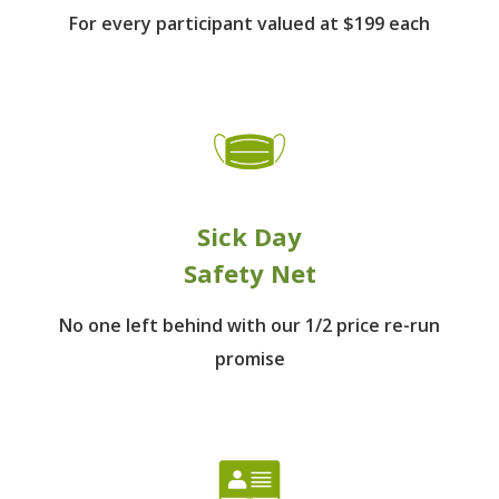
For every participant
valued at $199 each
Sick Day
Safety Net
No one left behind
with our 1/2 price re-run
promise