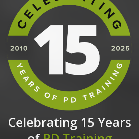
Celebrating 15 Years
of
PD Training