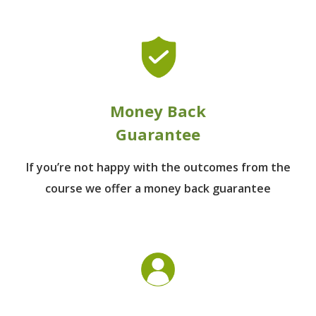
Money Back
Guarantee
If you’re not happy with the outcomes from
the
course we offer a money back guarantee