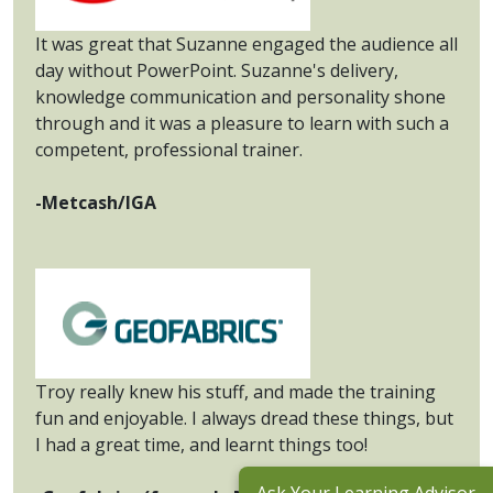
It was great that Suzanne engaged the audience all
day without PowerPoint. Suzanne's delivery,
knowledge communication and personality shone
through and it was a pleasure to learn with such a
competent, professional trainer.
-Metcash/IGA
Troy really knew his stuff, and made the training
fun and enjoyable. I always dread these things, but
I had a great time, and learnt things too!