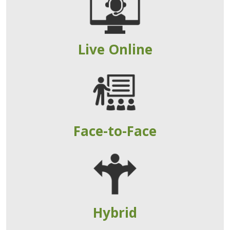
Live Online
Face-to-Face
Hybrid