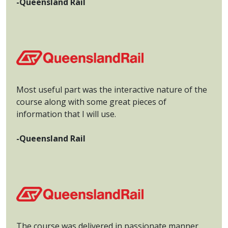
-Queensland Rail
Most useful part was the interactive nature of the
course along with some great pieces of
information that I will use.
-Queensland Rail
The course was delivered in passionate manner.