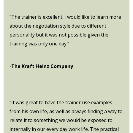
"The trainer is excellent. I would like to learn more
about the negotiation style due to different
personality but it was not possible given the
training was only one day."
-The Kraft Heinz Company
"It was great to have the trainer use examples
from his own life, as well as always finding a way to
relate it to something we would be exposed to
internally in our every day work life. The practical