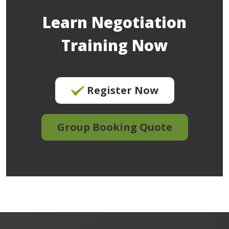
Learn Negotiation
Training Now
Register Now
Group Booking Quote