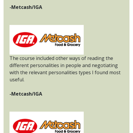
-Metcash/IGA
The course included other ways of reading the
different personalities in people and negotiating
with the relevant personalities types I found most
useful.
-Metcash/IGA