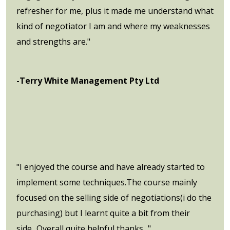
refresher for me, plus it made me understand what
kind of negotiator I am and where my weaknesses
and strengths are."
-Terry White Management Pty Ltd
"I enjoyed the course and have already started to
implement some techniques.The course mainly
focused on the selling side of negotiations(i do the
purchasing) but I learnt quite a bit from their
side...Overall quite helpful,thanks..."