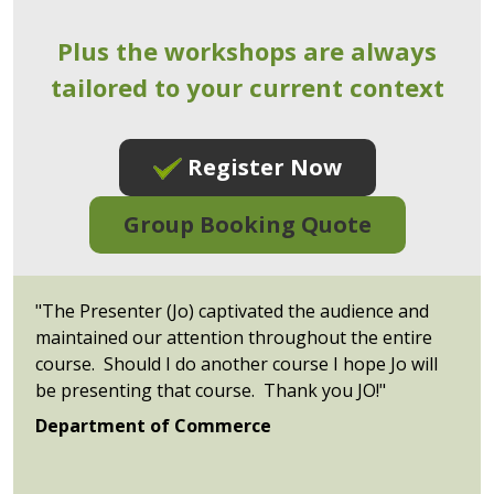
Plus the workshops are always
tailored to your current context
Register Now
Group Booking Quote
"The Presenter (Jo) captivated the audience and
maintained our attention throughout the entire
course. Should I do another course I hope Jo will
be presenting that course. Thank you JO!"
Department of Commerce