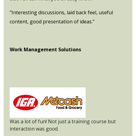
"Interesting discussions, laid back feel, useful
content, good presentation of ideas."
Work Management Solutions
Was a lot of fun! Not just a training course but
interaction was good.