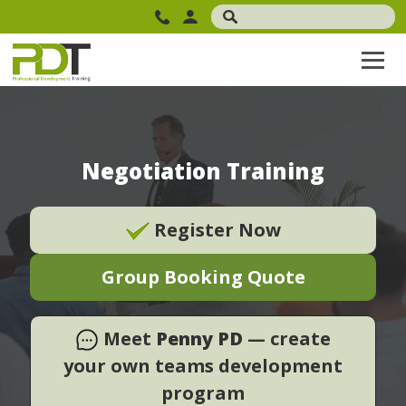
Negotiation Training
Register Now
Group Booking Quote
Meet
Penny PD
— create
your own teams development
program