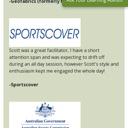
Ask Your Learning Advisor
-Geofabrics (formerly Maccaferri Australia)
Scott was a great facilitator, I have a short
attention span and was expecting to drift off
during an all day session, however Scott's style and
enthusiasm kept me engaged the whole day!
-Sportscover