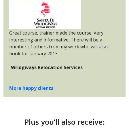
Great course, trainer made the course. Very
interesting and informative. There will be a
number of others from my work who will also
book for January 2013.
-Wridgways Relocation Services
More happy clients
Plus you’ll also receive: