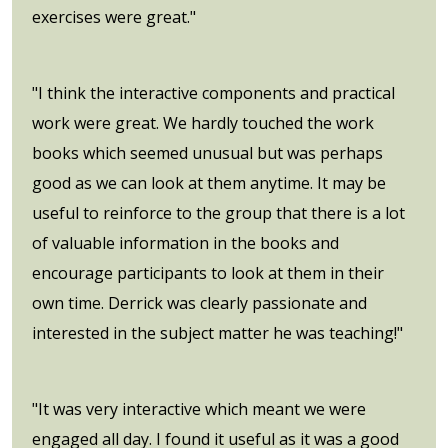
exercises were great."
"I think the interactive components and practical
work were great. We hardly touched the work
books which seemed unusual but was perhaps
good as we can look at them anytime. It may be
useful to reinforce to the group that there is a lot
of valuable information in the books and
encourage participants to look at them in their
own time. Derrick was clearly passionate and
interested in the subject matter he was teaching!"
"It was very interactive which meant we were
engaged all day. I found it useful as it was a good