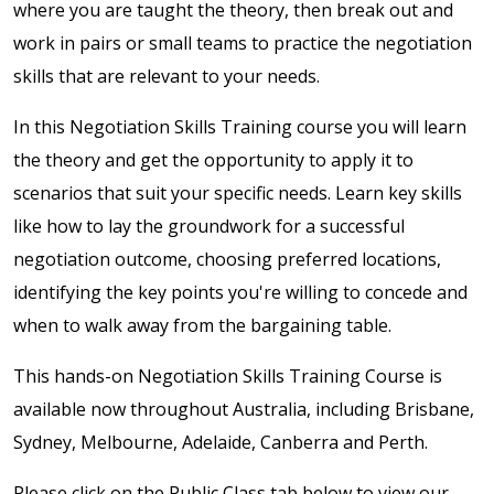
where you are taught the theory, then break out and
work in pairs or small teams to practice the negotiation
skills that are relevant to your needs.
In this Negotiation Skills Training course you will learn
the theory and get the opportunity to apply it to
scenarios that suit your specific needs. Learn key skills
like how to lay the groundwork for a successful
negotiation outcome, choosing preferred locations,
identifying the key points you're willing to concede and
when to walk away from the bargaining table.
This hands-on Negotiation Skills Training Course is
available now throughout Australia, including Brisbane,
Sydney, Melbourne, Adelaide, Canberra and Perth.
Please click on the Public Class tab below to view our