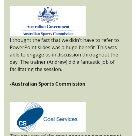
I thought the fact that we didn't have to refer to
PowerPoint slides was a huge benefit! This was
able to engage us in discussion throughout the
day. The trainer (Andrew) did a fantastic job of
facilitating the session.
-Australian Sports Commission
This was one of the most engaging development