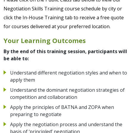
Negotiation Skills Training course schedule by city or
click the In-House Training tab to receive a free quote
for courses delivered at your preferred location.
Your Learning Outcomes
By the end of this training session, participants will
be able to:
Understand different negotiation styles and when to
apply them
Understand the dominant negotiation strategies of
competition and collaboration
Apply the principles of BATNA and ZOPA when
preparing to negotiate
Apply the negotiation process and understand the
basis of ‘principled’ negotiation