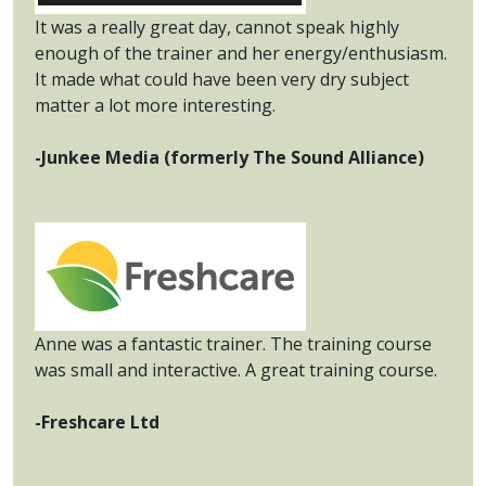
It was a really great day, cannot speak highly
enough of the trainer and her energy/enthusiasm.
It made what could have been very dry subject
matter a lot more interesting.
-Junkee Media (formerly The Sound Alliance)
Anne was a fantastic trainer. The training course
was small and interactive. A great training course.
-Freshcare Ltd