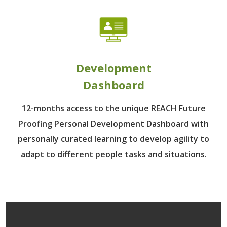
Development
Dashboard
12-months access to the unique REACH Future
Proofing Personal Development Dashboard with
personally curated learning to develop agility to
adapt to different people tasks and situations.