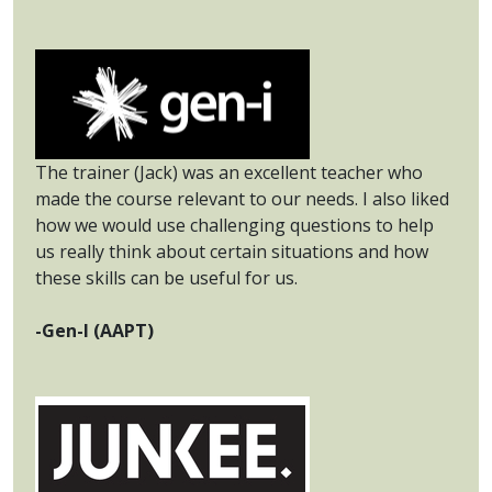
The trainer (Jack) was an excellent teacher who
made the course relevant to our needs. I also liked
how we would use challenging questions to help
us really think about certain situations and how
these skills can be useful for us.
-Gen-I (AAPT)