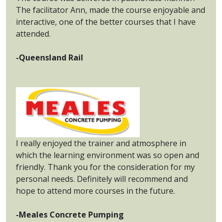
The facilitator Ann, made the course enjoyable and
interactive, one of the better courses that I have
attended.
-Queensland Rail
I really enjoyed the trainer and atmosphere in
which the learning environment was so open and
friendly. Thank you for the consideration for my
personal needs. Definitely will recommend and
hope to attend more courses in the future.
-Meales Concrete Pumping