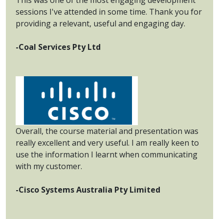
sessions I've attended in some time. Thank you for
providing a relevant, useful and engaging day.
-Coal Services Pty Ltd
Overall, the course material and presentation was
really excellent and very useful. I am really keen to
use the information I learnt when communicating
with my customer.
-Cisco Systems Australia Pty Limited