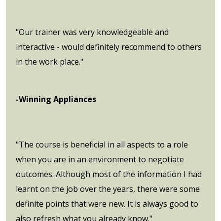
"Our trainer was very knowledgeable and
interactive - would definitely recommend to others
in the work place."
-Winning Appliances
"The course is beneficial in all aspects to a role
when you are in an environment to negotiate
outcomes. Although most of the information I had
learnt on the job over the years, there were some
definite points that were new. It is always good to
also refresh what you already know."