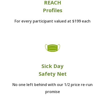
REACH
Profiles
For every participant
valued at $199 each
Sick Day
Safety Net
No one left behind
with our 1/2 price re-run
promise