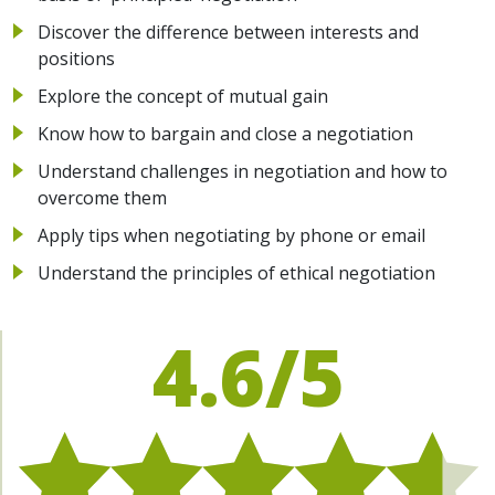
Discover the difference between interests and
positions
Explore the concept of mutual gain
Know how to bargain and close a negotiation
Understand challenges in negotiation and how to
overcome them
Apply tips when negotiating by phone or email
Understand the principles of ethical negotiation
4.6/5