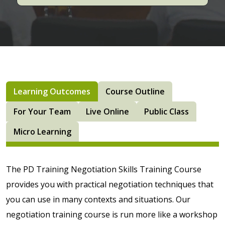
Learning Outcomes
Course Outline
For Your Team
Live Online
Public Class
Micro Learning
The PD Training Negotiation Skills Training Course
provides you with practical negotiation techniques that
you can use in many contexts and situations. Our
negotiation training course is run more like a workshop