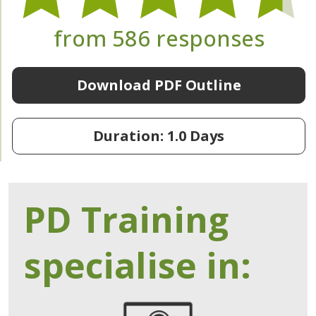
from 586 responses
Download PDF Outline
Duration: 1.0 Days
PD Training
specialise in: