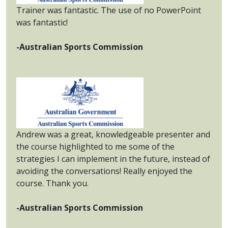
Trainer was fantastic. The use of no PowerPoint
was fantastic!
-Australian Sports Commission
Andrew was a great, knowledgeable presenter and
the course highlighted to me some of the
strategies I can implement in the future, instead of
avoiding the conversations! Really enjoyed the
course. Thank you.
-Australian Sports Commission