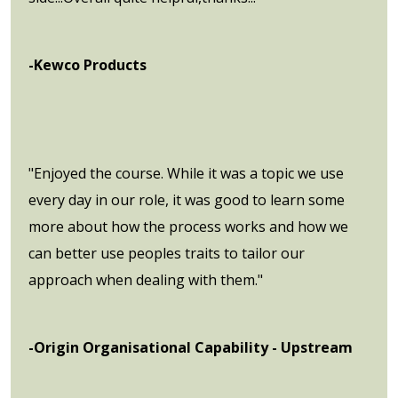
-Kewco Products
"Enjoyed the course. While it was a topic we use
every day in our role, it was good to learn some
more about how the process works and how we
can better use peoples traits to tailor our
approach when dealing with them."
-Origin Organisational Capability - Upstream