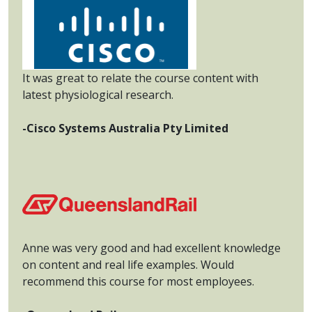
It was great to relate the course content with
latest physiological research.
-Cisco Systems Australia Pty Limited
Anne was very good and had excellent knowledge
on content and real life examples. Would
recommend this course for most employees.