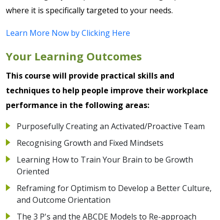
where it is specifically targeted to your needs.
Learn More Now by Clicking Here
Your Learning Outcomes
This course will provide practical skills and
techniques to help people improve their workplace
performance in the following areas:
Purposefully Creating an Activated/Proactive Team
Recognising Growth and Fixed Mindsets
Learning How to Train Your Brain to be Growth
Oriented
Reframing for Optimism to Develop a Better Culture,
and Outcome Orientation
The 3 P's and the ABCDE Models to Re-approach