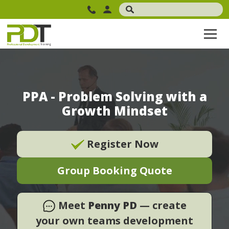
PPA - Problem Solving with a
Growth Mindset
Register Now
Group Booking Quote
Meet
Penny PD
— create
your own teams development