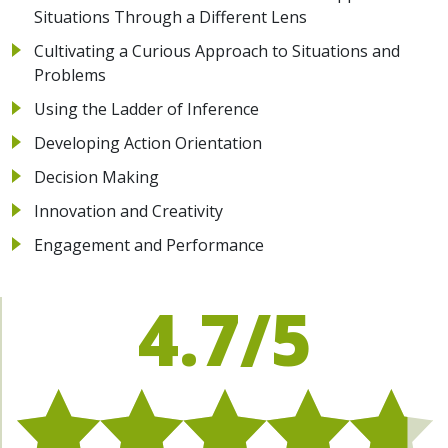
Situations Through a Different Lens
Cultivating a Curious Approach to Situations and
Problems
Using the Ladder of Inference
Developing Action Orientation
Decision Making
Innovation and Creativity
Engagement and Performance
4.7/5