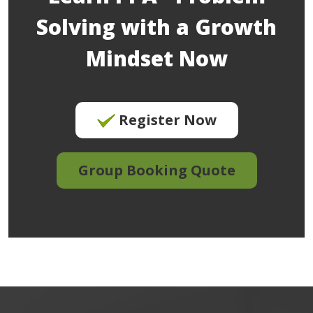
Solving with a Growth
Mindset Now
Register Now
Group Booking Quote