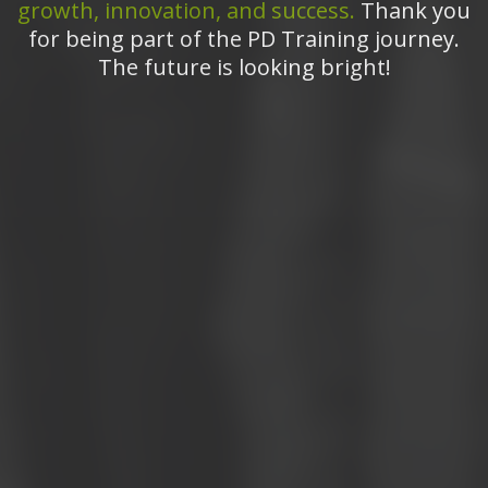
growth, innovation, and success.
Thank you
for being part of the PD Training journey.
The future is looking bright!