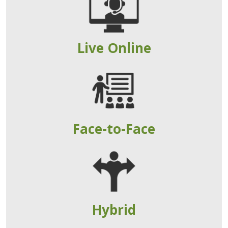
Live Online
Face-to-Face
Hybrid