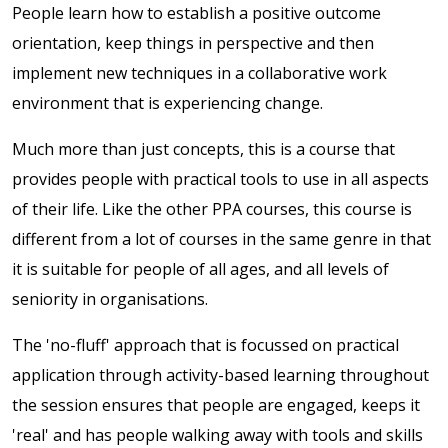
People learn how to establish a positive outcome
orientation, keep things in perspective and then
implement new techniques in a collaborative work
environment that is experiencing change.
Much more than just concepts, this is a course that
provides people with practical tools to use in all aspects
of their life. Like the other PPA courses, this course is
different from a lot of courses in the same genre in that
it is suitable for people of all ages, and all levels of
seniority in organisations.
The 'no-fluff' approach that is focussed on practical
application through activity-based learning throughout
the session ensures that people are engaged, keeps it
'real' and has people walking away with tools and skills