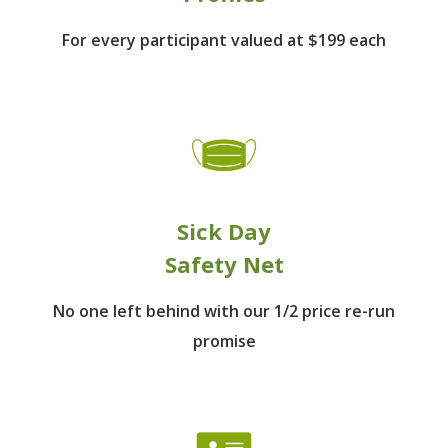
For every participant
valued at $199 each
Sick Day
Safety Net
No one left behind
with our 1/2 price re-run
promise