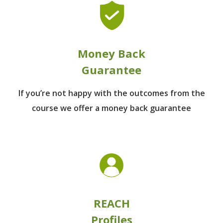
Money Back
Guarantee
If you’re not happy with the outcomes from
the
course we offer a money back guarantee
REACH
Profiles