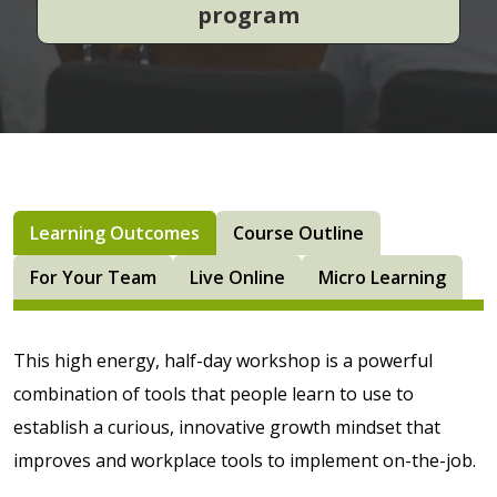
program
Learning Outcomes
Course Outline
For Your Team
Live Online
Micro Learning
This high energy, half-day workshop is a powerful
combination of tools that people learn to use to
establish a curious, innovative growth mindset that
improves and workplace tools to implement on-the-job.