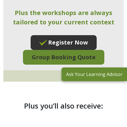
Plus the workshops are always
tailored to your current context
Register Now
Group Booking Quote
Ask Your Learning Advisor
Plus you’ll also receive: