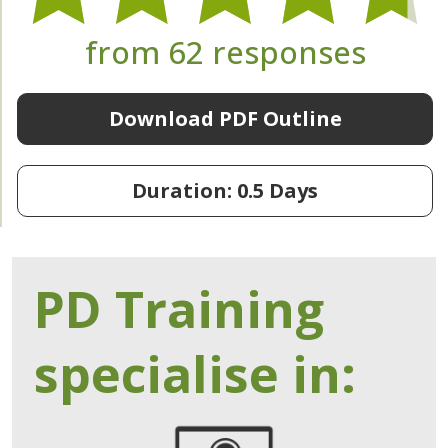
from 62 responses
Download PDF Outline
Duration: 0.5 Days
PD Training
specialise in: