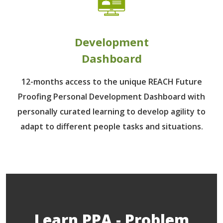
Development
Dashboard
12-months access to the unique REACH Future
Proofing Personal Development Dashboard with
personally curated learning to develop agility to
adapt to different people tasks and situations.
Learn PPA - Problem