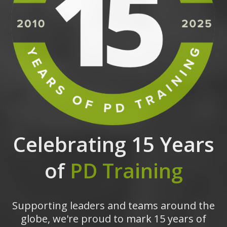
Celebrating 15 Years
of
PD Training
Supporting leaders and teams around the
globe, we're proud to mark 15 years of