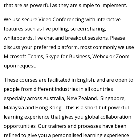
that are as powerful as they are simple to implement.
We use secure Video Conferencing with interactive
features such as live polling, screen sharing,
whiteboards, live chat and breakout sessions. Please
discuss your preferred platform, most commonly we use
Microsoft Teams, Skype for Business, Webex or Zoom
upon request.
These courses are facilitated in English, and are open to
people from different industries in all countries
especially across
Australia,
New Zealand, Singapore,
Malaysia and Hong Kong - this is a short but powerful
learning experience that gives you global collaboration
opportunities. Our trainers and processes have been
refined to give you a personalised learning experience