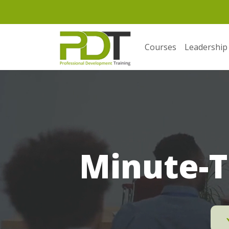
Courses
Leadership
Minute-T