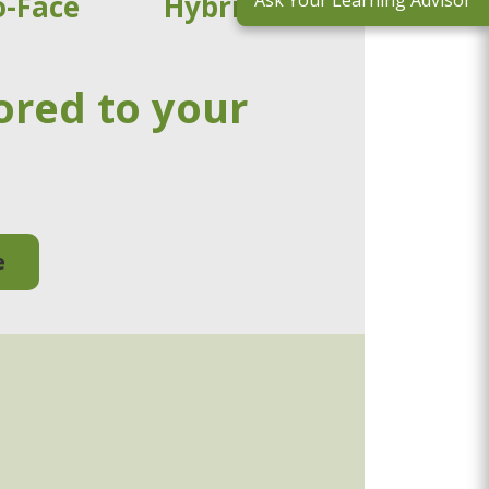
o-Face
Hybrid
Ask Your Learning Advisor
ored to your
e