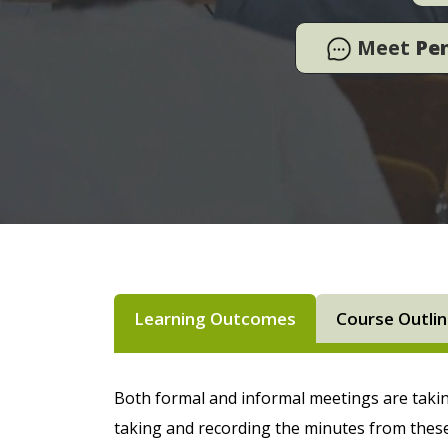
Meet
Pe
Learning Outcomes
Course Outli
Both formal and informal meetings are takin
taking and recording the minutes from thes