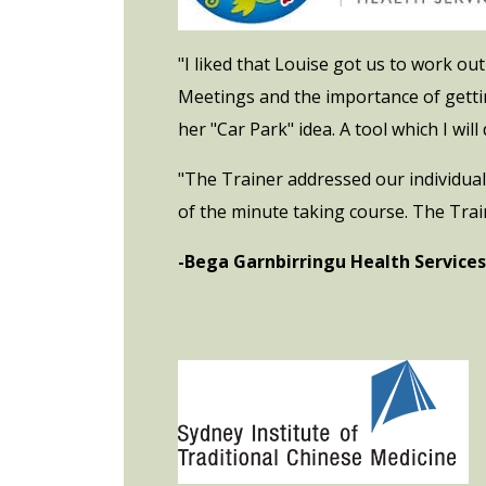
"I liked that Louise got us to work o
Meetings and the importance of gettin
her "Car Park" idea. A tool which I will d
"The Trainer addressed our individual
of the minute taking course. The Trai
-Bega Garnbirringu Health Services