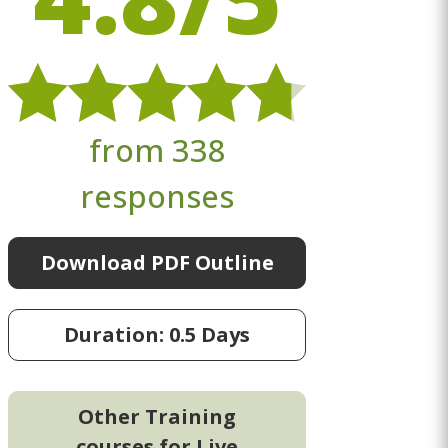
from 338
responses
Download PDF Outline
Duration: 0.5 Days
Other Training
courses for Live