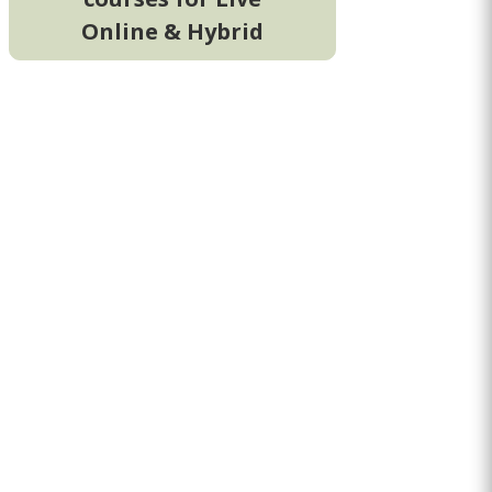
Online & Hybrid