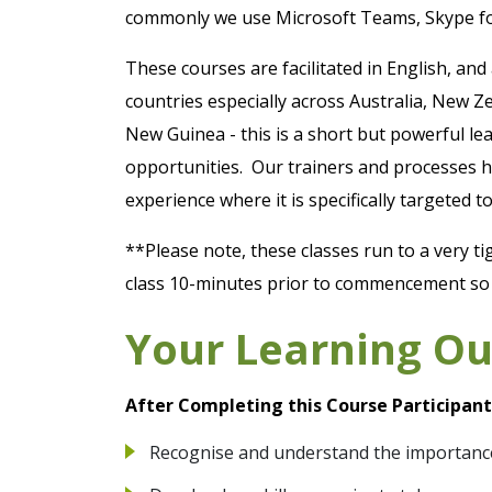
commonly we use Microsoft Teams, Skype f
These courses are facilitated in English, and
countries especially across Australia, New
New Guinea - this is a short but powerful le
opportunities. Our trainers and processes h
experience where it is specifically targeted
**Please note, these classes run to a very ti
class 10-minutes prior to commencement so y
Your Learning O
After Completing this Course Participants
Recognise and understand the importanc