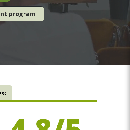
ent program
ing
4.8/5