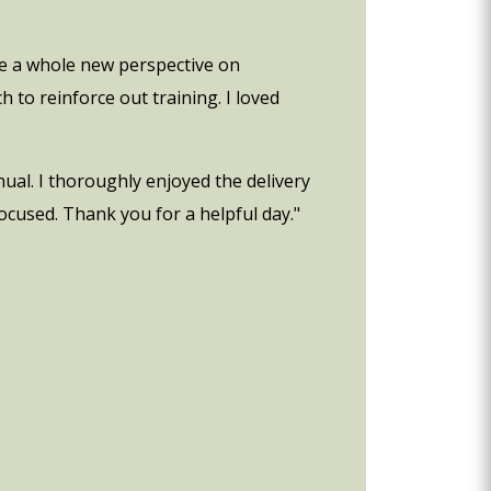
me a whole new perspective on
to reinforce out training. I loved
ual. I thoroughly enjoyed the delivery
ocused. Thank you for a helpful day."