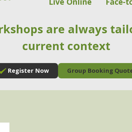
Live Online
Face-t
rkshops are always tail
current context
Register Now
Group Booking Quot