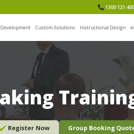
1300 121 40
 Development
Custom Solutions
Instructional Design
e
aking Training
Register Now
Group Booking Quot