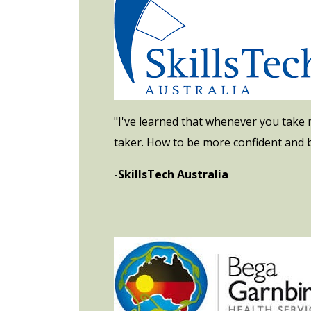
"I've learned that whenever you take m
taker. How to be more confident and b
-SkillsTech Australia