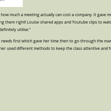
ut how much a meeting actually can cost a company. It gave 
g them right! Louise shared apps and Youtube clips to watch 
efinitely utilise."
 needs first which gave her time then to go through the man
ner used different methods to keep the class attentive and f