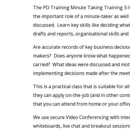
The PD Training Minute Taking Training 3-ho
the important role of a minute-taker as well 
discussed. Learn key skills like deciding wha
drafts and reports, organisational skills an
Are accurate records of key business decisi
makers? Does anyone know what happened i
carried? What ideas were discussed and moti
implementing decisions made after the meet
This is a practical class that is suitable for 
they can apply on-the-job (and in other conte
that you can attend from home or your offic
We use secure Video Conferencing with intera
whiteboards, live chat and breakout session