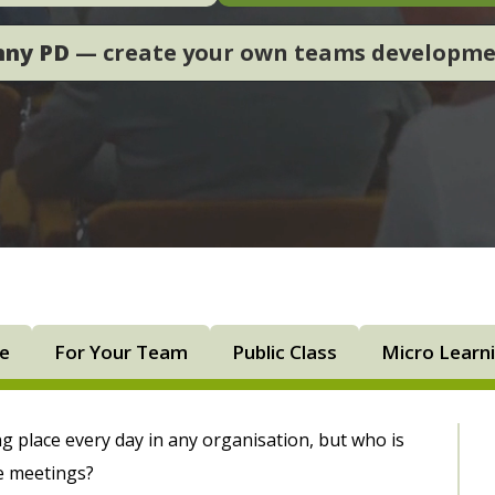
nny PD
— create your own teams developm
ne
For Your Team
Public Class
Micro Learn
g place every day in any organisation, but who is
e meetings?