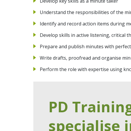
Develop key skills as a minute taker
Understand the responsibilities of the mi
Identify and record action items during m
Develop skills in active listening, critical
Prepare and publish minutes with perfec
Write drafts, proofread and organise min
Perform the role with expertise using kno
PD Trainin
specialise i