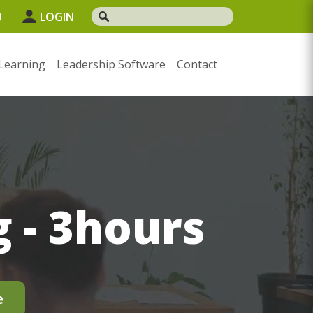
0
LOGIN
Learning
Leadership Software
Contact
 - 3hours
e