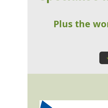
Plus the wo