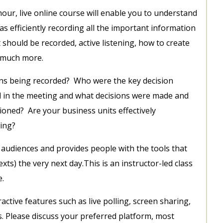
ur, live online course will enable you to understand
as efficiently recording all the important information
t should be recorded, active listening, how to create
d much more.
ons being recorded? Who were the key decision
n the meeting and what decisions were made and
oned? Are your business units effectively
ing?
all audiences and provides people with the tools that
xts) the very next day.This is an instructor-led class
e.
ctive features such as live polling, screen sharing,
s. Please discuss your preferred platform, most