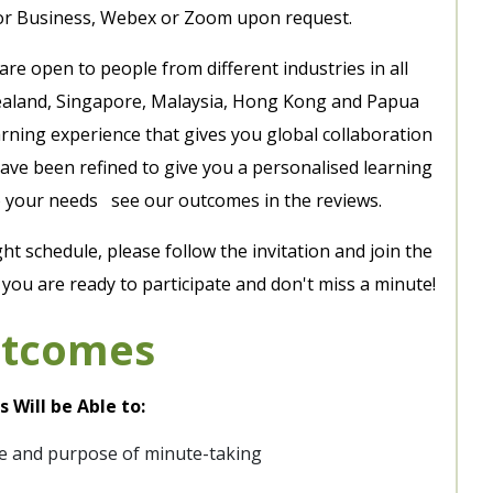
or Business, Webex or Zoom upon request.
 are open to people from different industries in all
 Zealand, Singapore, Malaysia, Hong Kong and Papua
arning experience that gives you global collaboration
ave been refined to give you a personalised learning
 to your needs see our outcomes in the reviews.
ght schedule, please follow the invitation and join the
ou are ready to participate and don't miss a minute!
utcomes
 Will be Able to:
e and purpose of minute-taking