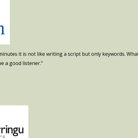
inutes it is not like writing a script but only keywords. What
e a good listener."