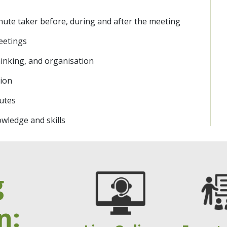
nute taker before, during and after the meeting
eetings
 thinking, and organisation
tion
utes
wledge and skills
g
n: