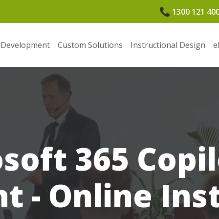
1300 121 40
 Development
Custom Solutions
Instructional Design
e
soft 365 Copil
 - Online Ins