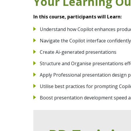
Your Learning O
In this course, participants will Learn:
Understand how Copilot enhances producti
Navigate the Copilot interface confident
Create Ai-generated presentations
Structure and Organise presentations eff
Apply Professional presentation design p
Utilise best practices for prompting Copi
Boost presentation development speed an