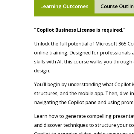
Learning Outcomes
Course Outli
"Copilot Business License is required."
Unlock the full potential of Microsoft 365 Cop
online training. Designed for professionals
skills with AI, this course walks you through
design.
You’ll begin by understanding what Copilot i
structures, and the mobile app. Then, dive in
navigating the Copilot pane and using promp
Learn how to generate compelling presenta
and discover techniques to structure your con
Copilot to organise slides, add summaries and