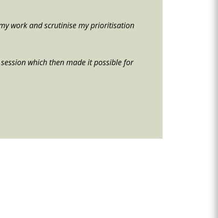
my work and scrutinise my prioritisation
he session which then made it possible for