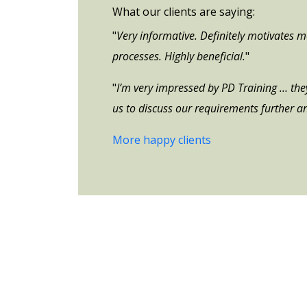
What our clients are saying:
"
Very informative. Definitely motivates 
processes. Highly beneficial.
"
"
I’m very impressed by PD Training … they 
us to discuss our requirements further an
More happy clients