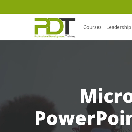
Courses
Leadership
Micro
PowerPoint