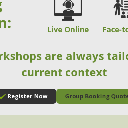
g
n:
Live Online
Face-t
rkshops are always tail
current context
Register Now
Group Booking Quot