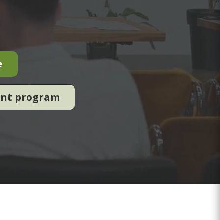
e
ent program