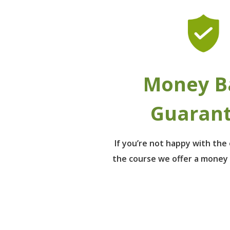
Money B
Guaran
If you’re not happy with th
the course we offer a money