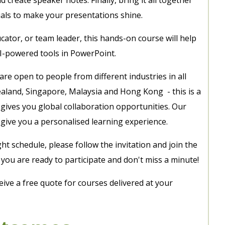
uals to make your presentations shine.
ator, or team leader, this hands-on course will help
AI-powered tools in PowerPoint.
 are open to people from different industries in all
ealand, Singapore, Malaysia and Hong Kong - this is a
gives you global collaboration opportunities. Our
give you a personalised learning experience.
ght schedule, please follow the invitation and join the
ou are ready to participate and don't miss a minute!
eive a free quote for courses delivered at your