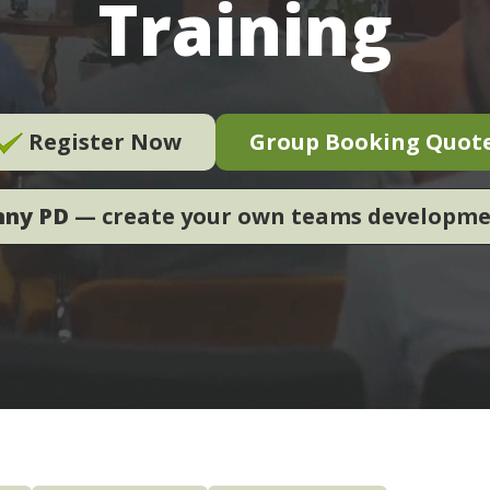
Training
Register Now
Group Booking Quot
nny PD
— create your own teams developm