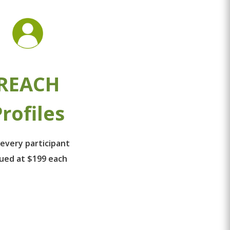
REACH
rofiles
 every participant
lued at $199 each