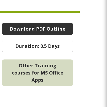
Download PDF Outline
Duration: 0.5 Days
Other Training
courses for MS Office
Apps