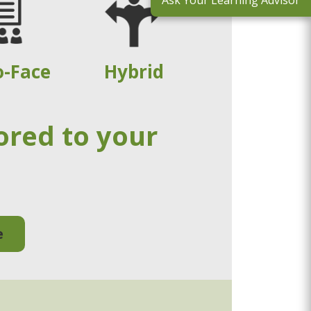
Ask Your Learning Advisor
o-Face
Hybrid
ored to your
e