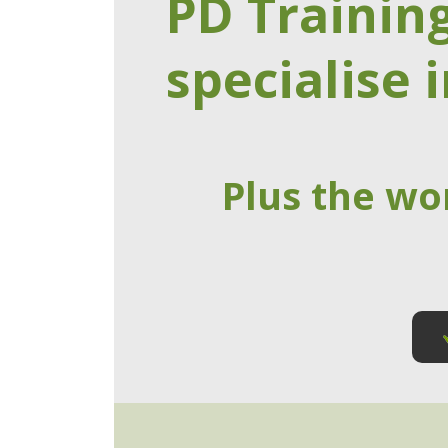
PD Trainin
specialise i
Plus the wo