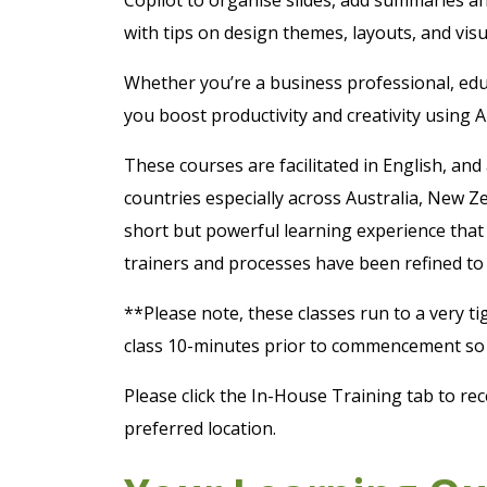
with tips on design themes, layouts, and vis
Whether you’re a business professional, educ
you boost productivity and creativity using 
These courses are facilitated in English, and
countries especially across Australia, New Z
short but powerful learning experience that 
trainers and processes have been refined to 
**Please note, these classes run to a very ti
class 10-minutes prior to commencement so y
Please click the In-House Training tab to rec
preferred location.