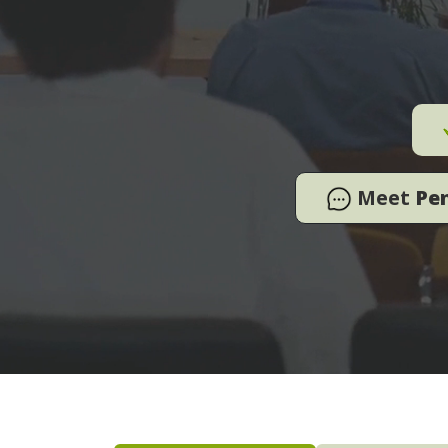
Meet
Pe