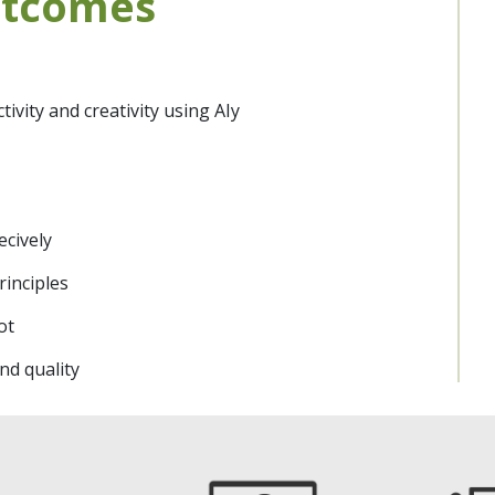
utcomes
vity and creativity using AIy
ly
ecively
rinciples
lot
d quality