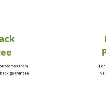
ack
tee
P
e outcomes from
For
 back guarantee
va