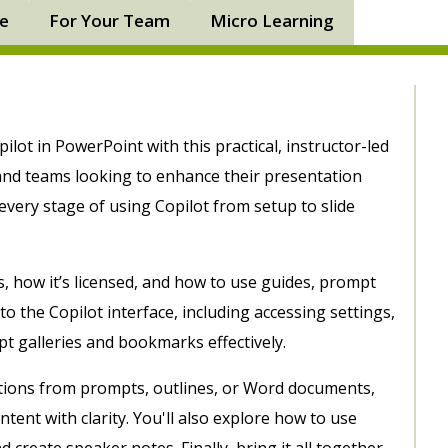
ne
For Your Team
Micro Learning
ilot in PowerPoint with this practical, instructor-led
 and teams looking to enhance their presentation
 every stage of using Copilot from setup to slide
s, how it’s licensed, and how to use guides, prompt
to the Copilot interface, including accessing settings,
t galleries and bookmarks effectively.
tions from prompts, outlines, or Word documents,
tent with clarity. You'll also explore how to use
 create speaker notes. Finally, bring it all together