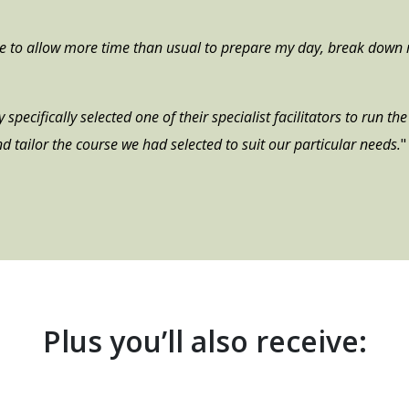
me to allow more time than usual to prepare my day, break down 
specifically selected one of their specialist facilitators to run t
d tailor the course we had selected to suit our particular needs.
"
Plus you’ll also receive: