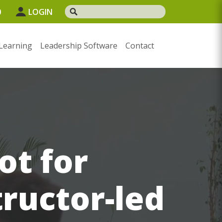
0
LOGIN
Learning
Leadership Software
Contact
ot for
tructor-led