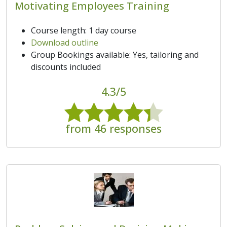
Motivating Employees Training
Course length: 1 day course
Download outline
Group Bookings available: Yes, tailoring and
discounts included
4.3/5
from 46 responses