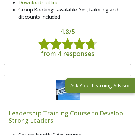
Download outline
Group Bookings available: Yes, tailoring and
discounts included
4.8/5
from 4 responses
Ask Your Learning Advisor
Leadership Training Course to Develop
Strong Leaders
Course length: 2 day course