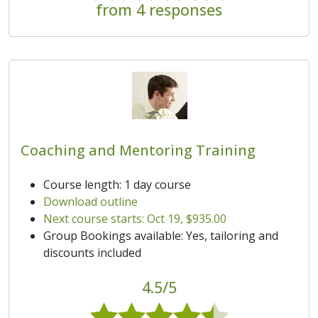
from 4 responses
Coaching and Mentoring Training
Course length: 1 day course
Download outline
Next course starts: Oct 19, $935.00
Group Bookings available: Yes, tailoring and
discounts included
4.5/5