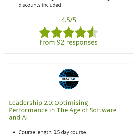
discounts included
4.5/5
from 92 responses
Leadership 2.0: Optimising
Performance in The Age of Software
and AI
Course length: 0.5 day course