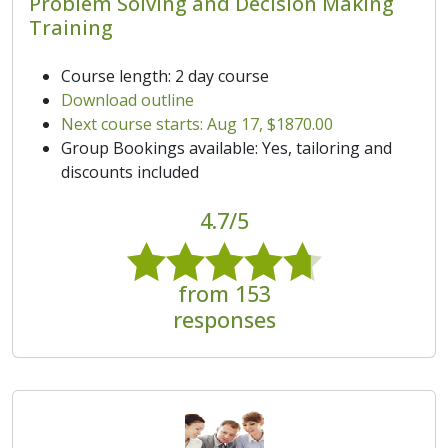
Problem Solving and Decision Making
Training
Course length: 2 day course
Download outline
Next course starts: Aug 17, $1870.00
Group Bookings available: Yes, tailoring and
discounts included
4.7/5
from 153
responses