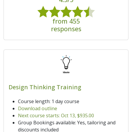
from 455
responses
Design Thinking Training
Course length: 1 day course
Download outline
Next course starts: Oct 13, $935.00
Group Bookings available: Yes, tailoring and
discounts included