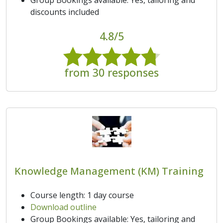
discounts included
4.8/5
from 30 responses
Knowledge Management (KM) Training
Course length: 1 day course
Download outline
Group Bookings available: Yes, tailoring and