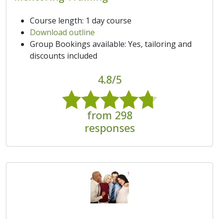
Course length: 1 day course
Download outline
Group Bookings available: Yes, tailoring and
discounts included
4.8/5
from 298
responses