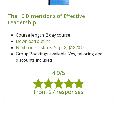
The 10 Dimensions of Effective
Leadership
Course length: 2 day course
Download outline
Next course starts: Sept 8, $1870.00
Group Bookings available: Yes, tailoring and
discounts included
4.9/5
from 27 responses