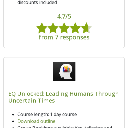
discounts included
4.7/5
from 7 responses
EQ Unlocked: Leading Humans Through
Uncertain Times
Course length: 1 day course
Download outline
Group Bookings available: Yes, tailoring and