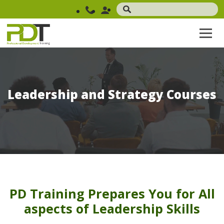
Leadership and Strategy Courses
PD Training Prepares You for All
aspects of Leadership Skills