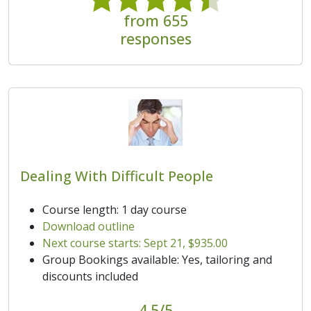
from 655
responses
Dealing With Difficult People
Course length: 1 day course
Download outline
Next course starts: Sept 21, $935.00
Group Bookings available: Yes, tailoring and
discounts included
4.5/5