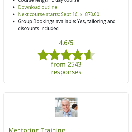
Download outline
Next course starts: Sept 16, $1870.00
Group Bookings available: Yes, tailoring and
discounts included
4.6/5
from 2543
responses
Mentoring Training