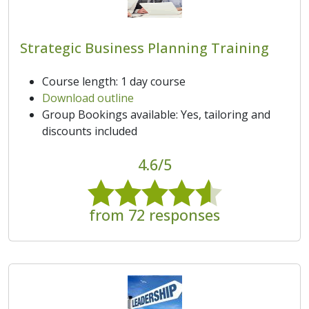
Strategic Business Planning Training
Course length: 1 day course
Download outline
Group Bookings available: Yes, tailoring and
discounts included
4.6/5
from 72 responses