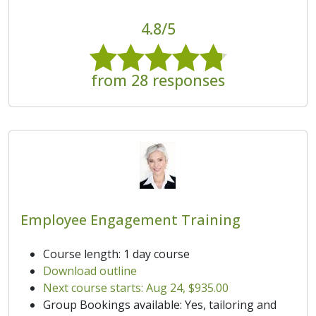
4.8/5
from 28 responses
Employee Engagement Training
Course length: 1 day course
Download outline
Next course starts: Aug 24, $935.00
Group Bookings available: Yes, tailoring and