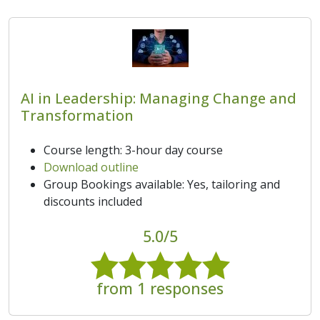
AI in Leadership: Managing Change and
Transformation
Course length: 3-hour day course
Download outline
Group Bookings available: Yes, tailoring and
discounts included
5.0/5
from 1 responses