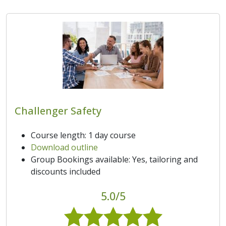
Challenger Safety
Course length: 1 day course
Download outline
Group Bookings available: Yes, tailoring and
discounts included
5.0/5