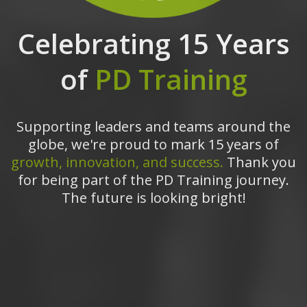
Celebrating 15 Years
of
PD Training
Supporting leaders and teams around the
globe, we're proud to mark 15 years of
growth, innovation, and success.
Thank you
for being part of the PD Training journey.
The future is looking bright!