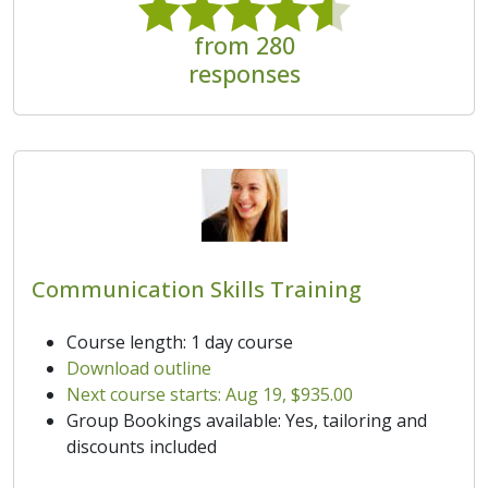
from 280
responses
Communication Skills Training
Course length: 1 day course
Download outline
Next course starts: Aug 19, $935.00
Group Bookings available: Yes, tailoring and
discounts included