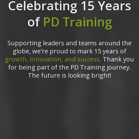
Celebrating 15 Years
of
PD Training
Supporting leaders and teams around the
globe, we're proud to mark 15 years of
growth, innovation, and success.
Thank you
for being part of the PD Training journey.
The future is looking bright!