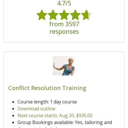
4.7/5
from 3597
responses
Conflict Resolution Training
Course length: 1 day course
Download outline
Next course starts: Aug 20, $935.00
Group Bookings available: Yes, tailoring and