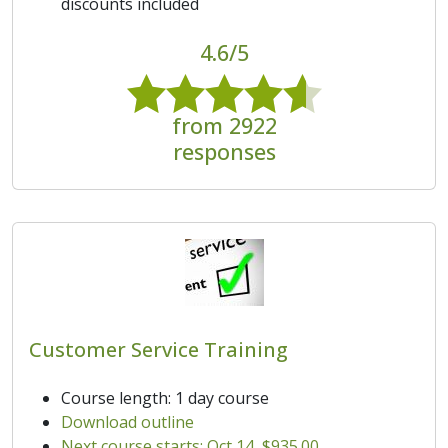
discounts included
4.6/5
from 2922
responses
Customer Service Training
Course length: 1 day course
Download outline
Next course starts: Oct 14, $935.00