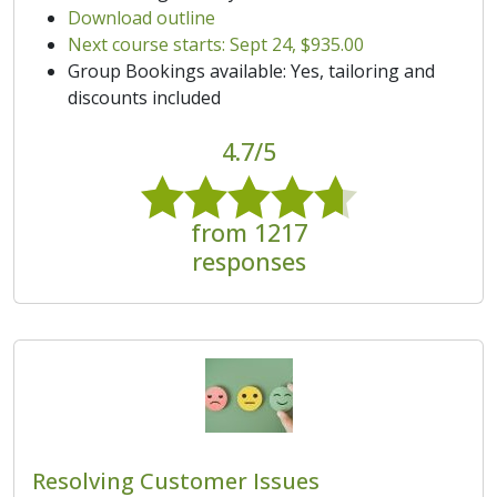
Download outline
Next course starts: Sept 24, $935.00
Group Bookings available: Yes, tailoring and
discounts included
4.7/5
from 1217
responses
Resolving Customer Issues