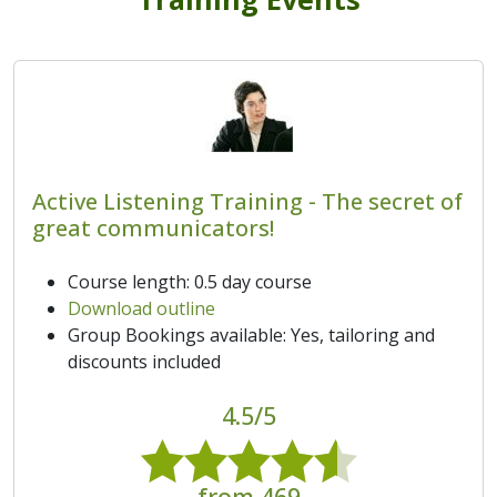
Active Listening Training - The secret of
great communicators!
Course length: 0.5 day course
Download outline
Group Bookings available: Yes, tailoring and
discounts included
4.5/5
from 469