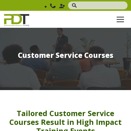
Customer Service Courses
Tailored Customer Service
Courses Result in High Impact
Training Events