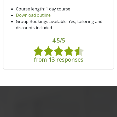
Course length: 1 day course
Download outline
Group Bookings available: Yes, tailoring and
discounts included
4.5/5
from 13 responses