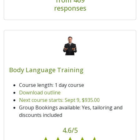
responses
Body Language Training
Course length: 1 day course
Download outline
Next course starts: Sept 9, $935.00
Group Bookings available: Yes, tailoring and
discounts included
4.6/5