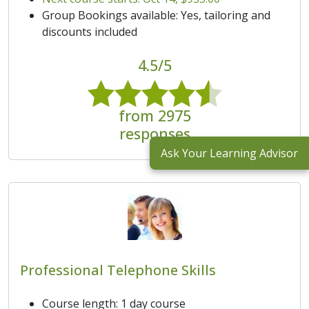
Group Bookings available: Yes, tailoring and
discounts included
4.5/5
from 2975
responses
Ask Your Learning Advisor
Professional Telephone Skills
Course length: 1 day course