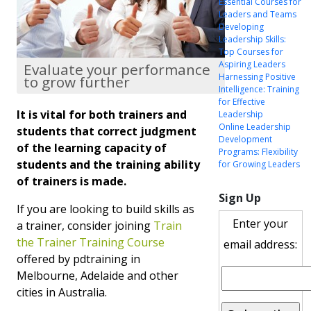
Essential Courses for
Leaders and Teams
Developing
Leadership Skills:
Top Courses for
Aspiring Leaders
Evaluate your performance
Harnessing Positive
to grow further
Intelligence: Training
for Effective
It is vital for both trainers and
Leadership
Online Leadership
students that correct judgment
Development
of the learning capacity of
Programs: Flexibility
students and the training ability
for Growing Leaders
of trainers is made.
Sign Up
If you are looking to build skills as
Enter your
a trainer, consider joining
Train
the Trainer Training Course
email address:
offered by pdtraining in
Melbourne, Adelaide and other
cities in Australia.