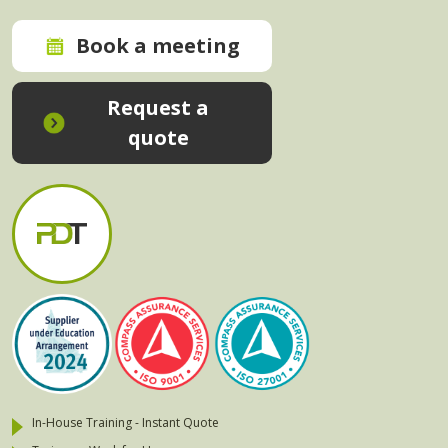
Book a meeting
Request a
quote
In-House Training - Instant Quote