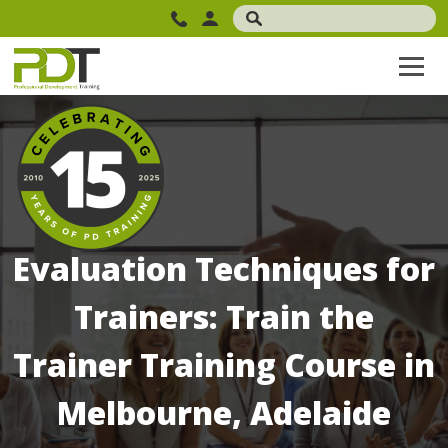
Evaluation Techniques for
Trainers: Train the
Trainer Training Course in
Melbourne, Adelaide