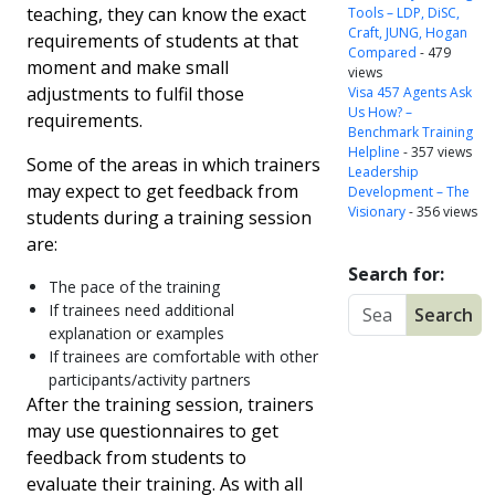
teaching, they can know the exact
Tools – LDP, DiSC,
Craft, JUNG, Hogan
requirements of students at that
Compared
- 479
moment and make small
views
adjustments to fulfil those
Visa 457 Agents Ask
Us How? –
requirements.
Benchmark Training
Helpline
- 357 views
Some of the areas in which trainers
Leadership
may expect to get feedback from
Development – The
Visionary
- 356 views
students during a training session
are:
Search for:
The pace of the training
If trainees need additional
explanation or examples
If trainees are comfortable with other
participants/activity partners
After the training session, trainers
may use questionnaires to get
feedback from students to
evaluate their training. As with all