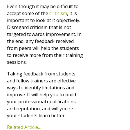
Even though it may be difficult to
accept some of the
criticism
, it is
important to look at it objectively.
Disregard criticism that is not
targeted towards improvement. In
the end, any feedback received
from peers will help the students
to receive more from their training
sessions.
Taking feedback from students
and fellow trainers are effective
ways to identify limitations and
improve. It will help you to build
your professional qualifications
and reputation, and will you’re
your students learn better.
Related Article…