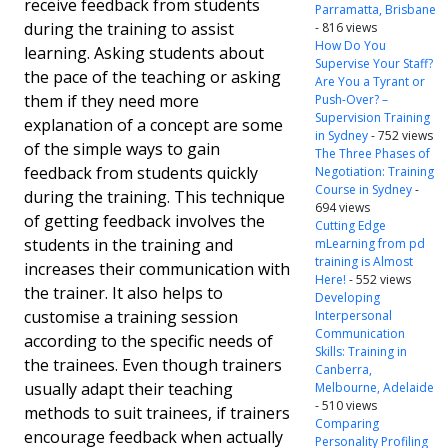
receive feedback from students
Parramatta, Brisbane
during the training to assist
- 816 views
How Do You
learning. Asking students about
Supervise Your Staff?
the pace of the teaching or asking
Are You a Tyrant or
them if they need more
Push-Over? –
Supervision Training
explanation of a concept are some
in Sydney
- 752 views
of the simple ways to gain
The Three Phases of
feedback from students quickly
Negotiation: Training
Course in Sydney
-
during the training. This technique
694 views
of getting feedback involves the
Cutting Edge
students in the training and
mLearning from pd
training is Almost
increases their communication with
Here!
- 552 views
the trainer. It also helps to
Developing
customise a training session
Interpersonal
Communication
according to the specific needs of
Skills: Training in
the trainees. Even though trainers
Canberra,
usually adapt their teaching
Melbourne, Adelaide
- 510 views
methods to suit trainees, if trainers
Comparing
encourage feedback when actually
Personality Profiling