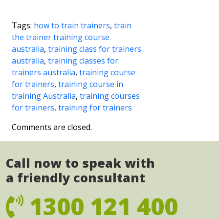
Tags:
how to train trainers
,
train
the trainer training course
australia
,
training class for trainers
australia
,
training classes for
trainers australia
,
training course
for trainers
,
training course in
training Australia
,
training courses
for trainers
,
training for trainers
Comments are closed.
Call now to speak with
a friendly consultant
1300 121 400