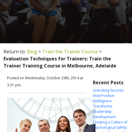
Return to:
Blog
>
Train the Trainer Course
>
Evaluation Techniques for Trainers: Train the
Trainer Training Course in Melbourne, Adelaide
Posted on Wednesday, October 29th, 2014 at
Recent Posts
3:31 pm.
Unlocking Success:
How Positive
Intelligence
Transforms
Leadership
Development
Creating a Culture of
Psychological Safety: