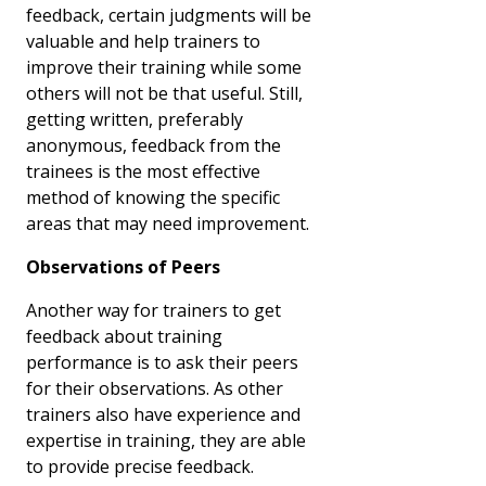
feedback, certain judgments will be
valuable and help trainers to
improve their training while some
others will not be that useful. Still,
getting written, preferably
anonymous, feedback from the
trainees is the most effective
method of knowing the specific
areas that may need improvement.
Observations of Peers
Another way for trainers to get
feedback about training
performance is to ask their peers
for their observations. As other
trainers also have experience and
expertise in training, they are able
to provide precise feedback.