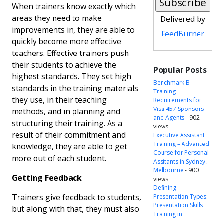
When trainers know exactly which
areas they need to make
Delivered by
improvements in, they are able to
FeedBurner
quickly become more effective
teachers. Effective trainers push
their students to achieve the
Popular Posts
highest standards. They set high
Benchmark B
standards in the training materials
Training
they use, in their teaching
Requirements for
Visa 457 Sponsors
methods, and in planning and
and Agents
- 902
structuring their training. As a
views
result of their commitment and
Executive Assistant
Training – Advanced
knowledge, they are able to get
Course for Personal
more out of each student.
Assitants in Sydney,
Melbourne
- 900
Getting Feedback
views
Defining
Trainers give feedback to students,
Presentation Types:
Presentation Skills
but along with that, they must also
Training in