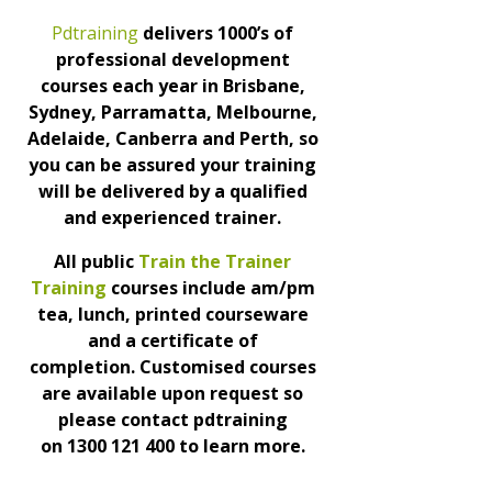
Pdtraining
delivers 1000’s of
professional development
courses each year in Brisbane,
Sydney, Parramatta, Melbourne,
Adelaide, Canberra and Perth, so
you can be assured your training
will be delivered by a qualified
and experienced trainer.
All public
Train the Trainer
Training
courses include am/pm
tea, lunch, printed courseware
and a certificate of
completion.
Customised courses
are available upon request so
please contact pdtraining
on
1300 121 400 to learn more.