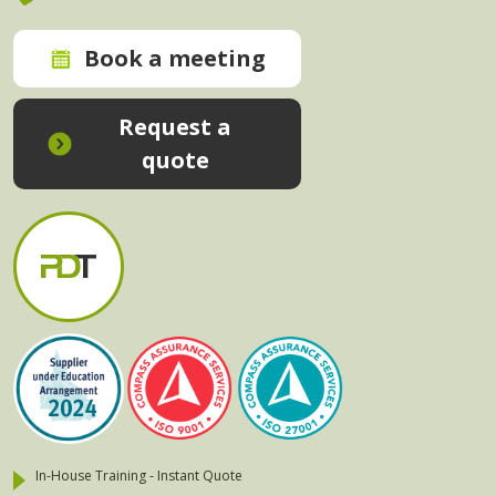
Book a meeting
Request a
quote
In-House Training - Instant Quote