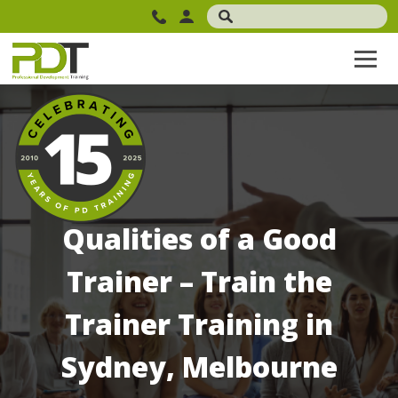
Qualities of a Good
Trainer – Train the
Trainer Training in
Sydney, Melbourne