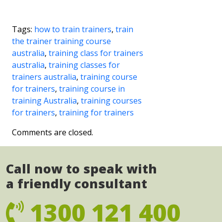
Tags:
how to train trainers
,
train
the trainer training course
australia
,
training class for trainers
australia
,
training classes for
trainers australia
,
training course
for trainers
,
training course in
training Australia
,
training courses
for trainers
,
training for trainers
Comments are closed.
Call now to speak with
a friendly consultant
1300 121 400