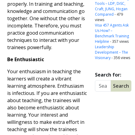
properly. In training and teaching,
Tools – LDP, DiSC,
Craft, JUNG, Hogan
knowledge and communication go
Compared
- 479
together. One without the other is
views
incomplete. Therefore, you must
Visa 457 Agents Ask
Us How? –
practice good communication
Benchmark Training
techniques to interact with your
Helpline
- 357 views
trainees powerfully.
Leadership
Development – The
Visionary
- 356 views
Be Enthusiastic
Your enthusiasm in teaching the
Search for:
learners will create a vibrant
learning atmosphere. Enthusiasm
is infectious. If you are enthusiastic
about teaching, the trainees will
also become enthusiastic about
learning. Your interest and
willingness to make extra effort in
teaching will show the trainees