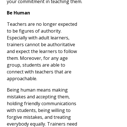
your commitment in teaching them.
Be Human
Teachers are no longer expected
to be figures of authority.
Especially with adult learners,
trainers cannot be authoritative
and expect the learners to follow
them. Moreover, for any age
group, students are able to
connect with teachers that are
approachable.
Being human means making
mistakes and accepting them,
holding friendly communications
with students, being willing to
forgive mistakes, and treating
everybody equally. Trainers need