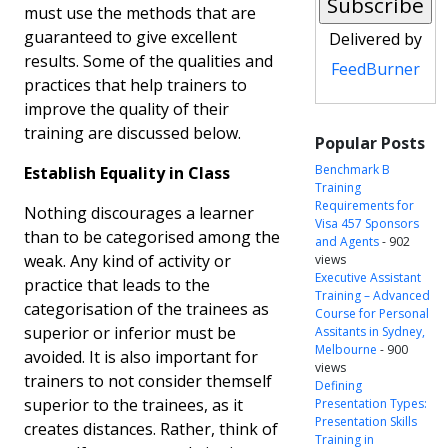
must use the methods that are
guaranteed to give excellent
Delivered by
results. Some of the qualities and
FeedBurner
practices that help trainers to
improve the quality of their
training are discussed below.
Popular Posts
Benchmark B
Establish Equality in Class
Training
Requirements for
Nothing discourages a learner
Visa 457 Sponsors
than to be categorised among the
and Agents
- 902
weak. Any kind of activity or
views
Executive Assistant
practice that leads to the
Training – Advanced
categorisation of the trainees as
Course for Personal
superior or inferior must be
Assitants in Sydney,
Melbourne
- 900
avoided. It is also important for
views
trainers to not consider themself
Defining
superior to the trainees, as it
Presentation Types:
Presentation Skills
creates distances. Rather, think of
Training in