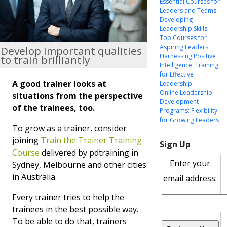
Essential Courses for
Leaders and Teams
Developing
Leadership Skills:
Top Courses for
Aspiring Leaders
Develop important qualities
Harnessing Positive
to train brilliantly
Intelligence: Training
for Effective
A good trainer looks at
Leadership
Online Leadership
situations from the perspective
Development
of the trainees, too.
Programs: Flexibility
for Growing Leaders
To grow as a trainer, consider
joining
Train the Trainer Training
Sign Up
Course
delivered by pdtraining in
Enter your
Sydney, Melbourne and other cities
in Australia.
email address:
Every trainer tries to help the
trainees in the best possible way.
To be able to do that, trainers