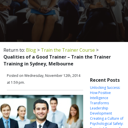
Return to:
Blog
>
Train the Trainer Course
>
Qualities of a Good Trainer – Train the Trainer
Training in Sydney, Melbourne
Posted on Wednesday, November 12th, 2014
Recent Posts
at 1:59 pm.
Unlocking Success:
How Positive
Intelligence
Transforms
Leadership
Development
Creating a Culture of
Psychological Safety: