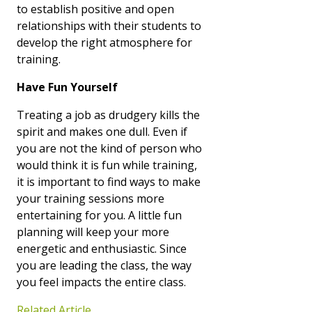
to establish positive and open
relationships with their students to
develop the right atmosphere for
training.
Have Fun Yourself
Treating a job as drudgery kills the
spirit and makes one dull. Even if
you are not the kind of person who
would think it is fun while training,
it is important to find ways to make
your training sessions more
entertaining for you. A little fun
planning will keep your more
energetic and enthusiastic. Since
you are leading the class, the way
you feel impacts the entire class.
Related Article…