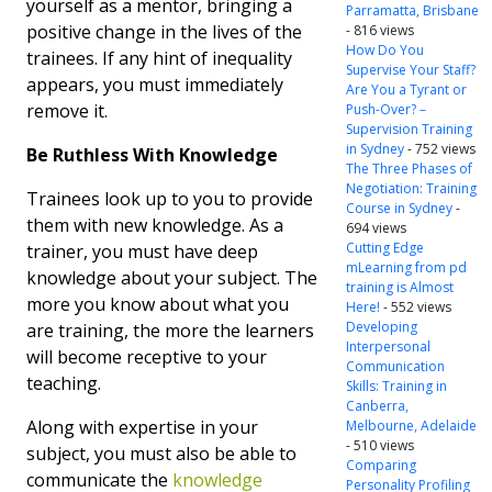
yourself as a mentor, bringing a
Parramatta, Brisbane
positive change in the lives of the
- 816 views
How Do You
trainees. If any hint of inequality
Supervise Your Staff?
appears, you must immediately
Are You a Tyrant or
remove it.
Push-Over? –
Supervision Training
in Sydney
- 752 views
Be Ruthless With Knowledge
The Three Phases of
Negotiation: Training
Trainees look up to you to provide
Course in Sydney
-
them with new knowledge. As a
694 views
Cutting Edge
trainer, you must have deep
mLearning from pd
knowledge about your subject. The
training is Almost
more you know about what you
Here!
- 552 views
Developing
are training, the more the learners
Interpersonal
will become receptive to your
Communication
teaching.
Skills: Training in
Canberra,
Along with expertise in your
Melbourne, Adelaide
- 510 views
subject, you must also be able to
Comparing
communicate the
knowledge
Personality Profiling