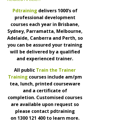
Pdtraining
delivers 1000’s of
professional development
courses each year in Brisbane,
Sydney, Parramatta, Melbourne,
Adelaide, Canberra and Perth, so
you can be assured your training
will be delivered by a qualified
and experienced trainer.
All public
Train the Trainer
Training
courses include am/pm
tea, lunch, printed courseware
and a certificate of
completion. Customised courses
are available upon request so
please contact pdtraining
on 1300 121 400 to learn more.