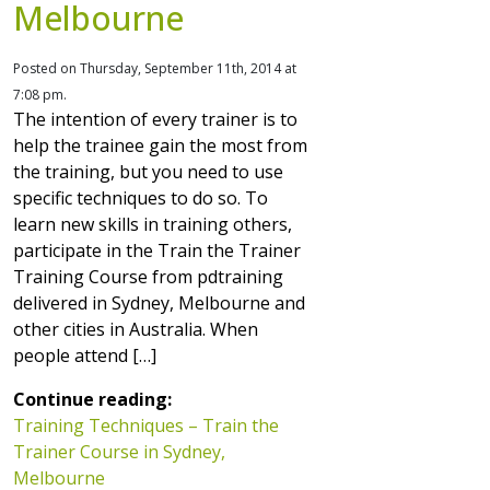
Melbourne
Posted on Thursday, September 11th, 2014 at
7:08 pm.
The intention of every trainer is to
help the trainee gain the most from
the training, but you need to use
specific techniques to do so. To
learn new skills in training others,
participate in the Train the Trainer
Training Course from pdtraining
delivered in Sydney, Melbourne and
other cities in Australia. When
people attend […]
Continue reading:
Training Techniques – Train the
Trainer Course in Sydney,
Melbourne