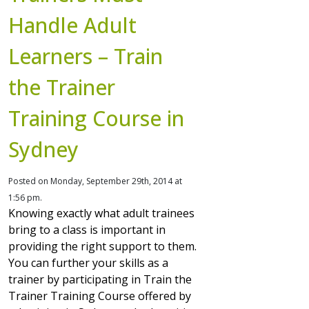
Handle Adult
Learners – Train
the Trainer
Training Course in
Sydney
Posted on Monday, September 29th, 2014 at
1:56 pm.
Knowing exactly what adult trainees
bring to a class is important in
providing the right support to them.
You can further your skills as a
trainer by participating in Train the
Trainer Training Course offered by