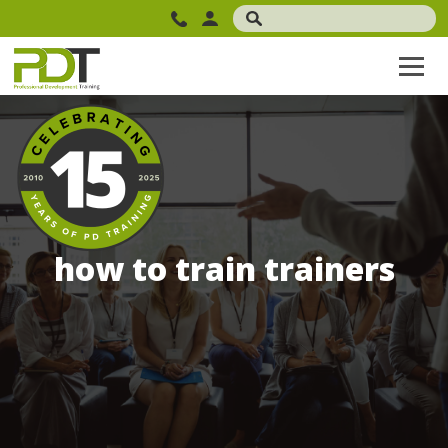
how to train trainers