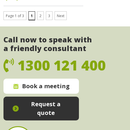
Page 1 of 3
1
2
3
Next
Call now to speak with
a friendly consultant
1300 121 400
Book a meeting
Request a
quote