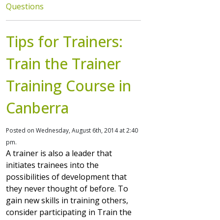
Questions
Tips for Trainers:
Train the Trainer
Training Course in
Canberra
Posted on Wednesday, August 6th, 2014 at 2:40
pm.
A trainer is also a leader that
initiates trainees into the
possibilities of development that
they never thought of before. To
gain new skills in training others,
consider participating in Train the