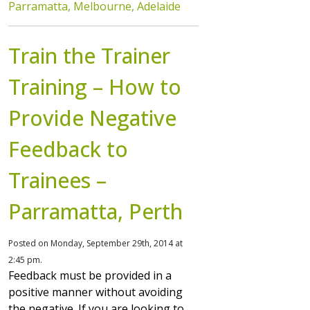
Parramatta, Melbourne, Adelaide
Train the Trainer
Training – How to
Provide Negative
Feedback to
Trainees –
Parramatta, Perth
Posted on Monday, September 29th, 2014 at
2:45 pm.
Feedback must be provided in a
positive manner without avoiding
the negative. If you are looking to