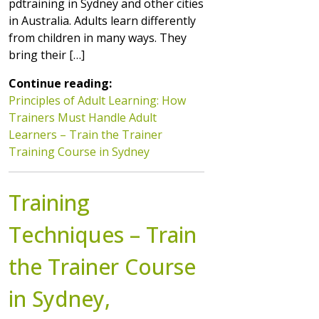
pdtraining in Sydney and other cities
in Australia. Adults learn differently
from children in many ways. They
bring their […]
Continue reading:
Principles of Adult Learning: How
Trainers Must Handle Adult
Learners – Train the Trainer
Training Course in Sydney
Training
Techniques – Train
the Trainer Course
in Sydney,