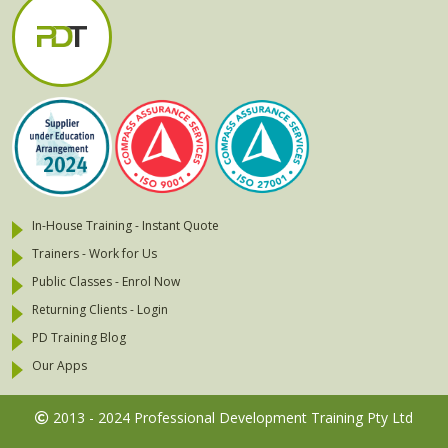
In-House Training - Instant Quote
Trainers - Work for Us
Public Classes - Enrol Now
Returning Clients - Login
PD Training Blog
Our Apps
2013 - 2024 Professional Development Training Pty Ltd