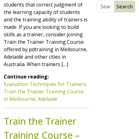
students that correct judgment of
the learning capacity of students
and the training ability of trainers is
made. If you are looking to build
skills as a trainer, consider joining
Train the Trainer Training Course
offered by pdtraining in Melbourne,
Adelaide and other cities in
Australia. When trainers […]
Continue reading:
Evaluation Techniques for Trainers:
Train the Trainer Training Course
in Melbourne, Adelaide
Train the Trainer
Training Course –