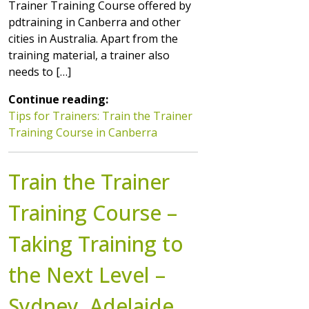
Trainer Training Course offered by
pdtraining in Canberra and other
cities in Australia. Apart from the
training material, a trainer also
needs to […]
Continue reading:
Tips for Trainers: Train the Trainer
Training Course in Canberra
Train the Trainer
Training Course –
Taking Training to
the Next Level –
Sydney, Adelaide