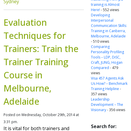
Sydney
training is Almost
Here!
- 552 views
Developing
Evaluation
Interpersonal
Communication Skills:
Training in Canberra,
Techniques for
Melbourne, Adelaide
- 510 views
Trainers: Train the
Comparing
Personality Profiling
Tools – LDP, DiSC,
Trainer Training
Craft, JUNG, Hogan
Compared
- 479
Course in
views
Visa 457 Agents Ask
Us How? – Benchmark
Melbourne,
Training Helpline
-
357 views
Adelaide
Leadership
Development – The
Visionary
- 356 views
Posted on Wednesday, October 29th, 2014 at
3:31 pm.
Search for:
It is vital for both trainers and