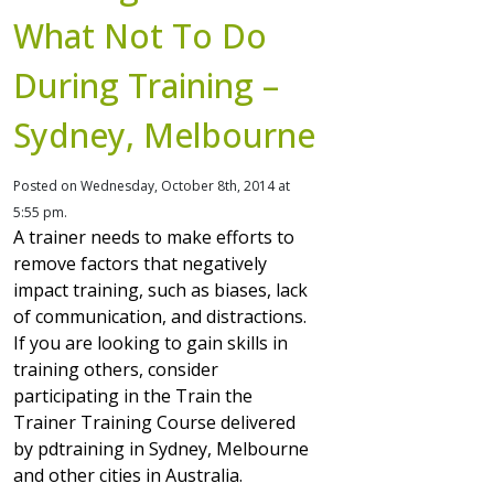
What Not To Do
During Training –
Sydney, Melbourne
Posted on Wednesday, October 8th, 2014 at
5:55 pm.
A trainer needs to make efforts to
remove factors that negatively
impact training, such as biases, lack
of communication, and distractions.
If you are looking to gain skills in
training others, consider
participating in the Train the
Trainer Training Course delivered
by pdtraining in Sydney, Melbourne
and other cities in Australia.