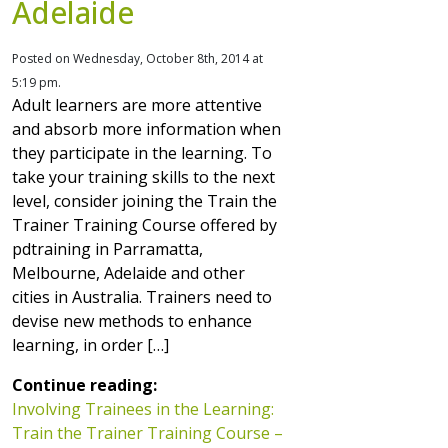
Adelaide
Posted on Wednesday, October 8th, 2014 at
5:19 pm.
Adult learners are more attentive
and absorb more information when
they participate in the learning. To
take your training skills to the next
level, consider joining the Train the
Trainer Training Course offered by
pdtraining in Parramatta,
Melbourne, Adelaide and other
cities in Australia. Trainers need to
devise new methods to enhance
learning, in order […]
Continue reading:
Involving Trainees in the Learning:
Train the Trainer Training Course –