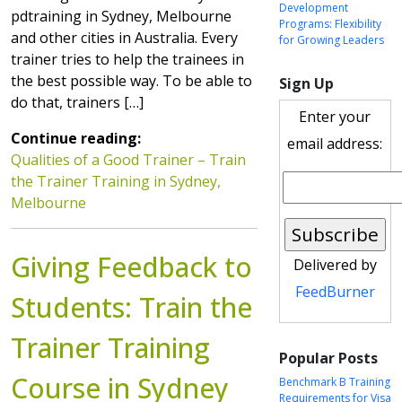
Development
pdtraining in Sydney, Melbourne
Programs: Flexibility
and other cities in Australia. Every
for Growing Leaders
trainer tries to help the trainees in
the best possible way. To be able to
Sign Up
do that, trainers […]
Enter your
Continue reading:
email address:
Qualities of a Good Trainer – Train
the Trainer Training in Sydney,
Melbourne
Giving Feedback to
Delivered by
FeedBurner
Students: Train the
Trainer Training
Popular Posts
Course in Sydney
Benchmark B Training
Requirements for Visa