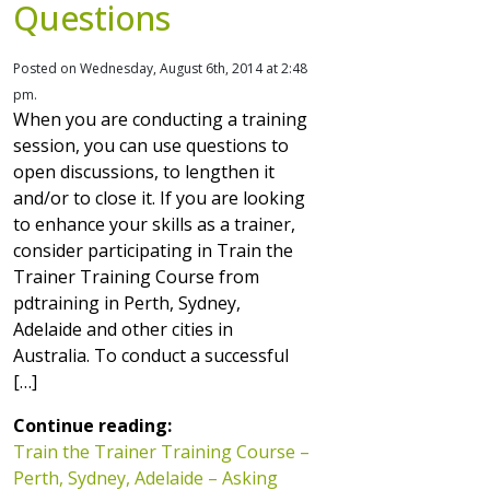
Questions
Posted on Wednesday, August 6th, 2014 at 2:48
pm.
When you are conducting a training
session, you can use questions to
open discussions, to lengthen it
and/or to close it. If you are looking
to enhance your skills as a trainer,
consider participating in Train the
Trainer Training Course from
pdtraining in Perth, Sydney,
Adelaide and other cities in
Australia. To conduct a successful
[…]
Continue reading:
Train the Trainer Training Course –
Perth, Sydney, Adelaide – Asking