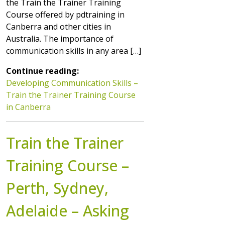
the Train the Trainer Training
Course offered by pdtraining in
Canberra and other cities in
Australia. The importance of
communication skills in any area […]
Continue reading:
Developing Communication Skills –
Train the Trainer Training Course
in Canberra
Train the Trainer
Training Course –
Perth, Sydney,
Adelaide – Asking