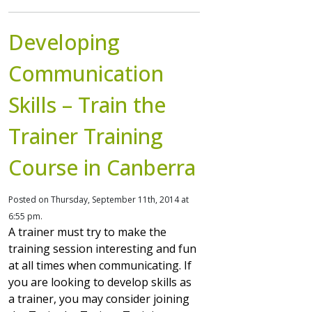
Developing
Communication
Skills – Train the
Trainer Training
Course in Canberra
Posted on Thursday, September 11th, 2014 at
6:55 pm.
A trainer must try to make the
training session interesting and fun
at all times when communicating. If
you are looking to develop skills as
a trainer, you may consider joining