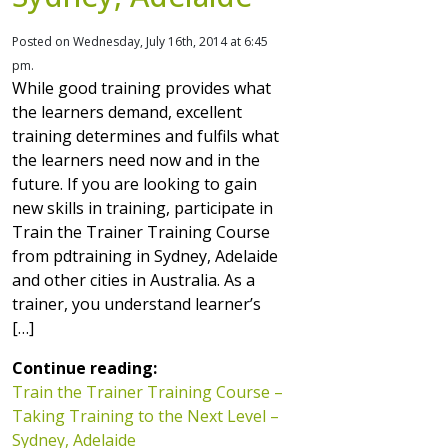
Posted on Wednesday, July 16th, 2014 at 6:45
pm.
While good training provides what
the learners demand, excellent
training determines and fulfils what
the learners need now and in the
future. If you are looking to gain
new skills in training, participate in
Train the Trainer Training Course
from pdtraining in Sydney, Adelaide
and other cities in Australia. As a
trainer, you understand learner’s
[…]
Continue reading:
Train the Trainer Training Course –
Taking Training to the Next Level –
Sydney, Adelaide