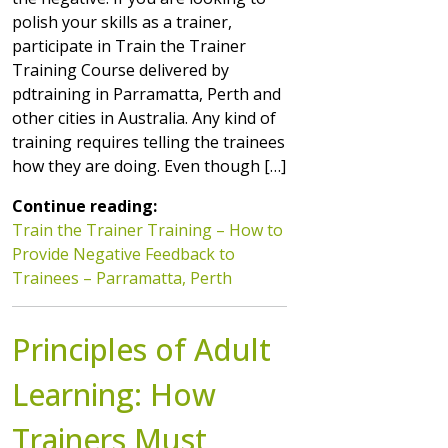
polish your skills as a trainer,
participate in Train the Trainer
Training Course delivered by
pdtraining in Parramatta, Perth and
other cities in Australia. Any kind of
training requires telling the trainees
how they are doing. Even though […]
Continue reading:
Train the Trainer Training – How to
Provide Negative Feedback to
Trainees – Parramatta, Perth
Principles of Adult
Learning: How
Trainers Must