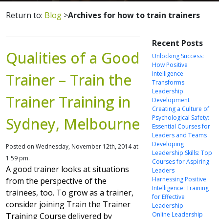
Return to:
Blog
>
Archives for how to train trainers
Recent Posts
Qualities of a Good
Unlocking Success:
How Positive
Intelligence
Trainer – Train the
Transforms
Leadership
Trainer Training in
Development
Creating a Culture of
Psychological Safety:
Sydney, Melbourne
Essential Courses for
Leaders and Teams
Developing
Posted on Wednesday, November 12th, 2014 at
Leadership Skills: Top
1:59 pm.
Courses for Aspiring
A good trainer looks at situations
Leaders
Harnessing Positive
from the perspective of the
Intelligence: Training
trainees, too. To grow as a trainer,
for Effective
consider joining Train the Trainer
Leadership
Online Leadership
Training Course delivered by