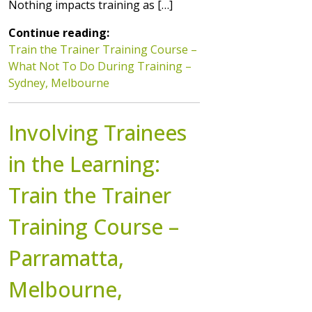
Nothing impacts training as […]
Continue reading:
Train the Trainer Training Course –
What Not To Do During Training –
Sydney, Melbourne
Involving Trainees
in the Learning:
Train the Trainer
Training Course –
Parramatta,
Melbourne,