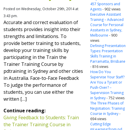
457 Sponsors and
Posted on Wednesday, October 29th, 2014 at
Agents
- 902 views
Executive Assistant
3:43 pm.
Training – Advanced
Accurate and correct evaluation of
Course for Personal
students provides insight into their
Assitants in Sydney,
Melbourne
- 900
strengths and limitations. To
views
provide better training to students,
Defining Presentation
develop your training skills by
Types: Presentation
Skills Training in
participating in the Train the
Parramatta, Brisbane
Trainer Training Course by
- 816 views
pdtraining in Sydney and other cities
How Do You
Supervise Your Staff?
in Australia. Face-to-Face Feedback
Are You a Tyrant or
To judge the performance of
Push-Over? –
students, you can use either the
Supervision Training
in Sydney
- 752 views
written […]
The Three Phases of
Negotiation: Training
Continue reading:
Course in Sydney
-
Giving Feedback to Students: Train
694 views
the Trainer Training Course in
Cutting Edge
mLearning from pd