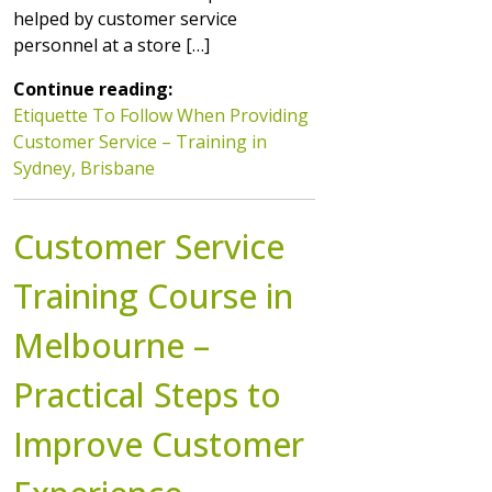
helped by customer service
personnel at a store […]
Continue reading:
Etiquette To Follow When Providing
Customer Service – Training in
Sydney, Brisbane
Customer Service
Training Course in
Melbourne –
Practical Steps to
Improve Customer