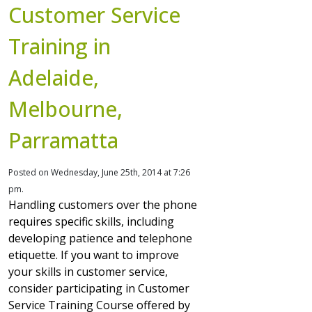
Customer Service
Training in
Adelaide,
Melbourne,
Parramatta
Posted on Wednesday, June 25th, 2014 at 7:26
pm.
Handling customers over the phone
requires specific skills, including
developing patience and telephone
etiquette. If you want to improve
your skills in customer service,
consider participating in Customer
Service Training Course offered by