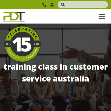
training class in customer
service australia