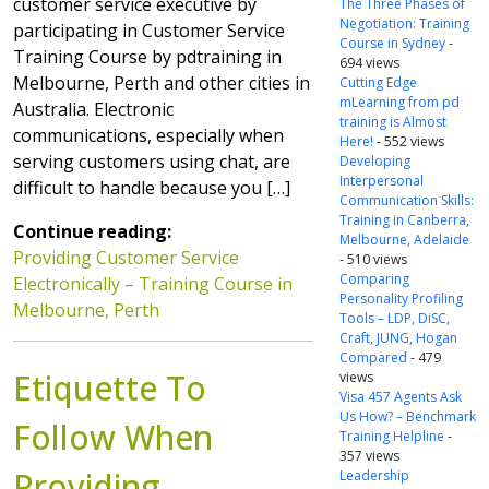
customer service executive by
The Three Phases of
Negotiation: Training
participating in Customer Service
Course in Sydney
-
Training Course by pdtraining in
694 views
Melbourne, Perth and other cities in
Cutting Edge
mLearning from pd
Australia. Electronic
training is Almost
communications, especially when
Here!
- 552 views
serving customers using chat, are
Developing
Interpersonal
difficult to handle because you […]
Communication Skills:
Training in Canberra,
Continue reading:
Melbourne, Adelaide
Providing Customer Service
- 510 views
Comparing
Electronically – Training Course in
Personality Profiling
Melbourne, Perth
Tools – LDP, DiSC,
Craft, JUNG, Hogan
Compared
- 479
Etiquette To
views
Visa 457 Agents Ask
Us How? – Benchmark
Follow When
Training Helpline
-
357 views
Providing
Leadership