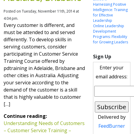
Harnessing Positive
Intelligence: Training
Posted on Tuesday, November 11th, 2014 at
for Effective
4:04 pm.
Leadership
Every customer is different, and
Online Leadership
Development
must be attended to and served
Programs: Flexibility
differently. To develop skills in
for Growing Leaders
serving customers, consider
participating in Customer Service
Sign Up
Training Course offered by
Enter your
pdtraining in Adelaide, Brisbane and
other cities in Australia. Adjusting
email address:
your service according to the
demand of the customer is a skill
that is highly valuable to customer
[…]
Continue reading:
Delivered by
Understanding Needs of Customers
FeedBurner
– Customer Service Training –