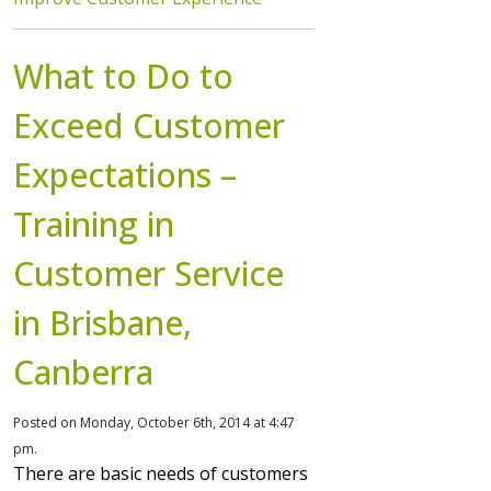
What to Do to
Exceed Customer
Expectations –
Training in
Customer Service
in Brisbane,
Canberra
Posted on Monday, October 6th, 2014 at 4:47
pm.
There are basic needs of customers