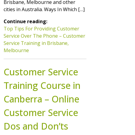
Brisbane, Melbourne and other
cities in Australia. Ways In Which […]
Continue reading:
Top Tips For Providing Customer
Service Over The Phone – Customer
Service Training in Brisbane,
Melbourne
Customer Service
Training Course in
Canberra – Online
Customer Service
Dos and Don’ts