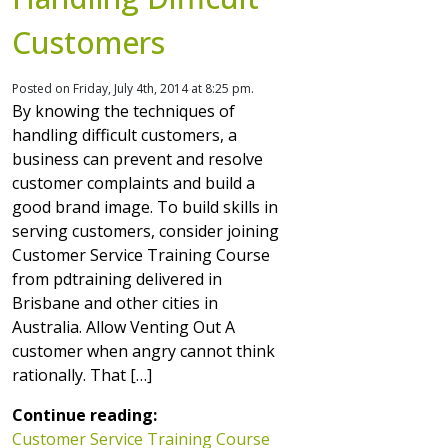
Customers
Posted on Friday, July 4th, 2014 at 8:25 pm.
By knowing the techniques of
handling difficult customers, a
business can prevent and resolve
customer complaints and build a
good brand image. To build skills in
serving customers, consider joining
Customer Service Training Course
from pdtraining delivered in
Brisbane and other cities in
Australia. Allow Venting Out A
customer when angry cannot think
rationally. That […]
Continue reading:
Customer Service Training Course