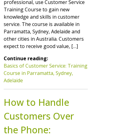
professional, use Customer Service
Training Course to gain new
knowledge and skills in customer
service. The course is available in
Parramatta, Sydney, Adelaide and
other cities in Australia. Customers
expect to receive good value, […]
Continue reading:
Basics of Customer Service: Training
Course in Parramatta, Sydney,
Adelaide
How to Handle
Customers Over
the Phone: