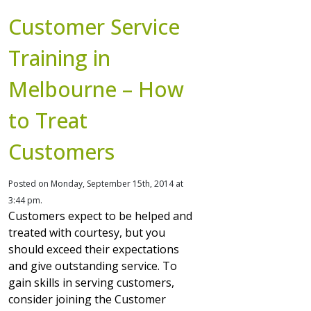
Customer Service
Training in
Melbourne – How
to Treat
Customers
Posted on Monday, September 15th, 2014 at
3:44 pm.
Customers expect to be helped and
treated with courtesy, but you
should exceed their expectations
and give outstanding service. To
gain skills in serving customers,
consider joining the Customer