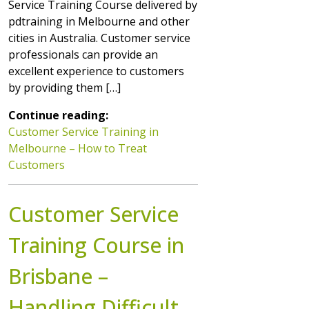
Service Training Course delivered by
pdtraining in Melbourne and other
cities in Australia. Customer service
professionals can provide an
excellent experience to customers
by providing them […]
Continue reading:
Customer Service Training in
Melbourne – How to Treat
Customers
Customer Service
Training Course in
Brisbane –
Handling Difficult