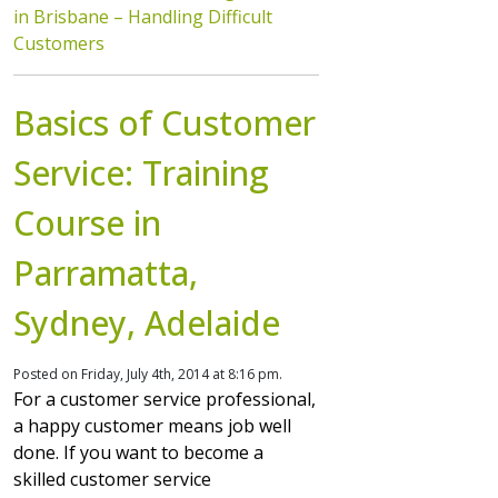
in Brisbane – Handling Difficult
Customers
Basics of Customer
Service: Training
Course in
Parramatta,
Sydney, Adelaide
Posted on Friday, July 4th, 2014 at 8:16 pm.
For a customer service professional,
a happy customer means job well
done. If you want to become a
skilled customer service