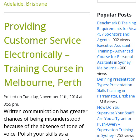
Adelaide, Brisbane
Popular Posts
Providing
Benchmark B Training
Requirements for Visa
457 Sponsors and
Customer Service
Agents
- 902 views
Executive Assistant
Electronically –
Training – Advanced
Course for Personal
Assitants in Sydney,
Training Course in
Melbourne
- 900
views
Melbourne, Perth
Defining Presentation
Types: Presentation
Skills Training in
Parramatta, Brisbane
Posted on Tuesday, November 11th, 2014 at
- 816 views
3:55 pm.
How Do You
Written communication has greater
Supervise Your Staff?
chances of being misunderstood
Are You a Tyrant or
Push-Over? –
because of the absence of tone of
Supervision Training
voice. Polish your skills as a
in Sydney
- 752 views