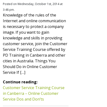
Posted on Wednesday, October 1st, 2014 at
3:48 pm.
Knowledge of the rules of the
Internet and online communication
is necessary to protect a company
image. If you want to gain
knowledge and skills in providing
customer service, join the Customer
Service Training Course offered by
PD Training in Canberra and other
cities in Australia. Things You
Should Do in Online Customer
Service If […]
Continue reading:
Customer Service Training Course
in Canberra – Online Customer
Service Dos and Don’ts