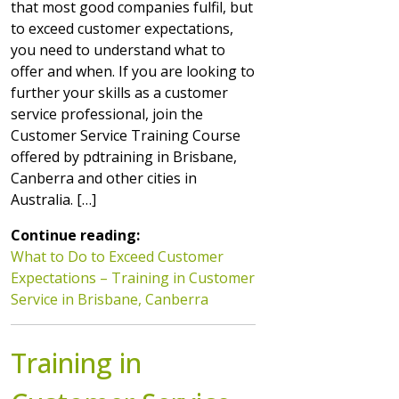
that most good companies fulfil, but
to exceed customer expectations,
you need to understand what to
offer and when. If you are looking to
further your skills as a customer
service professional, join the
Customer Service Training Course
offered by pdtraining in Brisbane,
Canberra and other cities in
Australia. […]
Continue reading:
What to Do to Exceed Customer
Expectations – Training in Customer
Service in Brisbane, Canberra
Training in