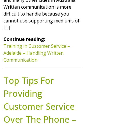
Written communication is more
difficult to handle because you
cannot use supporting mediums of
[…]
Continue reading:
Training in Customer Service –
Adelaide – Handling Written
Communication
Top Tips For
Providing
Customer Service
Over The Phone –