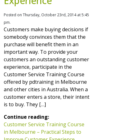
Experience
Posted on Thursday, October 23rd, 2014 at 5:45
pm.
Customers make buying decisions if
somebody convinces them that the
purchase will benefit them in an
important way. To provide your
customers an outstanding customer
experience, participate in the
Customer Service Training Course
offered by pdtraining in Melbourne
and other cities in Australia. When a
customer enters a store, their intent
is to buy. They […]
Continue reading:
Customer Service Training Course
in Melbourne – Practical Steps to
Improve Customer Experience