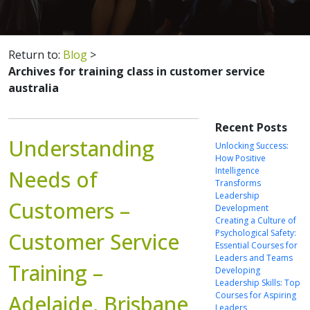
Return to:
Blog
>
Archives for training class in customer service
australia
Recent Posts
Understanding
Unlocking Success:
How Positive
Intelligence
Needs of
Transforms
Leadership
Customers –
Development
Creating a Culture of
Psychological Safety:
Customer Service
Essential Courses for
Leaders and Teams
Training –
Developing
Leadership Skills: Top
Courses for Aspiring
Adelaide, Brisbane
Leaders