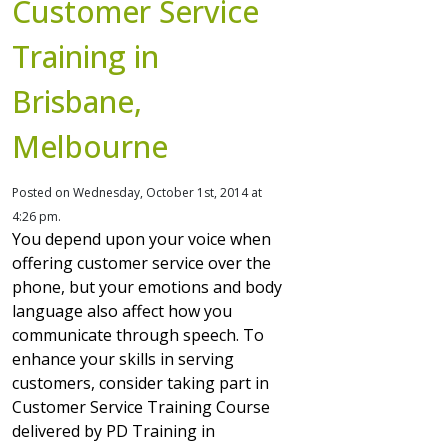
Customer Service
Training in
Brisbane,
Melbourne
Posted on Wednesday, October 1st, 2014 at
4:26 pm.
You depend upon your voice when
offering customer service over the
phone, but your emotions and body
language also affect how you
communicate through speech. To
enhance your skills in serving
customers, consider taking part in
Customer Service Training Course
delivered by PD Training in