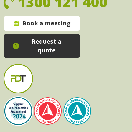
1300 121 400
Book a meeting
Request a
quote