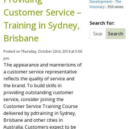
Development – The
Visionary
- 356 views
Customer Service –
Training in Sydney,
Search for:
Brisbane
Posted on Thursday, October 23rd, 2014 at 5:56
pm.
The appearance and mannerisms of
a customer service representative
reflects the quality of service and
the brand. To build skills in
providing outstanding customer
service, consider joining the
Customer Service Training Course
delivered by pdtraining in Sydney,
Brisbane and other cities in
Australia. Customers expect to be