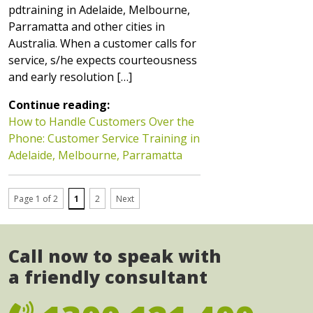
pdtraining in Adelaide, Melbourne,
Parramatta and other cities in
Australia. When a customer calls for
service, s/he expects courteousness
and early resolution […]
Continue reading:
How to Handle Customers Over the
Phone: Customer Service Training in
Adelaide, Melbourne, Parramatta
Page 1 of 2
1
2
Next
Call now to speak with
a friendly consultant