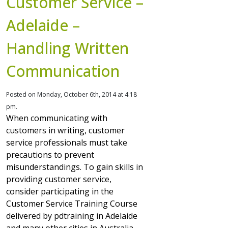
Customer Service –
Adelaide –
Handling Written
Communication
Posted on Monday, October 6th, 2014 at 4:18
pm.
When communicating with
customers in writing, customer
service professionals must take
precautions to prevent
misunderstandings. To gain skills in
providing customer service,
consider participating in the
Customer Service Training Course
delivered by pdtraining in Adelaide
and many other cities in Australia.