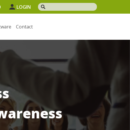
0
LOGIN
tware
Contact
ss
wareness