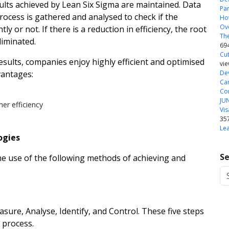
lts achieved by Lean Six Sigma are maintained. Data
Pa
rocess is gathered and analysed to check if the
How
Ove
ly or not. If there is a reduction in efficiency, the root
The
liminated.
69
Cut
esults, companies enjoy highly efficient and optimised
vi
vantages:
Dev
Ca
Com
JU
er efficiency
Vis
35
Le
ogies
Se
the use of the following methods of achieving and
ure, Analyse, Identify, and Control. These five steps
 process.