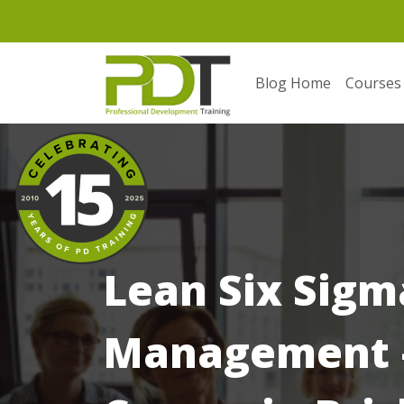
Blog Home
Courses
Lean Six Sigm
Management –