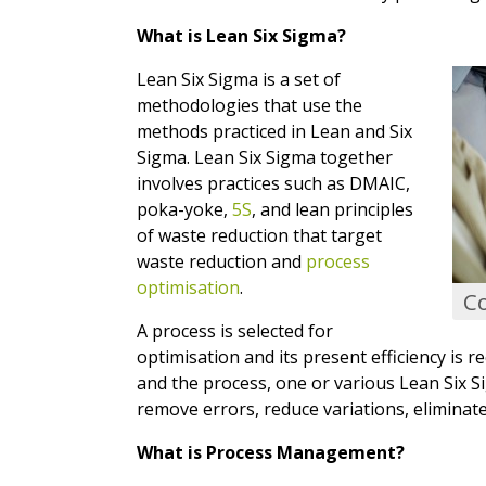
What is Lean Six Sigma?
Lean Six Sigma is a set of
methodologies that use the
methods practiced in Lean and Six
Sigma. Lean Six Sigma together
involves practices such as DMAIC,
poka-yoke,
5S
, and lean principles
of waste reduction that target
waste reduction and
process
optimisation
.
C
A process is selected for
optimisation and its present efficiency is r
and the process, one or various Lean Six S
remove errors, reduce variations, eliminate
What is Process Management?