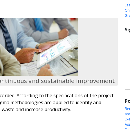
Le
Onl
Gr
Si
ontinuous and sustainable improvement
ecorded. According to the specifications of the project
Po
igma methodologies are applied to identify and
 waste and increase productivity.
Be
an
Exe
Ass
Def