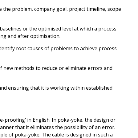
e the problem, company goal, project timeline, scope
aselines or the optimised level at which a process
ing and after optimisation.
dentify root causes of problems to achieve process
f new methods to reduce or eliminate errors and
d ensuring that it is working within established
proofing’ in English. In poka-yoke, the design or
nner that it eliminates the possibility of an error.
ple of poka-yoke. The cable is designed in such a