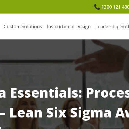
1300 121 40
Custom Solutions
Instructional Design
Leadership Sof
a Essentials: Proce
 Lean Six Sigma A