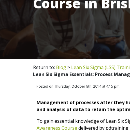
Course in Bri
Return to:
Blog
>
Lean Six Sigma (LSS) Train
Lean Six Sigma Essentials: Process Mana
Posted on Thursday, October 9th, 2014 at 4:15 pm.
Management of processes after they ha
and analysis of data to retain the opti
To gain essential knowledge of Lean Six S
Awareness Course
delivered by pdtraining i