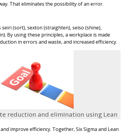
ay. That eliminates the possibility of an error.
iri (sort), sexton (straighten), seiso (shine),
in). By using these principles, a workplace is made
duction in errors and waste, and increased efficiency.
e reduction and elimination using Lean
s and improve efficiency. Together, Six Sigma and Lean