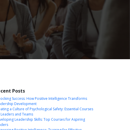
cent Posts
ocking Success: How Positive Intelligence Transforms
adership Development
ating a Culture of Psychological Safety: Essential Courses
r Leaders and Teams
eloping Leadership Skills: Top Courses for Aspiring
aders
nessing Positive Intelligence: Training for Effective