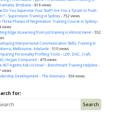
rramatta, Brisbane
- 816 views
 Do You Supervise Your Staff? Are You a Tyrant or Push-
r? – Supervision Training in Sydney
- 752 views
 Three Phases of Negotiation: Training Course in Sydney
-
4 views
ting Edge mLearning from pd training is Almost Here!
- 552
ews
eloping Interpersonal Communication Skills: Training in
nberra, Melbourne, Adelaide
- 510 views
paring Personality Profiling Tools – LDP, DiSC, Craft,
NG, Hogan Compared
- 479 views
a 457 Agents Ask Us How? – Benchmark Training Helpline
-
7 views
adership Development – The Visionary
- 356 views
arch for: