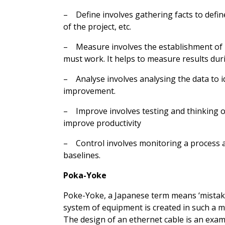
– Define involves gathering facts to defin
of the project, etc.
– Measure involves the establishment of b
must work. It helps to measure results dur
– Analyse involves analysing the data to i
improvement.
– Improve involves testing and thinking o
improve productivity
– Control involves monitoring a process an
baselines.
Poka-Yoke
Poke-Yoke, a Japanese term means ‘mistake-
system of equipment is created in such a ma
The design of an ethernet cable is an exam