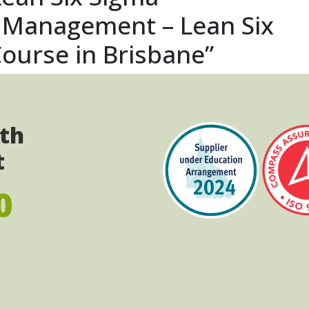
s Management – Lean Six
ourse in Brisbane”
ith
t
0