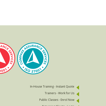
In-House Training - Instant Quote
Trainers - Work for Us
Public Classes - Enrol Now