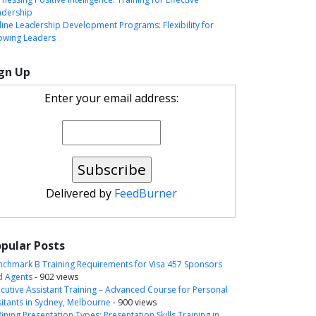
adership
ine Leadership Development Programs: Flexibility for
owing Leaders
gn Up
Enter your email address:
Delivered by
FeedBurner
pular Posts
nchmark B Training Requirements for Visa 457 Sponsors
d Agents
- 902 views
cutive Assistant Training – Advanced Course for Personal
itants in Sydney, Melbourne
- 900 views
ining Presentation Types: Presentation Skills Training in