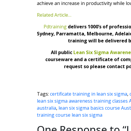
achieve an increase in productivity while lo
Related Article…
Pdtraining
delivers 1000’s of profess
Sydney, Parramatta, Melbourne, Adelaid
training will be delivered 
All public
Lean Six Sigma Awarene
courseware and a certificate of com
request so please contact p
Tags:
certificate training in lean six sigma
,
lean six sigma awareness training classes 
australia
,
lean six sigma basics course Aust
training course lean six sigma
One Response to “L