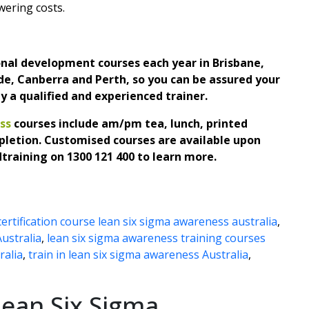
wering costs.
ional development courses each year in Brisbane,
e, Canberra and Perth, so you can be assured your
by a qualified and experienced trainer.
ss
courses include am/pm tea, lunch, printed
pletion.
Customised courses are available upon
dtraining on
1300 121 400 to learn more.
certification course lean six sigma awareness australia
,
Australia
,
lean six sigma awareness training courses
ralia
,
train in lean six sigma awareness Australia
,
ean Six Sigma