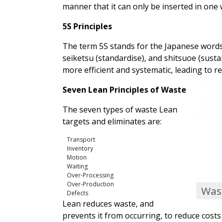
manner that it can only be inserted in one w
5S Principles
The term 5S stands for the Japanese words se
seiketsu (standardise), and shitsuoe (susta
more efficient and systematic, leading to re
Seven Lean Principles of Waste
The seven types of waste Lean
targets and eliminates are:
Transport
Inventory
Motion
Waiting
Over-Processing
Over-Production
Wast
Defects
Lean reduces waste, and
prevents it from occurring, to reduce cost