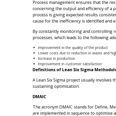
Process management ensures that the resu
concerning the output and efficiency of a p
process is giving expected results consistent
cause for the inefficiency is identified and e
By constantly monitoring and controlling r
processes, which leads to the following ad
Improvement in the quality of the product
Lower costs due to reduction in waste and high
Increase in production
Improvement in customer satisfaction
Definitions of Lean Six Sigma Methodol
A Lean Six Sigma project usually involves 
sustaining optimisation:
DMAIC
The acronym DMAIC stands for Define, Meas
are implemented in sequence to optimise a