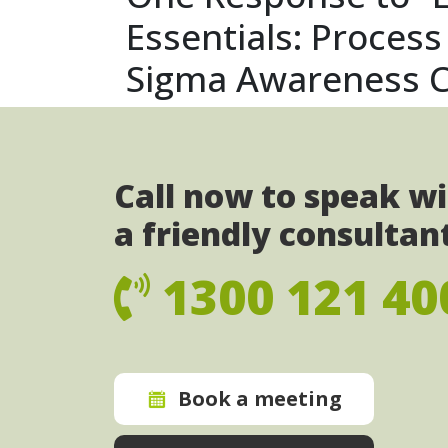
Essentials: Proces
Sigma Awareness C
Call now to speak w
a friendly consultan
1300 121 40
Book a meeting