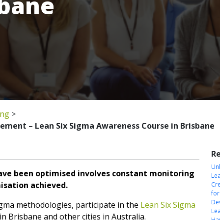
sbane
ing
>
gement – Lean Six Sigma Awareness Course in Brisbane
Re
Unl
ve been optimised involves constant monitoring
Le
misation achieved.
Cre
fo
Dev
igma methodologies, participate in the
Lean Six Sigma
Le
n Brisbane and other cities in Australia.
Har