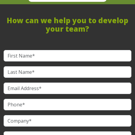
How can we help you to develop
your team?