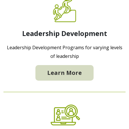
Leadership Development
Leadership Development Programs for varying levels
of leadership
Learn More