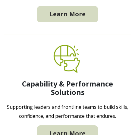
Learn More
Capability & Performance
Solutions
Supporting leaders and frontline teams to build skills,
confidence, and performance that endures.
Learn More