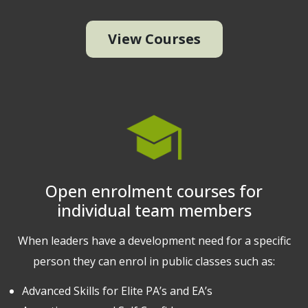
View Courses
Open enrolment courses for
individual team members
When leaders have a development need for a specific
person they can enrol in public classes such as:
Advanced Skills for Elite PA’s and EA’s