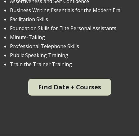
Assertiveness and Self Confidence
Business Writing Essentials for the Modern Era
Facilitation Skills
Foundation Skills for Elite Personal Assistants
Minute-Taking
Professional Telephone Skills
Public Speaking Training
Train the Trainer Training
Find Date + Courses