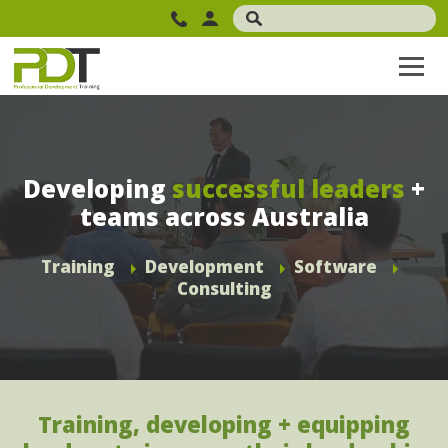
Developing
successful leaders
+
teams across Australia
Training
Development
Software
Consulting
Training, developing + equipping