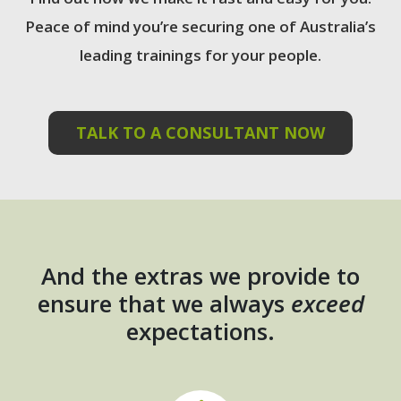
Peace of mind you’re securing one of Australia’s
leading trainings for your people.
TALK TO A CONSULTANT NOW
And the extras we provide to
ensure that we always
exceed
expectations.