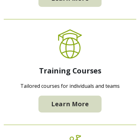
Training Courses
Tailored courses for individuals and teams
Learn More