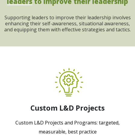
leaders
to improve their leadership
Supporting leaders to improve their leadership involves
enhancing their self-awareness, situational awareness,
and equipping them with effective strategies and tactics.
Custom L&D Projects
Custom L&D Projects and Programs: targeted,
measurable, best practice