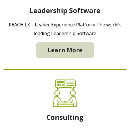
Leadership Software
REACH LX – Leader Experience Platform The world’s
leading Leadership Software
Learn More
Consulting