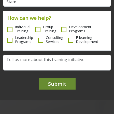
How can we help?
Individual
Group
Development
Training
Training
Programs
Leadership
Consulting
E-learning
Programs
Services
Development
Submit