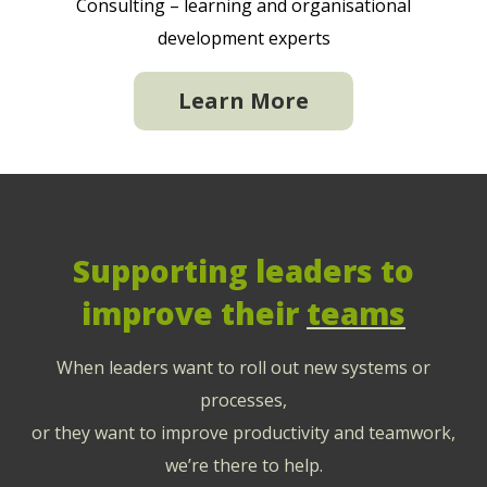
Consulting – learning and organisational
development experts
Learn More
Supporting leaders to
improve their
teams
When leaders want to roll out new systems or
processes,
or they want to improve productivity and teamwork,
we’re there to help.