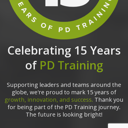
Celebrating 15 Years
of
PD Training
Supporting leaders and teams around the
globe, we're proud to mark 15 years of
growth, innovation, and success.
Thank you
for being part of the PD Training journey.
The future is looking bright!