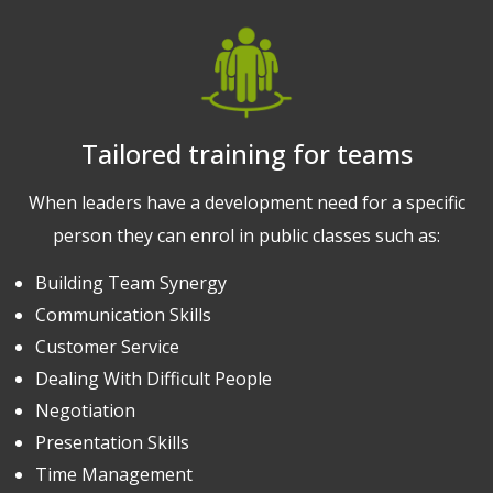
Tailored training for teams
When leaders have a development need for a specific
person they can enrol in public classes such as:
Building Team Synergy
Communication Skills
Customer Service
Dealing With Difficult People
Negotiation
Presentation Skills
Time Management