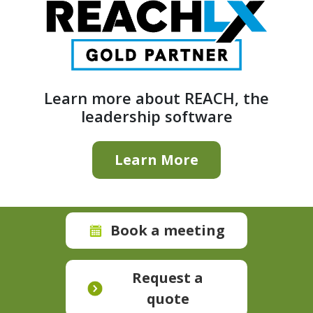
Learn more about REACH, the
leadership software
Learn More
Book a meeting
Request a
quote