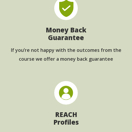
Money Back
Guarantee
If you’re not happy with the outcomes from
the
course we offer a money back guarantee
REACH
Profiles