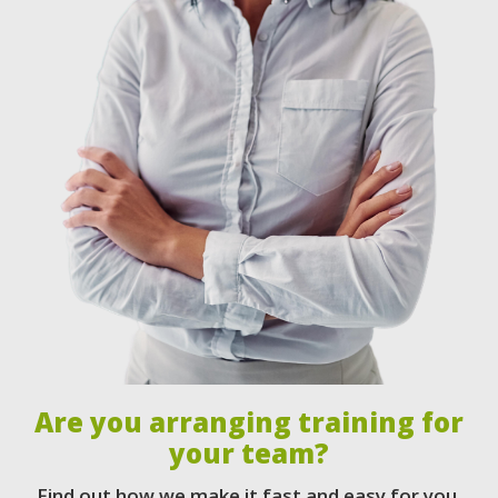
Are you arranging training for
your team?
Find out how we make it fast and easy for you.