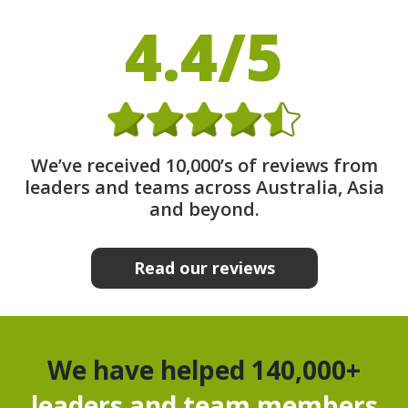
4.4/5
We’ve received 10,000’s of reviews from
leaders and teams across Australia, Asia
and beyond.
Read our reviews
We have helped 140,000+
leaders and team members