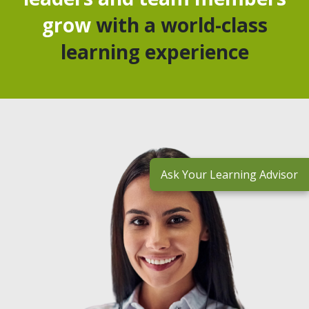
grow
with a world-class
learning experience
Ask Your Learning Advisor