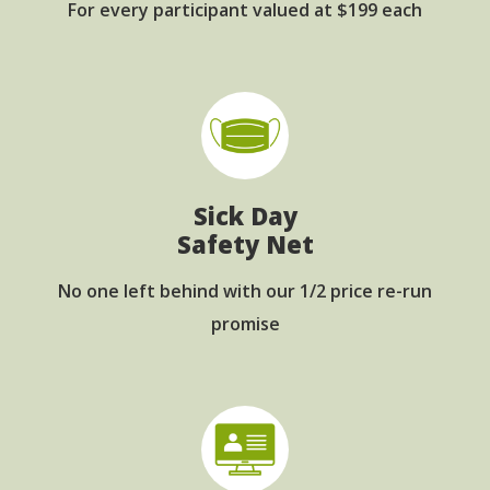
For every participant
valued at $199 each
Sick Day
Safety Net
No one left behind with
our 1/2 price re-run
promise