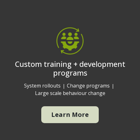
Custom training + development
programs
System rollouts
Change programs
Large scale behaviour change
Learn More