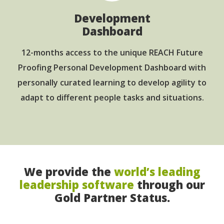
Development
Dashboard
12-months access to the unique REACH Future
Proofing Personal Development Dashboard with
personally curated learning to develop agility to
adapt to different people tasks and situations.
We provide the
world’s leading
leadership software
through our
Gold Partner Status.