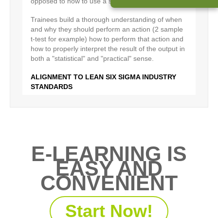
opposed to how to use a specific set of tools.
Trainees build a thorough understanding of when
and why they should perform an action (2 sample
t-test for example) how to perform that action and
how to properly interpret the result of the output in
both a "statistical" and "practical" sense.
ALIGNMENT TO LEAN SIX SIGMA INDUSTRY
STANDARDS
PD Training is recognised by the IASSC as an
Accredited Provider. This means that the PD
Training eLearning Belt courses are highly aligned
by IASSC - the global certification body for six
sigma certifications
E-LEARNING IS
EASY AND
In addition an independent study conducted in
coordination with Bearing Point Consulting
CONVENIENT
determined that the PD Training curriculum
matched the DMAIC ASQ Body of Knowledge to a
degree greater that 90%.
Start Now!