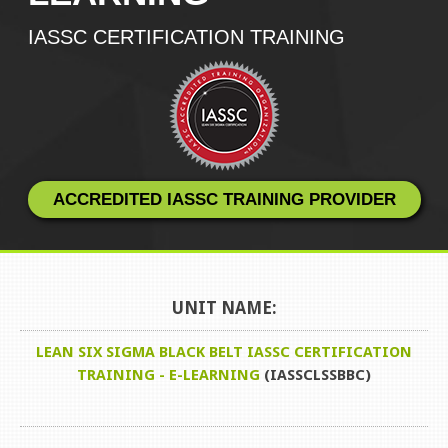
IASSC CERTIFICATION TRAINING
ACCREDITED IASSC TRAINING PROVIDER
UNIT NAME:
LEAN SIX SIGMA BLACK BELT IASSC CERTIFICATION
TRAINING - E-LEARNING
(IASSCLSSBBC)