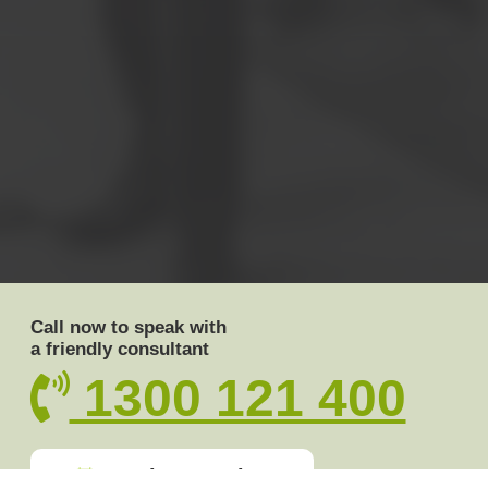
Call now to speak with
a friendly consultant
1300 121 400
Book a meeting