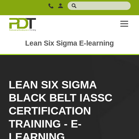
Lean Six Sigma E-learning
LEAN SIX SIGMA
BLACK BELT IASSC
CERTIFICATION
TRAINING - E-
LEARNING