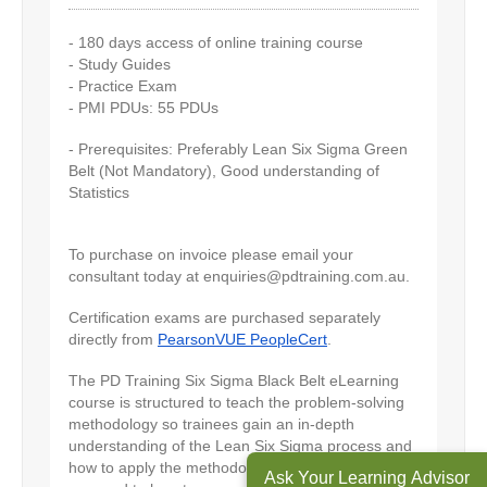
- 180 days access of online training course
- Study Guides
- Practice Exam
- PMI PDUs: 55 PDUs
- Prerequisites: Preferably Lean Six Sigma Green
Belt (Not Mandatory), Good understanding of
Statistics
To purchase on invoice please email your
consultant today at
enquiries@pdtraining.com.au
.
Certification exams are purchased separately
directly from
PearsonVUE PeopleCert
.
The PD Training Six Sigma Black Belt eLearning
course is structured to teach the problem-solving
methodology so trainees gain an in-depth
understanding of the Lean Six Sigma process and
how to apply the methodology to projects as
Ask Your Learning Advisor