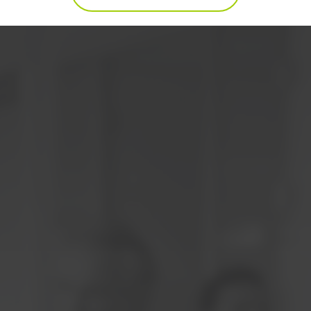
WHAT'S COVERED IN THIS LEAN SIX SIGMA
ELEARNING COURSE
COURSE CONTENT FOR LEAN SIX SIGMA
BLACK BELT
WHAT'S COVERED IN THIS LEAN SIX SIGMA
ELEARNING COURSE?
Understanding Lean Six Sigma
Define - Six Sigma Fundamentals
Define - Selecting Projects
Define - Elements of Waste
DEFINE - WRAP UP AND ACTION ITEMS
Measure - Welcome to Measure
MEASURE - PROCESS DISCOVERY
Measure - Six Sigma Statistics
Measure - Measurement System Analysis
Measure - Process Capability