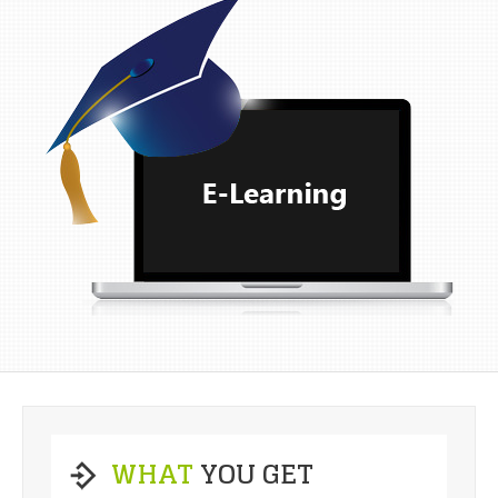
WHAT
YOU GET