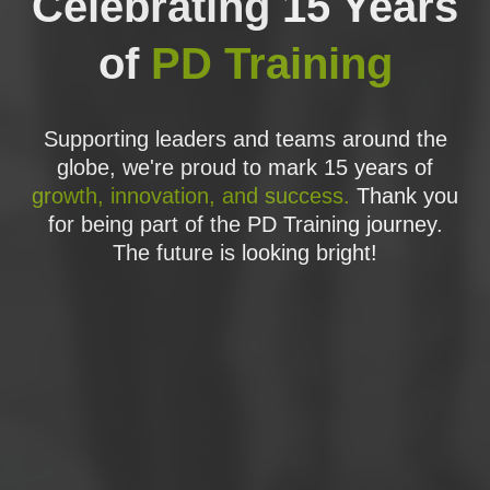
Celebrating 15 Years
Improve - Full Factorial Experiments
Improve
- Fractional Factorial Experiments
of
PD Training
Improve - Wrap Up and Action Items
Control - Welcome to Control
Control - Advanced Experiments
Control - Advanced Capability
Supporting leaders and teams around the
Control - Lean Controls
globe, we're proud to mark 15 years of
Control - Defect Controls
growth, innovation, and success.
Thank you
CONTROL - STATISTICAL PROCESS
for being part of the PD Training journey.
CONTROL
The future is looking bright!
CONTROL - SIX SIGMA CONTROL PLANS
Control - Wrap Up and Action Items
PRACTICE EXAM