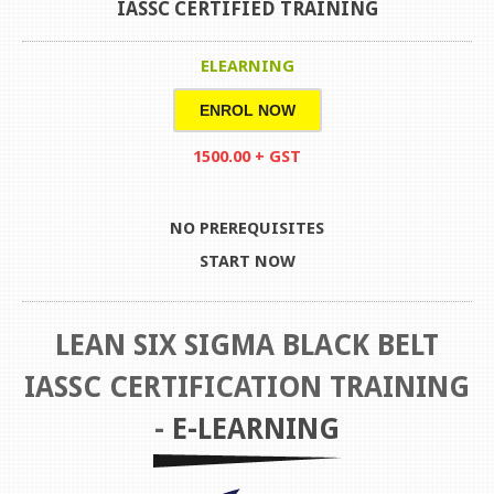
IASSC CERTIFIED TRAINING
ELEARNING
ENROL NOW
1500.00 + GST
NO PREREQUISITES
START NOW
LEAN SIX SIGMA BLACK BELT
IASSC CERTIFICATION TRAINING
-
E-LEARNING