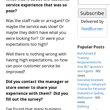
service experience that was so
poor?
Was the staff rude or arrogant? Or
Delivered by
maybe the service was slow? Or
FeedBurner
maybe they didn’t have what you
were looking for? Or were your
expectations too high?
Popular Posts
Well there is nothing wrong with
Benchmark B
Training
having high expectations, so how
Requirements for
can poor customer service be
Visa 457 Sponsors
improved?
and Agents
- 902
views
Executive Assistant
Did you contact the manager or
Training – Advanced
store owner to share your
Course for Personal
experience with them? Did you
Assitants in Sydney,
Melbourne
- 900
fill out the survey?
views
Defining
I’ve found that many business