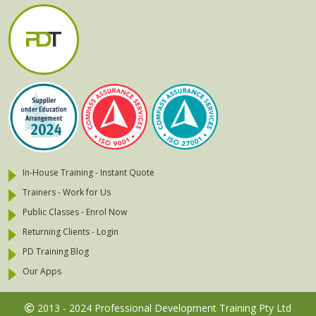
In-House Training - Instant Quote
Trainers - Work for Us
Public Classes - Enrol Now
Returning Clients - Login
PD Training Blog
Our Apps
2013 - 2024 Professional Development Training Pty Ltd