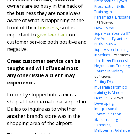
Presentation Types:
owners are so busy in the back of
Presentation Skills
Training in
the business they are not always
Parramatta, Brisbane
aware of what is happening at the
- 816 views
front of their
business
, so it is
How Do You
Supervise Your Staff?
important to
give feedback
on
Are You a Tyrant or
customer service; both positive and
Push-Over? –
negative.
Supervision Training
in Sydney
- 752 views
Great customer service can be
The Three Phases of
Negotiation: Training
taught and will offset almost
Course in Sydney
-
any other issue a client may
694 views
experience.
Cutting Edge
mLearning from pd
training is Almost
I recently stopped into a men’s
Here!
- 552 views
shop at the international airport in
Developing
Dallas to inquire as to whether
Interpersonal
Communication
another brand’s store was in the
Skills: Training in
shopping area of the airport.
Canberra,
Melbourne, Adelaide