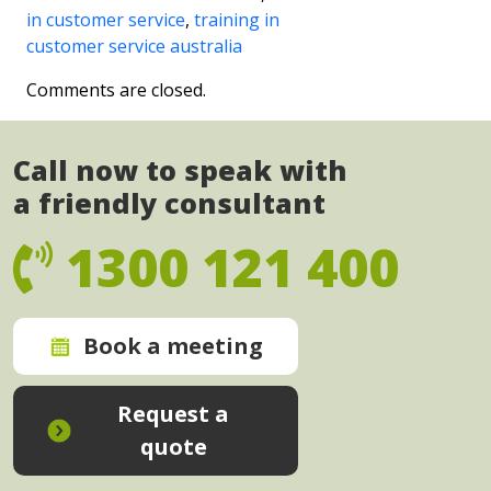
in customer service
,
training in
customer service australia
Comments are closed.
Call now to speak with
a friendly consultant
1300 121 400
Book a meeting
Request a
quote