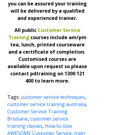
you can be assured your training
will be delivered by a qualified
and experienced trainer.
All public
Customer Service
Training
courses include am/pm
tea, lunch, printed courseware
and a certificate of completion.
Customised courses are
available upon request so please
contact pdtraining on 1300 121
400 to learn more.
Tags:
customer service techniques
,
customer service training australia
,
Customer Service Training
Brisbane
,
customer service
training classes
,
How to Give
AWESOME Customer Service
,
train