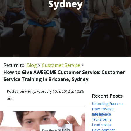
Sydney
Return to:
Blog
>
Customer Service
>
How to Give AWESOME Customer Service: Customer
Service Training in Brisbane, Sydney
Posted on Friday, February 10th, 2012 at 10:36
Recent Posts
am.
Unlocking Success:
How Positive
Intelligence
Transforms
Leadership
Development