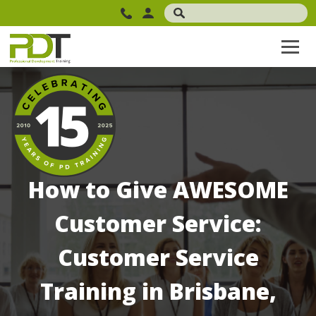
How to Give AWESOME
Customer Service:
Customer Service
Training in Brisbane,