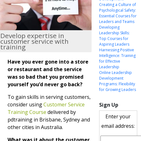
Creating a Culture of
Psychological Safety:
Essential Courses for
Leaders and Teams
Developing
Leadership Skills:
Develop expertise in
Top Courses for
customer service with
Aspiring Leaders
training
Harnessing Positive
Intelligence: Training
Have you ever gone into a store
for Effective
Leadership
or restaurant and the service
Online Leadership
was so bad that you promised
Development
yourself you’d never go back?
Programs: Flexibility
for Growing Leaders
To gain skills in serving customers,
consider using
Customer Service
Sign Up
Training Course
delivered by
Enter your
pdtraining in Brisbane, Sydney and
email address:
other cities in Australia.
What was it about the customer