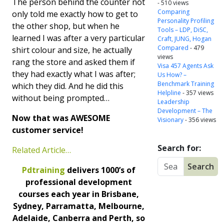
The person behind the counter not
- 510 views
Comparing
only told me exactly how to get to
Personality Profiling
the other shop, but when he
Tools – LDP, DiSC,
learned I was after a very particular
Craft, JUNG, Hogan
Compared
- 479
shirt colour and size, he actually
views
rang the store and asked them if
Visa 457 Agents Ask
they had exactly what I was after;
Us How? –
Benchmark Training
which they did. And he did this
Helpline
- 357 views
without being prompted…
Leadership
Development – The
Now that was AWESOME
Visionary
- 356 views
customer service!
Search for:
Related Article…
Pdtraining
delivers 1000’s of
professional development
courses each year in Brisbane,
Sydney, Parramatta, Melbourne,
Adelaide, Canberra and Perth, so