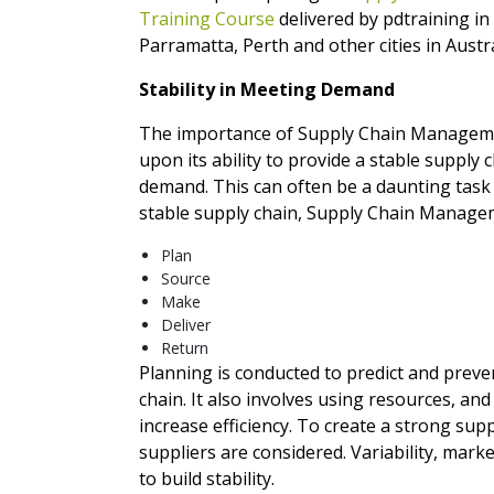
Training Course
delivered by pdtraining i
Parramatta, Perth and other cities in Austra
Stability in Meeting Demand
The importance of Supply Chain Managem
upon its ability to provide a stable supply
demand. This can often be a daunting task a
stable supply chain, Supply Chain Managem
Plan
Source
Make
Deliver
Return
Planning is conducted to predict and preve
chain. It also involves using resources, an
increase efficiency. To create a strong sup
suppliers are considered. Variability, mar
to build stability.