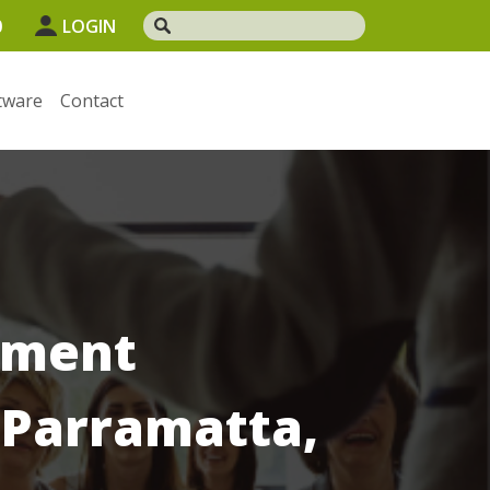
0
LOGIN
tware
Contact
ement
 Parramatta,