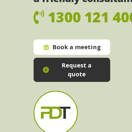
1300 121 40
Book a meeting
Request a
quote