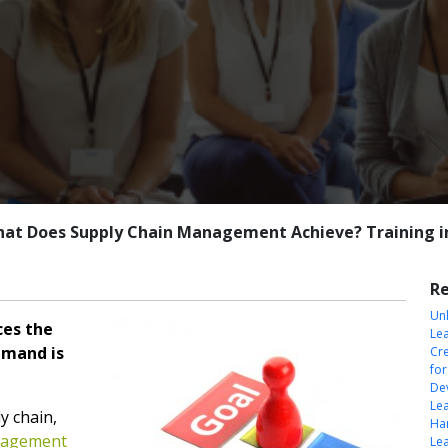
at Does Supply Chain Management Achieve? Training i
Re
Unl
es the
Le
emand is
Cre
fo
Dev
Le
y chain,
Har
nagement
Le