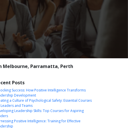
n Melbourne, Parramatta, Perth
cent Posts
ocking Success: How Positive Intelligence Transforms
adership Development
ating a Culture of Psychological Safety: Essential Courses
r Leaders and Teams
eloping Leadership Skills: Top Courses for Aspiring
aders
nessing Positive Intelligence: Training for Effective
adership