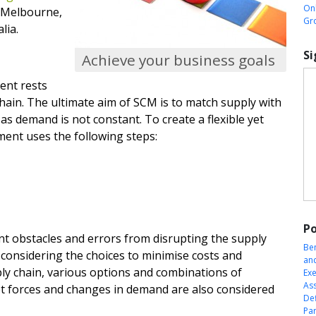
Onl
n Melbourne,
Gr
lia.
Si
Achieve your business goals
ent rests
 chain. The ultimate aim of SCM is to match supply with
s demand is not constant. To create a flexible yet
ent uses the following steps:
Po
nt obstacles and errors from disrupting the supply
Be
d considering the choices to minimise costs and
an
ply chain, various options and combinations of
Exe
Ass
ket forces and changes in demand are also considered
Def
Pa