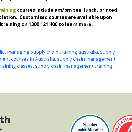
aining
courses include am/pm tea, lunch, printed
pletion. Customised courses are available upon
training on 1300 121 400 to learn more.
lia
,
managing supply chain training australia
,
supply
ent courses in Australia
,
supply chain management
aining classes
,
supply chain management training
ith
t