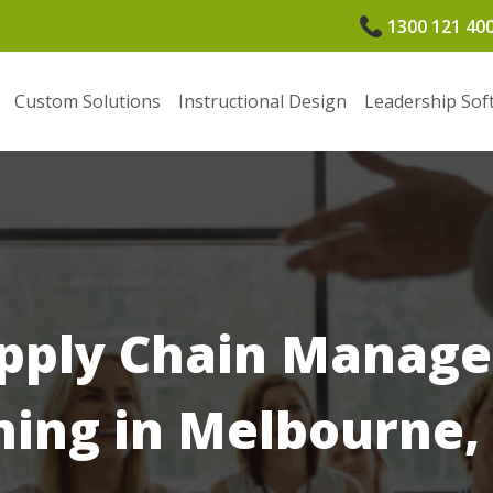
1300 121 40
Custom Solutions
Instructional Design
Leadership Sof
pply Chain Manag
ning in Melbourne,