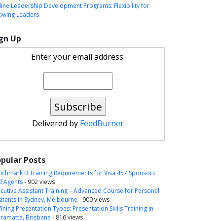
ine Leadership Development Programs: Flexibility for
owing Leaders
gn Up
Enter your email address:
Delivered by
FeedBurner
pular Posts
nchmark B Training Requirements for Visa 457 Sponsors
d Agents
- 902 views
cutive Assistant Training – Advanced Course for Personal
itants in Sydney, Melbourne
- 900 views
ining Presentation Types: Presentation Skills Training in
rramatta, Brisbane
- 816 views