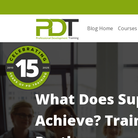
Blog Home
Courses
What Does Su
Achieve? Trai