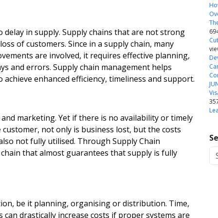
How
Ove
The
 delay in supply. Supply chains that are not strong
69
Cut
 loss of customers. Since in a supply chain, many
vi
ements are involved, it requires effective planning,
Dev
lays and errors. Supply chain management helps
Ca
Com
o achieve enhanced efficiency, timeliness and support.
JU
Vis
35
Le
d marketing. Yet if there is no availability or timely
e customer, not only is business lost, but the costs
Se
lso not fully utilised. Through Supply Chain
ain that almost guarantees that supply is fully
ion, be it planning, organising or distribution. Time,
an drastically increase costs if proper systems are