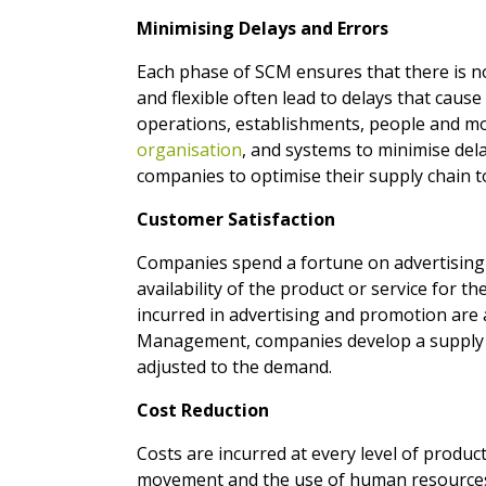
Minimising Delays and Errors
Each phase of SCM ensures that there is no
and flexible often lead to delays that cause
operations, establishments, people and mov
organisation
, and systems to minimise de
companies to optimise their supply chain t
Customer Satisfaction
Companies spend a fortune on advertising an
availability of the product or service for th
incurred in advertising and promotion are a
Management, companies develop a supply ch
adjusted to the demand.
Cost Reduction
Costs are incurred at every level of product
movement and the use of human resources c