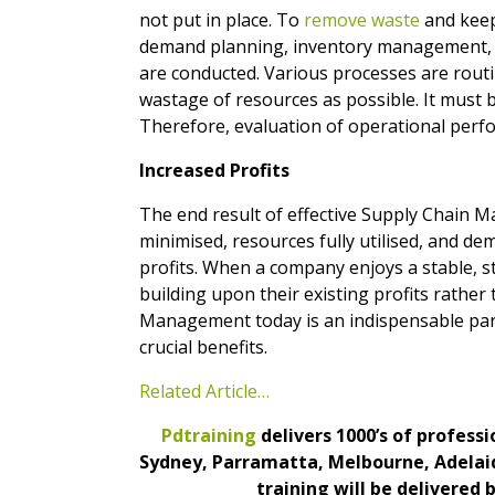
not put in place. To
remove waste
and keep 
demand planning, inventory management, tr
are conducted. Various processes are routine
wastage of resources as possible. It must
Therefore, evaluation of operational perf
Increased Profits
The end result of effective Supply Chain Ma
minimised, resources fully utilised, and de
profits. When a company enjoys a stable, st
building upon their existing profits rathe
Management today is an indispensable part 
crucial benefits.
Related Article…
Pdtraining
delivers 1000’s of profess
Sydney, Parramatta, Melbourne, Adelaid
training will be delivered 