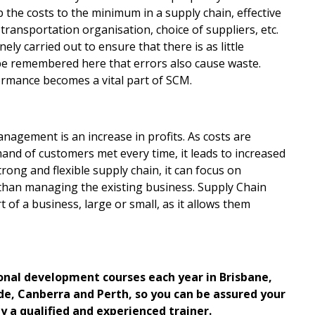
the costs to the minimum in a supply chain, effective
ansportation organisation, choice of suppliers, etc.
ly carried out to ensure that there is as little
 be remembered here that errors also cause waste.
ormance becomes a vital part of SCM.
nagement is an increase in profits. As costs are
mand of customers met every time, it leads to increased
rong and flexible supply chain, it can focus on
r than managing the existing business. Supply Chain
of a business, large or small, as it allows them
ional development courses each year in Brisbane,
e, Canberra and Perth, so you can be assured your
by a qualified and experienced trainer.