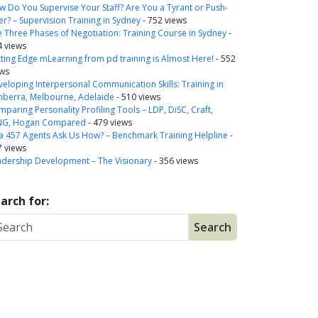
 Do You Supervise Your Staff? Are You a Tyrant or Push-
r? – Supervision Training in Sydney
- 752 views
 Three Phases of Negotiation: Training Course in Sydney
-
4 views
ting Edge mLearning from pd training is Almost Here!
- 552
ews
eloping Interpersonal Communication Skills: Training in
nberra, Melbourne, Adelaide
- 510 views
paring Personality Profiling Tools – LDP, DiSC, Craft,
NG, Hogan Compared
- 479 views
a 457 Agents Ask Us How? – Benchmark Training Helpline
-
7 views
adership Development – The Visionary
- 356 views
arch for: