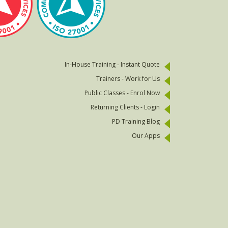
In-House Training - Instant Quote
Trainers - Work for Us
Public Classes - Enrol Now
Returning Clients - Login
PD Training Blog
Our Apps