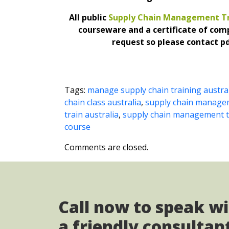
All public
Supply Chain Management Tr
courseware and a certificate of com
request so please contact pd
Tags:
manage supply chain training austra
chain class australia
,
supply chain managem
train australia
,
supply chain management tr
course
Comments are closed.
Call now to speak w
a friendly consultan