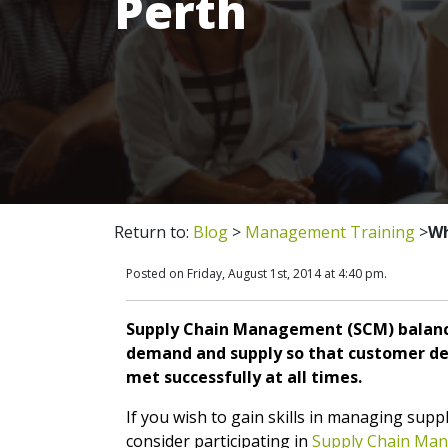
Perth
Return to:
Blog
>
Management Training
>
Wh
Posted on Friday, August 1st, 2014 at 4:40 pm.
Supply Chain Management (SCM) balanc
demand and supply so that customer d
met successfully at all times.
If you wish to gain skills in managing suppl
consider participating in
Supply Chain Ma