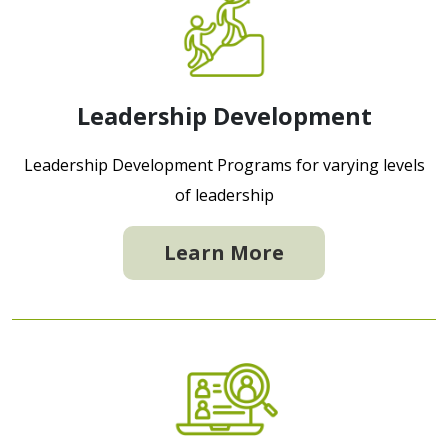
Leadership Development
Leadership Development Programs for varying levels
of leadership
Learn More