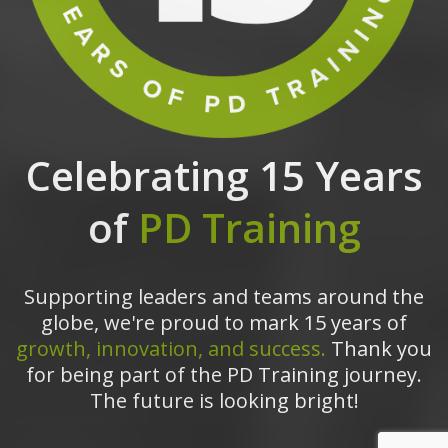
Celebrating 15 Years
of
PD Training
Supporting leaders and teams around the
globe, we're proud to mark 15 years of
growth, innovation, and success.
Thank you
for being part of the PD Training journey.
The future is looking bright!