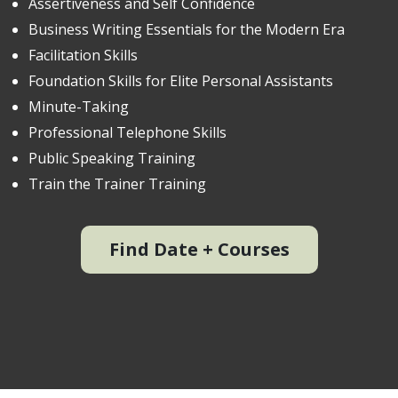
Assertiveness and Self Confidence
Business Writing Essentials for the Modern Era
Facilitation Skills
Foundation Skills for Elite Personal Assistants
Minute-Taking
Professional Telephone Skills
Public Speaking Training
Train the Trainer Training
Find Date + Courses