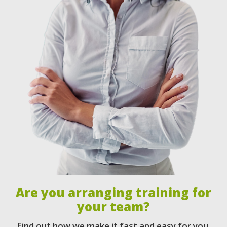
Are you arranging training for
your team?
Find out how we make it fast and easy for you.