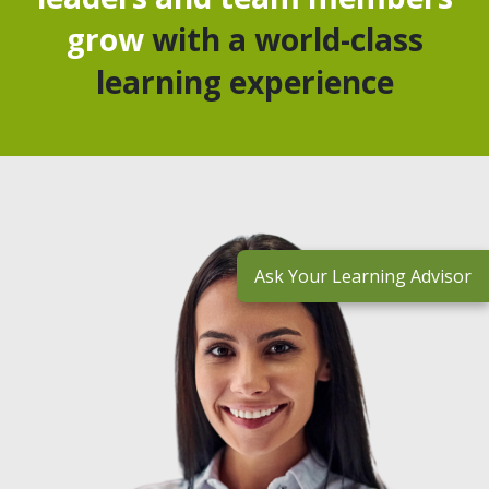
grow
with a world-class
learning experience
Ask Your Learning Advisor