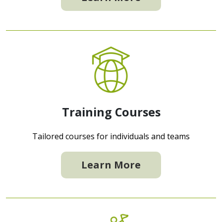
Training Courses
Tailored courses for individuals and teams
Learn More