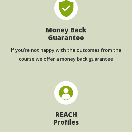
Money Back
Guarantee
If you’re not happy with the outcomes from
the
course we offer a money back guarantee
REACH
Profiles