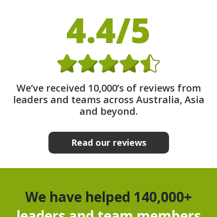
4.4/5
We’ve received 10,000’s of reviews from
leaders and teams across Australia, Asia
and beyond.
Read our reviews
We have helped 140,000+
leaders and team members