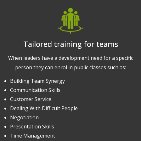
Tailored training for teams
When leaders have a development need for a specific
person they can enrol in public classes such as:
Building Team Synergy
Communication Skills
Customer Service
Dealing With Difficult People
Negotiation
Presentation Skills
Time Management