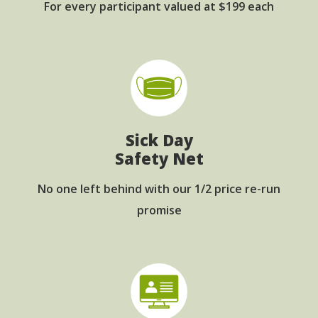
For every participant
valued at $199 each
Sick Day
Safety Net
No one left behind with
our 1/2 price re-run
promise