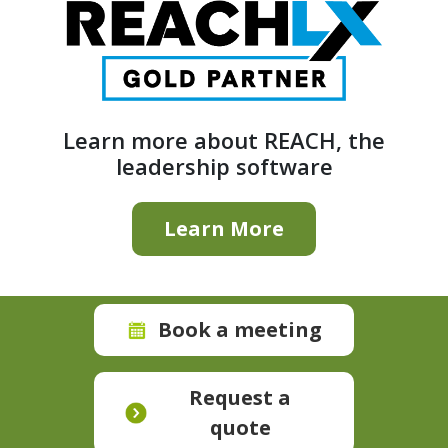
Learn more about REACH, the
leadership software
Learn More
Book a meeting
Request a
quote