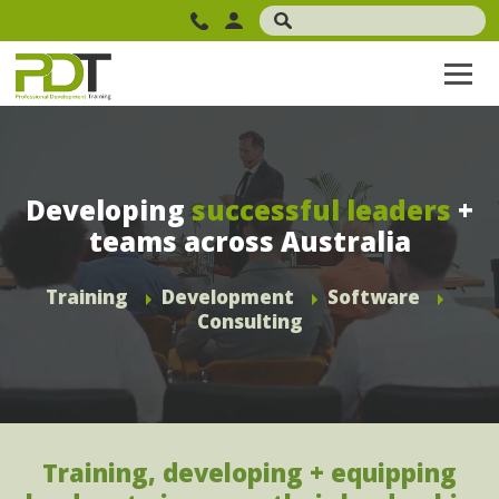
Developing
successful leaders
+
teams across Australia
Training
Development
Software
Consulting
Training, developing + equipping