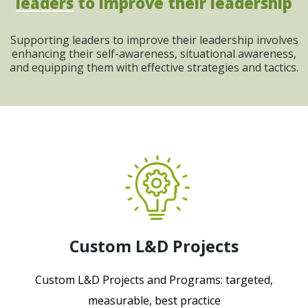
leaders
to improve their leadership
Supporting leaders to improve their leadership involves
enhancing their self-awareness, situational awareness,
and equipping them with effective strategies and tactics.
Custom L&D Projects
Custom L&D Projects and Programs: targeted,
measurable, best practice