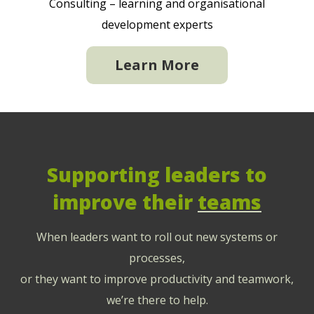
Consulting – learning and organisational
development experts
Learn More
Supporting leaders to
improve their
teams
When leaders want to roll out new systems or
processes,
or they want to improve productivity and teamwork,
we’re there to help.