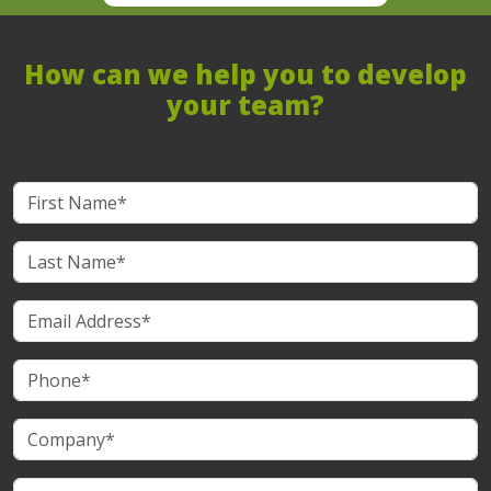
How can we help you to develop
your team?