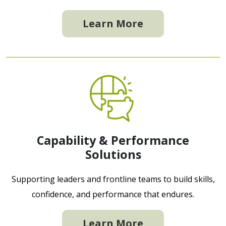
Learn More
Capability & Performance
Solutions
Supporting leaders and frontline teams to build skills,
confidence, and performance that endures.
Learn More