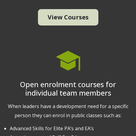
View Courses
Open enrolment courses for
individual team members
When leaders have a development need for a specific
person they can enrol in public classes such as:
Advanced Skills for Elite PA’s and EA’s