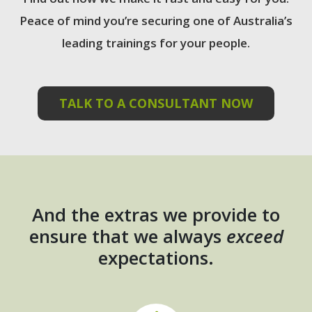
Peace of mind you’re securing one of Australia’s
leading trainings for your people.
TALK TO A CONSULTANT NOW
And the extras we provide to
ensure that we always
exceed
expectations.