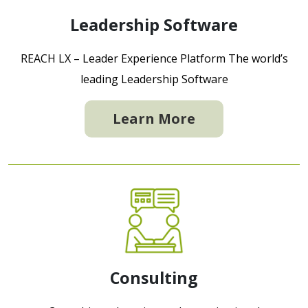
Leadership Software
REACH LX – Leader Experience Platform The world’s
leading Leadership Software
Learn More
Consulting