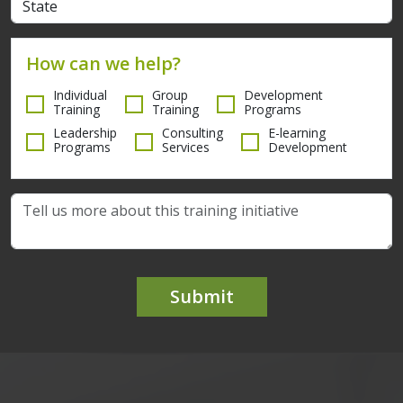
How can we help?
Individual
Group
Development
Training
Training
Programs
Leadership
Consulting
E-learning
Programs
Services
Development
Submit