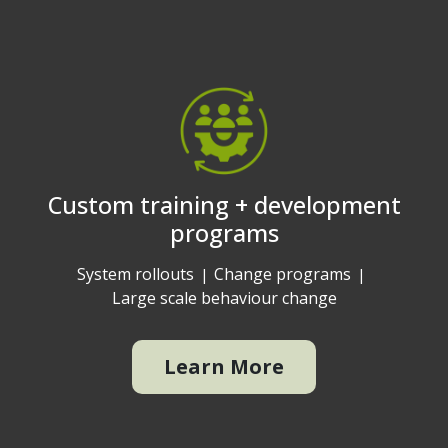
Custom training + development
programs
System rollouts
Change programs
Large scale behaviour change
Learn More