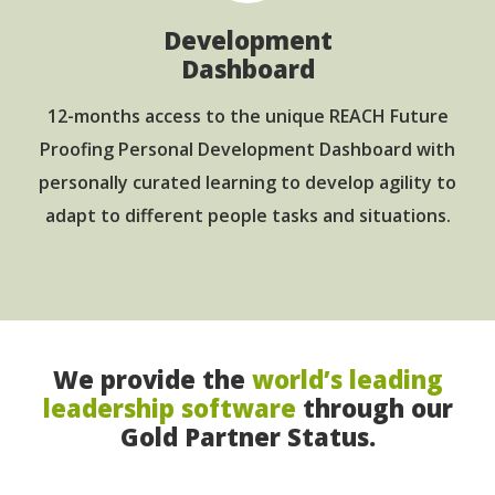
Development
Dashboard
12-months access to the unique REACH Future
Proofing Personal Development Dashboard with
personally curated learning to develop agility to
adapt to different people tasks and situations.
We provide the
world’s leading
leadership software
through our
Gold Partner Status.