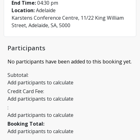
End Time:
04:30 pm
Location:
Adelaide
Karstens Conference Centre, 11/22 King William
Street, Adelaide, SA, 5000
Participants
No participants have been added to this booking yet.
Subtotal:
Add participants to calculate
Credit Card Fee:
Add participants to calculate
:
Add participants to calculate
Booking Total:
Add participants to calculate