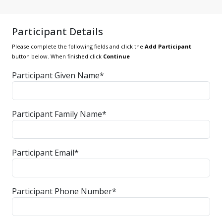
Participant Details
Please complete the following fields and click the
Add Participant
button below. When finished click
Continue
Participant Given Name*
Participant Family Name*
Participant Email*
Participant Phone Number*