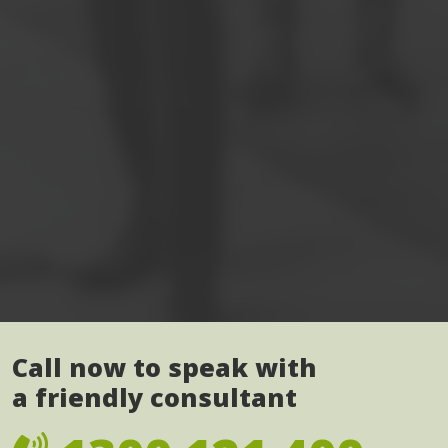
Call now to speak with
a friendly consultant