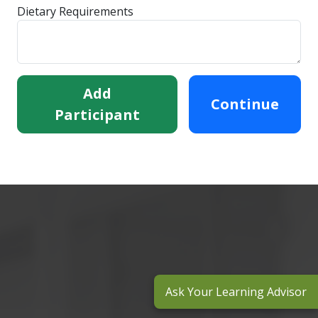
Dietary Requirements
Add
Continue
Participant
Ask Your Learning Advisor