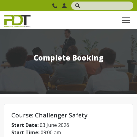
Complete Booking
Course: Challenger Safety
Start Date:
03 June 2026
Start Time:
09:00 am