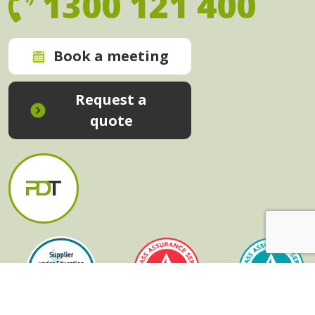
1300 121 400
Book a meeting
Request a
quote