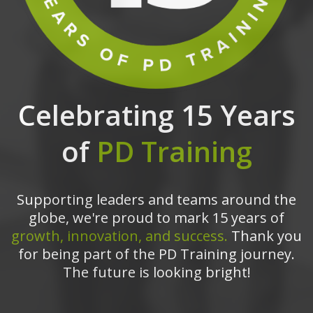
Celebrating 15 Years
of
PD Training
Supporting leaders and teams around the
globe, we're proud to mark 15 years of
growth, innovation, and success.
Thank you
for being part of the PD Training journey.
The future is looking bright!