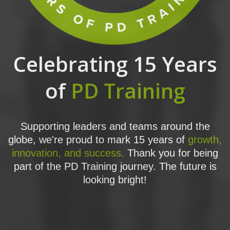
Celebrating 15 Years
of
PD Training
Supporting leaders and teams around the
globe, we're proud to mark 15 years of
growth,
innovation, and success.
Thank you for being
part of the PD Training journey. The future is
looking bright!