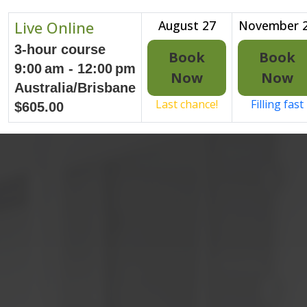
Live Online
August 27
November 
3-hour course
Book
Book
9:00 am - 12:00 pm
Now
Now
Australia/Brisbane
Last chance!
Filling fast
$605.00