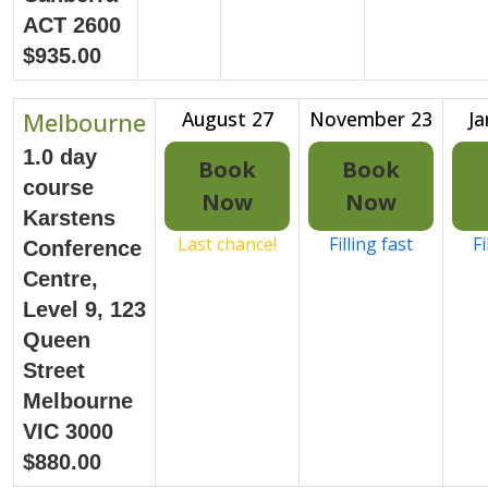
ACT 2600
$935.00
Melbourne
August 27
November 23
Ja
1.0 day
Book
Book
course
Now
Now
Karstens
Last chance!
Filling fast
Fi
Conference
Centre,
Level 9, 123
Queen
Street
Melbourne
VIC 3000
$880.00