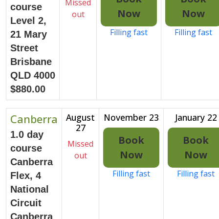
Missed
course
Now
Now
out
Level 2,
Filling fast
Filling fast
21 Mary
Street
Brisbane
QLD 4000
$880.00
Canberra
August
November 23
January 22
27
1.0 day
Book
Book
Missed
course
Now
Now
out
Canberra
Filling fast
Filling fast
Flex, 4
National
Circuit
Canberra