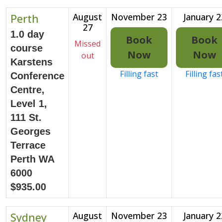
Perth
August
November 23
January 2
27
1.0 day
Book
Book
Missed
course
Now
Now
out
Karstens
Filling fast
Filling fas
Conference
Centre,
Level 1,
111 St.
Georges
Terrace
Perth WA
6000
$935.00
Sydney
August
November 23
January 2