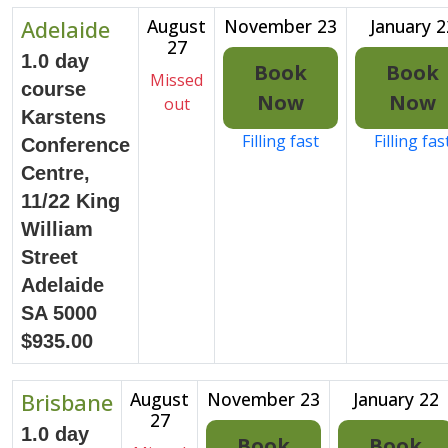
Adelaide
August
November 23
January 2
27
1.0 day
Book
Book
Missed
course
Now
Now
out
Karstens
Filling fast
Filling fas
Conference
Centre,
11/22 King
William
Street
Adelaide
SA 5000
$935.00
Brisbane
August
November 23
January 22
27
1.0 day
Book
Book