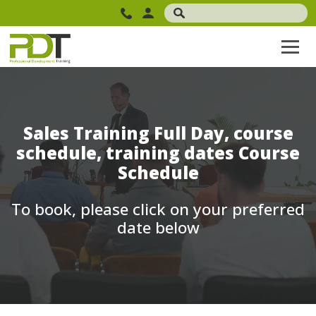
Sales Training Full Day, course
schedule, training dates Course
Schedule
To book, please click on your preferred
date below