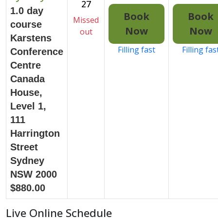
27
1.0 day
Book
Book
Missed
course
Now
Now
out
Karstens
Filling fast
Filling fas
Conference
Centre
Canada
House,
Level 1,
111
Harrington
Street
Sydney
NSW 2000
$880.00
Live Online Schedule