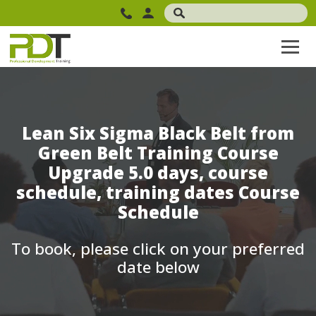
Lean Six Sigma Black Belt from
Green Belt Training Course
Upgrade 5.0 days, course
schedule, training dates Course
Schedule
To book, please click on your preferred
date below