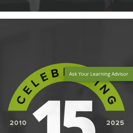
Ask Your Learning Advisor