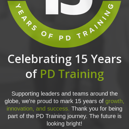
Celebrating 15 Years
of
PD Training
Supporting leaders and teams around the
globe, we're proud to mark 15 years of
growth,
innovation, and success.
Thank you for being
part of the PD Training journey. The future is
looking bright!