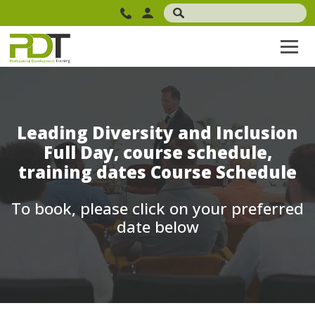
Leading Diversity and Inclusion
Full Day, course schedule,
training dates Course Schedule
To book, please click on your preferred
date below