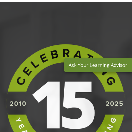
Ask Your Learning Advisor