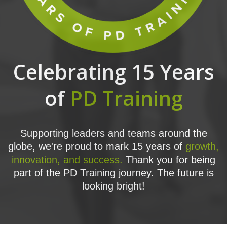
Celebrating 15 Years
of
PD Training
Supporting leaders and teams around the
globe, we're proud to mark 15 years of
growth,
innovation, and success.
Thank you for being
part of the PD Training journey. The future is
looking bright!