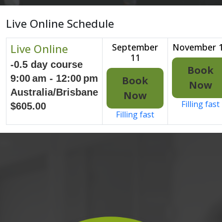
Live Online Schedule
Live Online
September
November 
11
-0.5 day course
Book
9:00 am - 12:00 pm
Book
Now
Australia/Brisbane
Now
Filling fast
$605.00
Filling fast