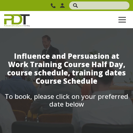
Influence and Persuasion at
Work Training Course Half Day,
course schedule, training dates
Course Schedule
To book, please click on your preferred
date below