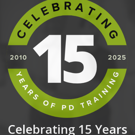
Celebrating 15 Years