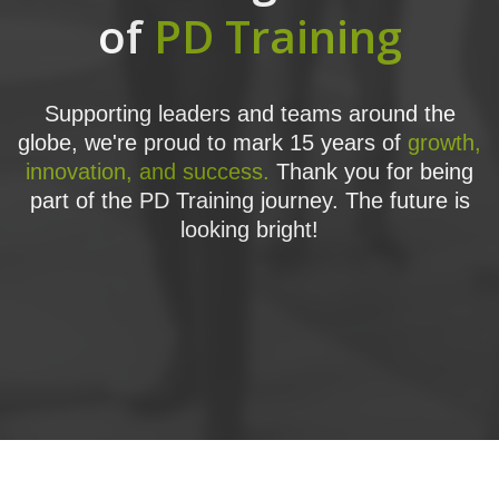
of
PD Training
Supporting leaders and teams around the
globe, we're proud to mark 15 years of
growth,
innovation, and success.
Thank you for being
part of the PD Training journey. The future is
looking bright!