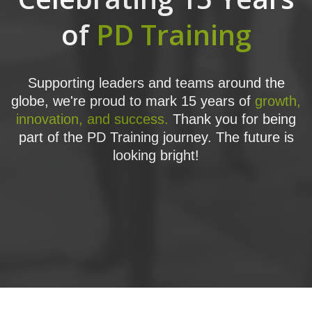
of
PD Training
Supporting leaders and teams around the
globe, we're proud to mark 15 years of
growth,
innovation, and success.
Thank you for being
part of the PD Training journey. The future is
looking bright!