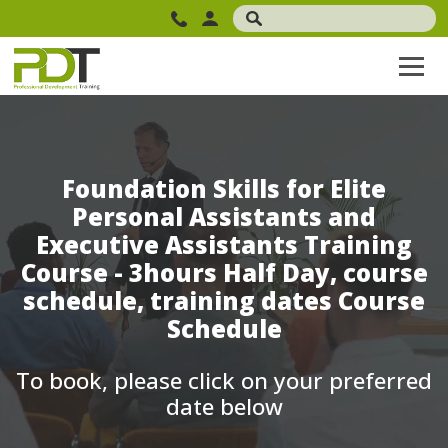
Foundation Skills for Elite
Personal Assistants and
Executive Assistants Training
Course - 3hours Half Day, course
schedule, training dates Course
Schedule
To book, please click on your preferred
date below