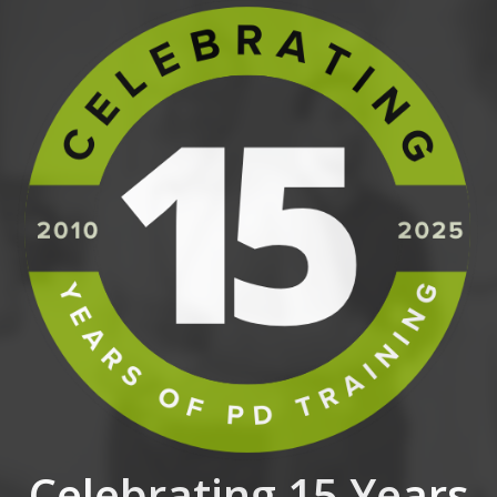
Celebrating 15 Years