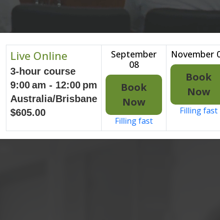
Live Online
September
November 
08
3-hour course
Book
9:00 am - 12:00 pm
Book
Now
Australia/Brisbane
Now
Filling fast
$605.00
Filling fast