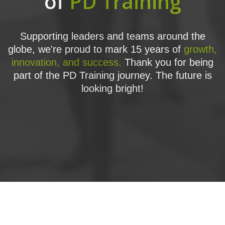
of
PD Training
Supporting leaders and teams around the
globe, we're proud to mark 15 years of
growth,
innovation, and success.
Thank you for being
part of the PD Training journey. The future is
looking bright!