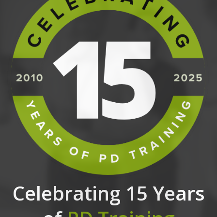
Celebrating 15 Years