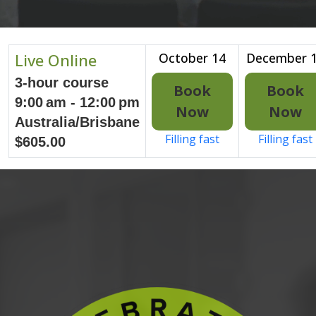
Live Online
October 14
December 
3-hour course
Book
Book
9:00 am - 12:00 pm
Now
Now
Australia/Brisbane
Filling fast
Filling fast
$605.00