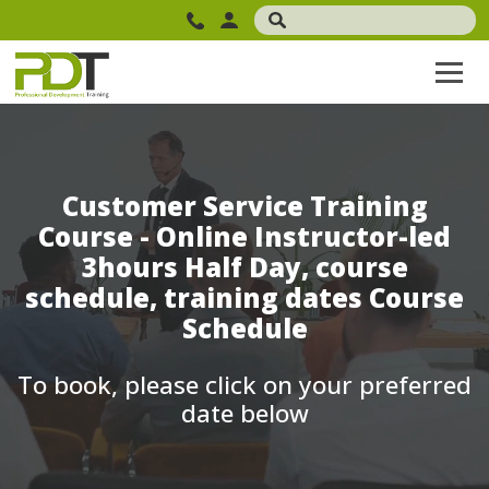
Customer Service Training
Course - Online Instructor-led
3hours Half Day, course
schedule, training dates Course
Schedule
To book, please click on your preferred
date below