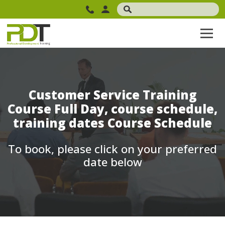
Customer Service Training
Course Full Day, course schedule,
training dates Course Schedule
To book, please click on your preferred
date below