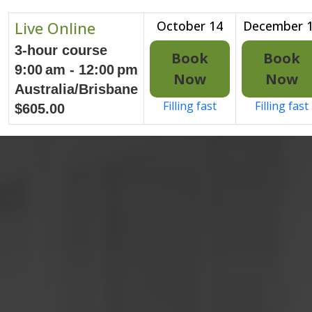
Live Online
October 14
December 
3-hour course
Book
Book
9:00 am - 12:00 pm
Now
Now
Australia/Brisbane
Filling fast
Filling fast
$605.00