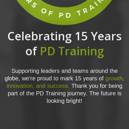
Celebrating 15 Years
of
PD Training
Supporting leaders and teams around the
globe, we're proud to mark 15 years of
growth,
innovation, and success.
Thank you for being
part of the PD Training journey. The future is
looking bright!