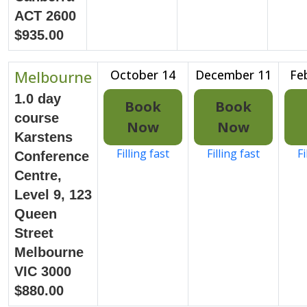
ACT 2600
$935.00
Melbourne
October 14
December 11
Fe
1.0 day
Book
Book
course
Now
Now
Karstens
Filling fast
Filling fast
Fi
Conference
Centre,
Level 9, 123
Queen
Street
Melbourne
VIC 3000
$880.00