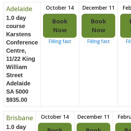
Adelaide
October 14
December 11
Feb
1.0 day
Book
Book
course
Now
Now
Karstens
Filling fast
Filling fast
Fi
Conference
Centre,
11/22 King
William
Street
Adelaide
SA 5000
$935.00
Brisbane
October 14
December 11
Febru
1.0 day
Book
Book
B