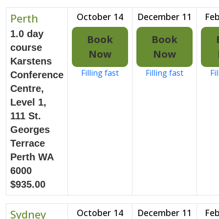
Perth
October 14
December 11
Feb
1.0 day
Book
Book
course
Now
Now
Karstens
Filling fast
Filling fast
Fi
Conference
Centre,
Level 1,
111 St.
Georges
Terrace
Perth WA
6000
$935.00
Sydney
October 14
December 11
Feb