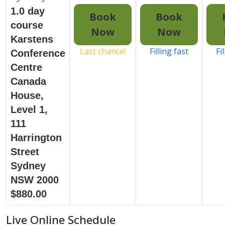
1.0 day
Book
Book
course
Now
Now
Karstens
Last chance!
Filling fast
Fi
Conference
Centre
Canada
House,
Level 1,
111
Harrington
Street
Sydney
NSW 2000
$880.00
Live Online Schedule