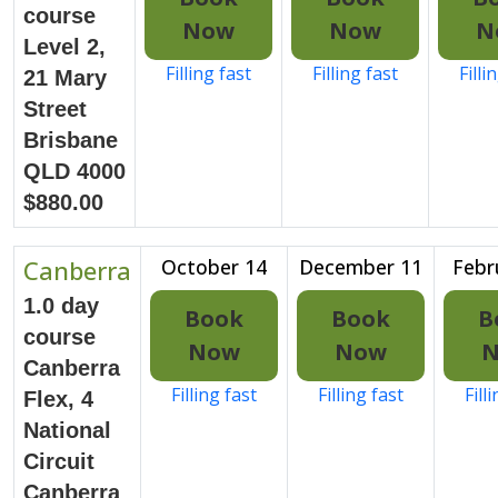
course
Now
Now
N
Level 2,
Filling fast
Filling fast
Filli
21 Mary
Street
Brisbane
QLD 4000
$880.00
Canberra
October 14
December 11
Febr
1.0 day
Book
Book
B
course
Now
Now
Canberra
Filling fast
Filling fast
Fill
Flex, 4
National
Circuit
Canberra