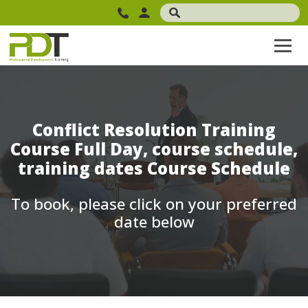
Conflict Resolution Training
Course Full Day, course schedule,
training dates Course Schedule
To book, please click on your preferred
date below