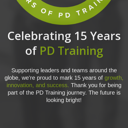
Celebrating 15 Years
of
PD Training
Supporting leaders and teams around the
globe, we're proud to mark 15 years of
growth,
innovation, and success.
Thank you for being
part of the PD Training journey. The future is
looking bright!