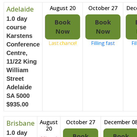
Adelaide
August 20
October 27
Dec
1.0 day
Book
Book
course
Now
Now
Karstens
Last chance!
Filling fast
Fi
Conference
Centre,
11/22 King
William
Street
Adelaide
SA 5000
$935.00
Brisbane
August
October 27
December 0
20
1.0 day
Book
Book