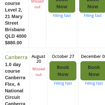
Missed
course
Now
Now
out
Level 2,
Filling fast
Filling fast
21 Mary
Street
Brisbane
QLD 4000
$880.00
Canberra
August
October 27
December 0
20
1.0 day
Book
Book
Missed
course
Now
Now
out
Canberra
Filling fast
Filling fast
Flex, 4
National
Circuit
Canberra