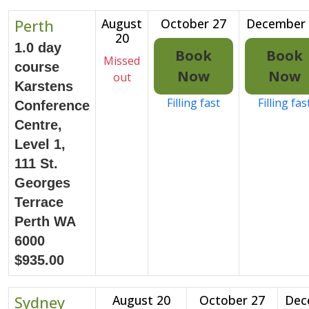
Perth
August
October 27
December 
20
1.0 day
Book
Book
Missed
course
Now
Now
out
Karstens
Filling fast
Filling fas
Conference
Centre,
Level 1,
111 St.
Georges
Terrace
Perth WA
6000
$935.00
Sydney
August 20
October 27
Dec