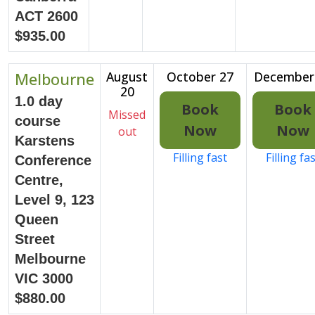
ACT 2600
$935.00
Melbourne
August
October 27
December
20
1.0 day
Book
Book
Missed
course
Now
Now
out
Karstens
Filling fast
Filling fa
Conference
Centre,
Level 9, 123
Queen
Street
Melbourne
VIC 3000
$880.00