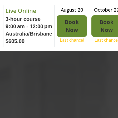
Live Online
August 20
October 2
3-hour course
Book
Book
9:00 am - 12:00 pm
Now
Now
Australia/Brisbane
Last chance!
Last chance
$605.00