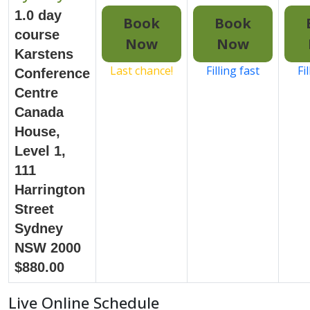
1.0 day
Book
Book
course
Now
Now
Karstens
Last chance!
Filling fast
Fi
Conference
Centre
Canada
House,
Level 1,
111
Harrington
Street
Sydney
NSW 2000
$880.00
Live Online Schedule