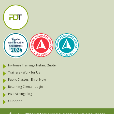
In-House Training - Instant Quote
Trainers - Work for Us
Public Classes - Enrol Now
Returning Clients - Login
PD Training Blog
Our Apps