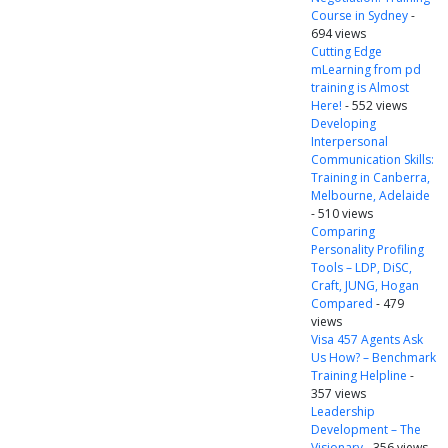
Course in Sydney
-
694 views
Cutting Edge
mLearning from pd
training is Almost
Here!
- 552 views
Developing
Interpersonal
Communication Skills:
Training in Canberra,
Melbourne, Adelaide
- 510 views
Comparing
Personality Profiling
Tools – LDP, DiSC,
Craft, JUNG, Hogan
Compared
- 479
views
Visa 457 Agents Ask
Us How? – Benchmark
Training Helpline
-
357 views
Leadership
Development – The
Visionary
- 356 views