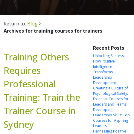
Return to:
Blog
>
Archives for training courses for trainers
Recent Posts
Training Others
Unlocking Success:
How Positive
Intelligence
Requires
Transforms
Leadership
Professional
Development
Creating a Culture of
Psychological Safety:
Training: Train the
Essential Courses for
Leaders and Teams
Trainer Course in
Developing
Leadership Skills: Top
Courses for Aspiring
Sydney
Leaders
Harnessing Positive