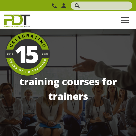
training courses for
trainers