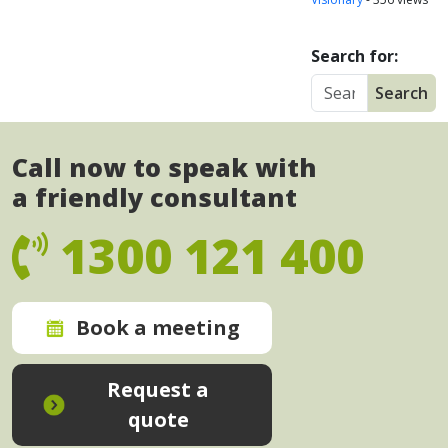
Search for:
Call now to speak with
a friendly consultant
1300 121 400
Book a meeting
Request a
quote