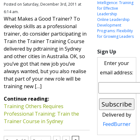
Intelligence: Training
Posted on Saturday, December 3rd, 2011 at
for Effective
6:14 am.
Leadership
What Makes a Good Trainer? To
Online Leadership
Development
develop skills as a professional
Programs: Flexibility
trainer, do consider participating in
for Growing Leaders
Train the Trainer Training Course
delivered by pdtraining in Sydney
Sign Up
and other cities in Australia. OK, so
Enter your
you’ve got that new job you’ve
always wanted, but you also realise
email address:
that part of your new role will be
training new […]
Continue reading:
Training Others Requires
Professional Training: Train the
Delivered by
Trainer Course in Sydney
FeedBurner