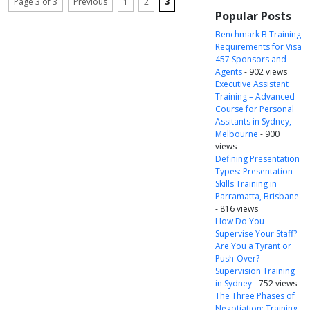
Page 3 of 3
Previous
1
2
3
Popular Posts
Benchmark B Training
Requirements for Visa
457 Sponsors and
Agents
- 902 views
Executive Assistant
Training – Advanced
Course for Personal
Assitants in Sydney,
Melbourne
- 900
views
Defining Presentation
Types: Presentation
Skills Training in
Parramatta, Brisbane
- 816 views
How Do You
Supervise Your Staff?
Are You a Tyrant or
Push-Over? –
Supervision Training
in Sydney
- 752 views
The Three Phases of
Negotiation: Training