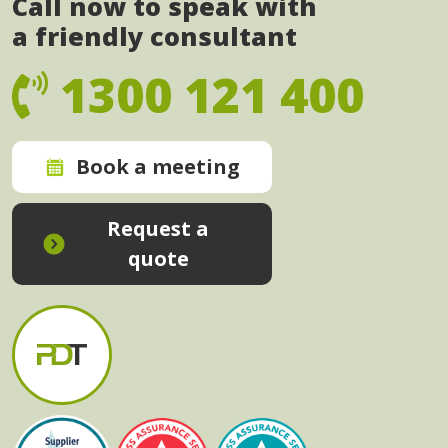
Call now to speak with
a friendly consultant
1300 121 400
Book a meeting
Request a
quote