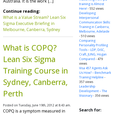
Australia. It is the work […]
training is Almost
Here!
- 552 views
Continue reading:
Developing
What is a Value Stream? Lean Six
Interpersonal
Communication Skills:
Sigma Executive Briefing in
Training in Canberra,
Melbourne, Canberra, Sydney
Melbourne, Adelaide
- 510 views
Comparing
What is COPQ?
Personality Profiling
Tools – LDP, DiSC,
Craft, JUNG, Hogan
Lean Six Sigma
Compared
- 479
views
Training Course in
Visa 457 Agents Ask
Us How? – Benchmark
Training Helpline
-
Sydney, Canberra,
357 views
Leadership
Perth
Development – The
Visionary
- 356 views
Posted on Tuesday, June 19th, 2012 at 8:43 am.
Search for:
COPQ is a symptom measured in