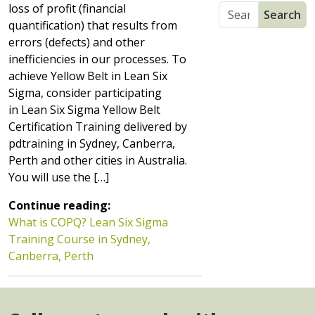
loss of profit (financial
quantification) that results from
errors (defects) and other
inefficiencies in our processes. To
achieve Yellow Belt in Lean Six
Sigma, consider participating
in Lean Six Sigma Yellow Belt
Certification Training delivered by
pdtraining in Sydney, Canberra,
Perth and other cities in Australia.
You will use the […]
Continue reading:
What is COPQ? Lean Six Sigma
Training Course in Sydney,
Canberra, Perth