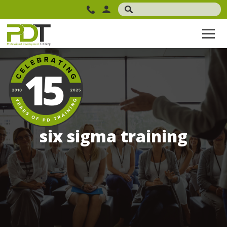
six sigma training