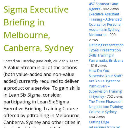
457 Sponsors and
Sigma Executive
Agents
- 902 views
Executive Assistant
Briefing in
Training – Advanced
Course for Personal
Assitants in Sydney,
Melbourne,
Melbourne
- 900
views
Canberra, Sydney
Defining Presentation
Types: Presentation
Skills Training in
Parramatta, Brisbane
Posted on Tuesday, June 26th, 2012 at 8:09 am.
- 816 views
A Value Stream is all of the actions
How Do You
(both value-added and non-value
Supervise Your Staff?
added) currently required to deliver
Are You a Tyrant or
Push-Over? –
a product or a service. To gain skills
Supervision Training
in Lean Six Sigma, consider
in Sydney
- 752 views
participating in Lean Six Sigma
The Three Phases of
Negotiation: Training
Executive Briefing Training Course
Course in Sydney
-
offered by pdtraining in Melbourne,
694 views
Canberra, Sydney and other cities in
Cutting Edge
mLearning from pd