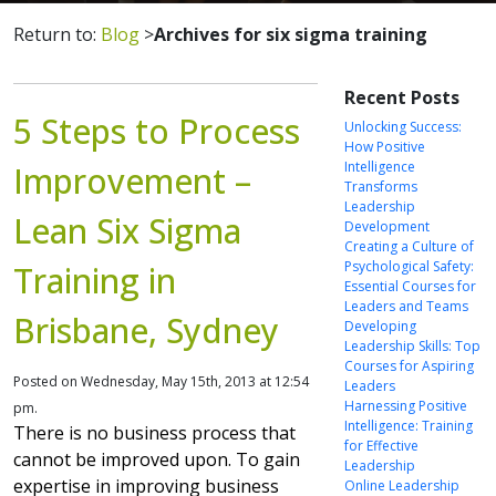
Return to:
Blog
>
Archives for six sigma training
Recent Posts
5 Steps to Process
Unlocking Success:
How Positive
Intelligence
Improvement –
Transforms
Leadership
Lean Six Sigma
Development
Creating a Culture of
Psychological Safety:
Training in
Essential Courses for
Leaders and Teams
Brisbane, Sydney
Developing
Leadership Skills: Top
Courses for Aspiring
Posted on Wednesday, May 15th, 2013 at 12:54
Leaders
Harnessing Positive
pm.
Intelligence: Training
There is no business process that
for Effective
cannot be improved upon. To gain
Leadership
expertise in improving business
Online Leadership