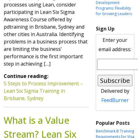
Development
processes using Lean, consider
Programs: Flexibility
participating in Lean Six Sigma
for Growing Leaders
Awareness Course offered by
pdtraining in Brisbane, Sydney and
Sign Up
other cities in Australia. Identifying
Enter your
problems in a business process that
are limiting the business’
email address:
performance is the first important
step in achieving […]
Continue reading:
5 Steps to Process Improvement –
Lean Six Sigma Training in
Delivered by
Brisbane, Sydney
FeedBurner
What is a Value
Popular Posts
Stream? Lean Six
Benchmark B Training
Requirements for Visa