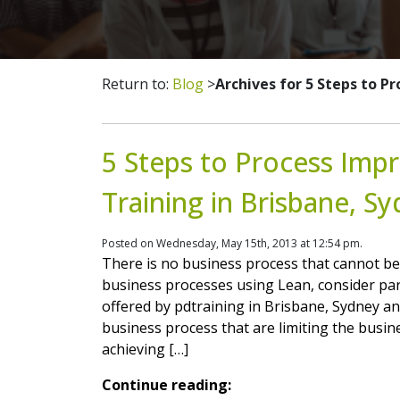
Return to:
Blog
>
Archives for 5 Steps to 
5 Steps to Process Imp
Training in Brisbane, S
Posted on Wednesday, May 15th, 2013 at 12:54 pm.
There is no business process that cannot be
business processes using Lean, consider pa
offered by pdtraining in Brisbane, Sydney and
business process that are limiting the busine
achieving […]
Continue reading: