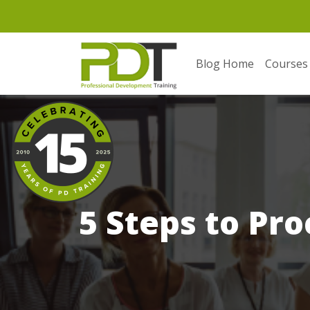
Blog Home
Courses
5 Steps to Pr