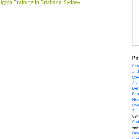
Sigma Training in Brisbane, Sydney
Po
Ben
and
Exe
Ass
Defi
Par
How
Ove
The
694
Cut
vie
Dev
Can