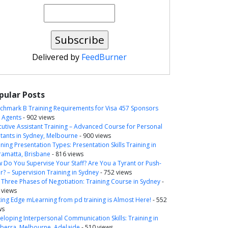
Delivered by
FeedBurner
pular Posts
chmark B Training Requirements for Visa 457 Sponsors
 Agents
- 902 views
cutive Assistant Training – Advanced Course for Personal
itants in Sydney, Melbourne
- 900 views
ning Presentation Types: Presentation Skills Training in
ramatta, Brisbane
- 816 views
 Do You Supervise Your Staff? Are You a Tyrant or Push-
r? – Supervision Training in Sydney
- 752 views
 Three Phases of Negotiation: Training Course in Sydney
-
 views
ting Edge mLearning from pd training is Almost Here!
- 552
ws
eloping Interpersonal Communication Skills: Training in
berra, Melbourne, Adelaide
- 510 views