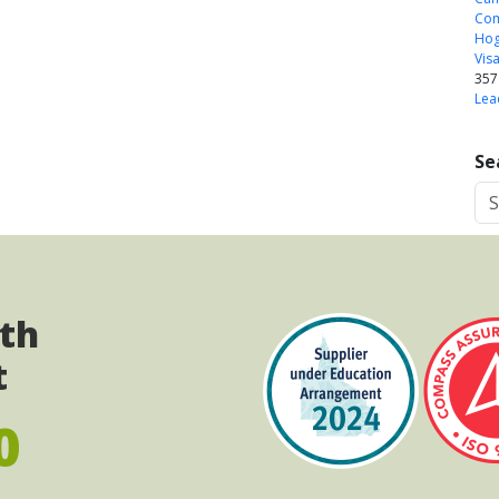
Com
Ho
Vis
357
Lea
Se
ith
t
0