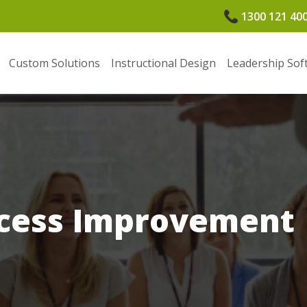
1300 121 40
Custom Solutions
Instructional Design
Leadership Sof
ocess Improvement