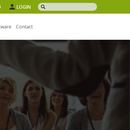
0
LOGIN
tware
Contact