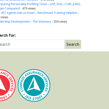
paring Personality Profiling Tools – LDP, DiSC, Craft, JUNG,
gan Compared
- 479 views
a 457 Agents Ask Us How? – Benchmark Training Helpline
-
 views
dership Development – The Visionary
- 356 views
arch for: