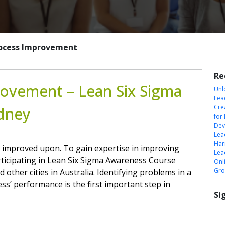
Process Improvement
Re
rovement – Lean Six Sigma
Unl
Lea
Cre
ydney
for
Dev
Lea
Harn
 improved upon. To gain expertise in improving
Lea
rticipating in Lean Six Sigma Awareness Course
Onl
Gro
 other cities in Australia. Identifying problems in a
ss’ performance is the first important step in
Si