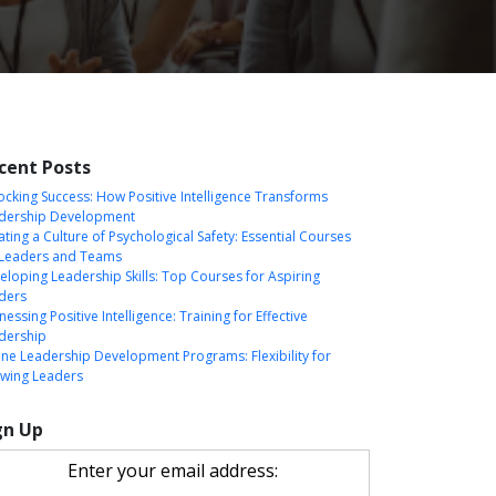
cent Posts
ocking Success: How Positive Intelligence Transforms
dership Development
ating a Culture of Psychological Safety: Essential Courses
 Leaders and Teams
eloping Leadership Skills: Top Courses for Aspiring
ders
essing Positive Intelligence: Training for Effective
dership
ine Leadership Development Programs: Flexibility for
wing Leaders
gn Up
Enter your email address: