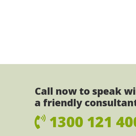
Call now to speak w
a friendly consultan
1300 121 40