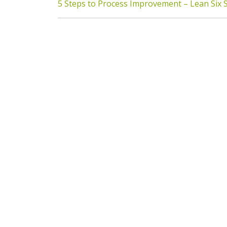
5 Steps to Process Improvement – Lean Six 