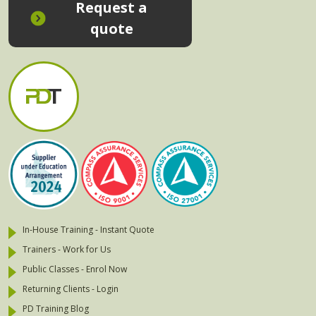
Request a
quote
In-House Training - Instant Quote
Trainers - Work for Us
Public Classes - Enrol Now
Returning Clients - Login
PD Training Blog