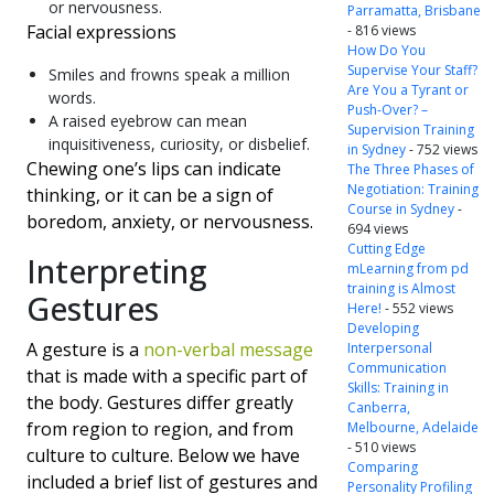
or nervousness.
Parramatta, Brisbane
Facial expressions
- 816 views
How Do You
Supervise Your Staff?
Smiles and frowns speak a million
Are You a Tyrant or
words.
Push-Over? –
A raised eyebrow can mean
Supervision Training
inquisitiveness, curiosity, or disbelief.
in Sydney
- 752 views
Chewing one’s lips can indicate
The Three Phases of
Negotiation: Training
thinking, or it can be a sign of
Course in Sydney
-
boredom, anxiety, or nervousness.
694 views
Cutting Edge
Interpreting
mLearning from pd
training is Almost
Gestures
Here!
- 552 views
Developing
A gesture is a
non-verbal message
Interpersonal
Communication
that is made with a specific part of
Skills: Training in
the body. Gestures differ greatly
Canberra,
from region to region, and from
Melbourne, Adelaide
- 510 views
culture to culture. Below we have
Comparing
included a brief list of gestures and
Personality Profiling