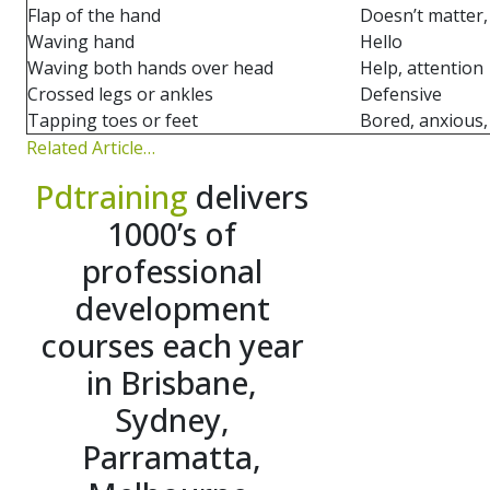
Flap of the hand
Doesn’t matter
Waving hand
Hello
Waving both hands over head
Help, attention
Crossed legs or ankles
Defensive
Tapping toes or feet
Bored, anxious
Related Article…
Pdtraining
delivers
1000’s of
professional
development
courses each year
in Brisbane,
Sydney,
Parramatta,