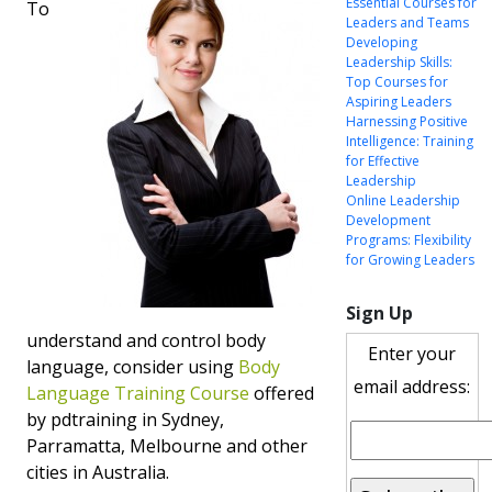
Essential Courses for
To
Leaders and Teams
Developing
Leadership Skills:
Top Courses for
Aspiring Leaders
Harnessing Positive
Intelligence: Training
for Effective
Leadership
Online Leadership
Development
Programs: Flexibility
for Growing Leaders
Sign Up
understand and control body
Enter your
language, consider using
Body
email address:
Language Training Course
offered
by pdtraining in Sydney,
Parramatta, Melbourne and other
cities in Australia.