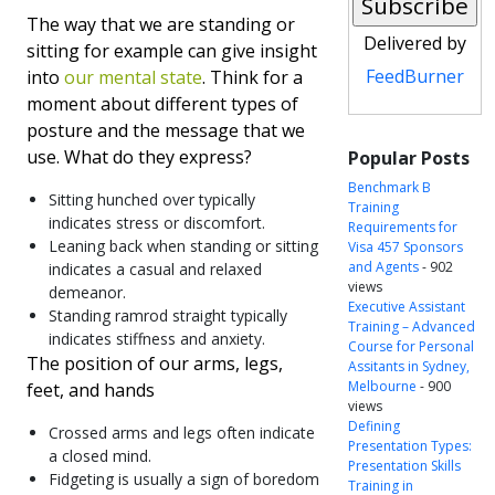
The way that we are standing or
Delivered by
sitting for example can give insight
FeedBurner
into
our mental state
. Think for a
moment about different types of
posture and the message that we
use. What do they express?
Popular Posts
Benchmark B
Sitting hunched over typically
Training
indicates stress or discomfort.
Requirements for
Leaning back when standing or sitting
Visa 457 Sponsors
and Agents
- 902
indicates a casual and relaxed
views
demeanor.
Executive Assistant
Standing ramrod straight typically
Training – Advanced
indicates stiffness and anxiety.
Course for Personal
The position of our arms, legs,
Assitants in Sydney,
Melbourne
- 900
feet, and hands
views
Defining
Crossed arms and legs often indicate
Presentation Types:
a closed mind.
Presentation Skills
Fidgeting is usually a sign of boredom
Training in