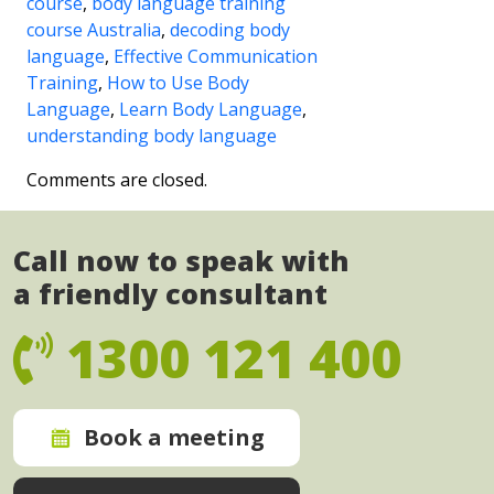
course
,
body language training
course Australia
,
decoding body
language
,
Effective Communication
Training
,
How to Use Body
Language
,
Learn Body Language
,
understanding body language
Comments are closed.
Call now to speak with
a friendly consultant
1300 121 400
Book a meeting