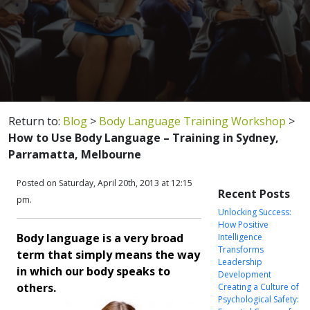
Return to:
Blog
>
Body Language Training Workshop
>
How to Use Body Language – Training in Sydney,
Parramatta, Melbourne
Posted on Saturday, April 20th, 2013 at 12:15
Recent Posts
pm.
Unlocking Success:
How Positive
Body language is a very broad
Intelligence
Transforms
term that simply means the way
Leadership
in which our body speaks to
Development
others.
Creating a Culture of
Psychological Safety: