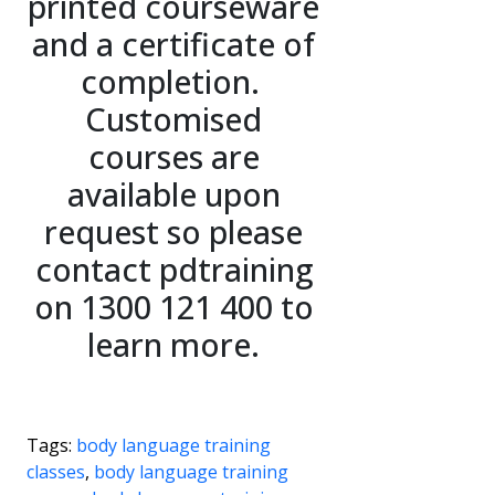
printed courseware
and a certificate of
completion.
Customised
courses are
available upon
request so please
contact pdtraining
on 1300 121 400 to
learn more.
Tags:
body language training
classes
,
body language training