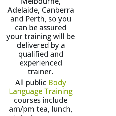
Melbourne,
Adelaide, Canberra
and Perth, so you
can be assured
your training will be
delivered by a
qualified and
experienced
trainer.
All public
Body
Language Training
courses include
am/pm tea, lunch,