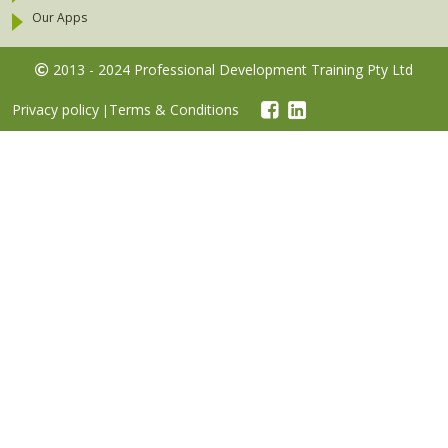
Our Apps
2013 - 2024 Professional Development Training Pty Ltd
Privacy policy
Terms & Conditions
|