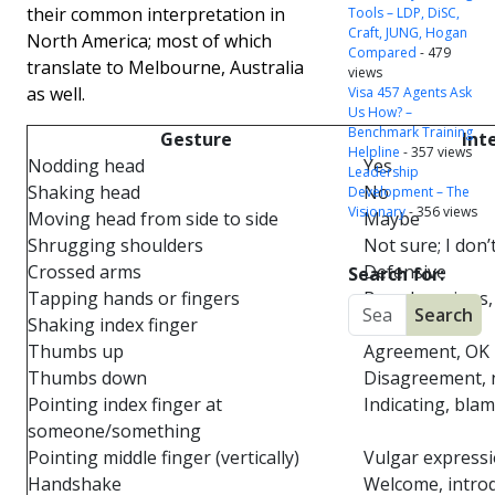
their common interpretation in
Tools – LDP, DiSC,
Craft, JUNG, Hogan
North America; most of which
Compared
- 479
translate to Melbourne, Australia
views
as well.
Visa 457 Agents Ask
Us How? –
Benchmark Training
Gesture
Int
Helpline
- 357 views
Nodding head
Yes
Leadership
Shaking head
No
Development – The
Visionary
- 356 views
Moving head from side to side
Maybe
Shrugging shoulders
Not sure; I don
Crossed arms
Defensive
Search for:
Tapping hands or fingers
Bored, anxious
Shaking index finger
Angry
Thumbs up
Agreement, OK
Thumbs down
Disagreement, 
Pointing index finger at
Indicating, bla
someone/something
Pointing middle finger (vertically)
Vulgar express
Handshake
Welcome, intro