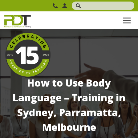
How to Use Body
Language – Training in
Sydney, Parramatta,
Melbourne