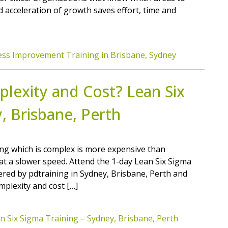
d acceleration of growth saves effort, time and
ess Improvement Training in Brisbane, Sydney
lexity and Cost? Lean Six
, Brisbane, Perth
ng which is complex is more expensive than
at a slower speed. Attend the 1-day Lean Six Sigma
red by pdtraining in Sydney, Brisbane, Perth and
mplexity and cost […]
n Six Sigma Training – Sydney, Brisbane, Perth