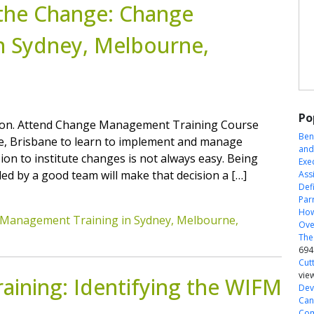
the Change: Change
n Sydney, Melbourne,
Po
ision. Attend Change Management Training Course
Ben
ne, Brisbane to learn to implement and manage
and
on to institute changes is not always easy. Being
Exe
ed by a good team will make that decision a […]
Ass
Defi
Par
How
Management Training in Sydney, Melbourne,
Ove
The
694
Cut
vie
ining: Identifying the WIFM
Dev
Can
Com