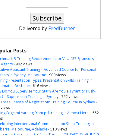
Delivered by
FeedBurner
pular Posts
chmark B Training Requirements for Visa 457 Sponsors
 Agents
- 902 views
cutive Assistant Training – Advanced Course for Personal
itants in Sydney, Melbourne
- 900 views
ning Presentation Types: Presentation Skills Training in
ramatta, Brisbane
- 816 views
 Do You Supervise Your Staff? Are You a Tyrant or Push-
r? – Supervision Training in Sydney
- 752 views
 Three Phases of Negotiation: Training Course in Sydney
-
 views
ting Edge mLearning from pd training is Almost Here!
- 552
ws
eloping Interpersonal Communication Skills: Training in
berra, Melbourne, Adelaide
- 510 views
paring Personality Profiling Tools – LDP, DiSC, Craft, JUNG,