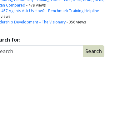
gan Compared
- 479 views
a 457 Agents Ask Us How? – Benchmark Training Helpline
-
 views
dership Development – The Visionary
- 356 views
arch for: