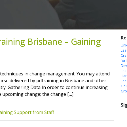
Re
ining Brisbane – Gaining
Unl
Lea
Cre
for
Dev
Lea
 techniques in change management. You may attend
Harn
se delivered by pdtraining in Brisbane and other
Lea
Onl
antly. Gathering Data In order to continue increasing
Gro
he upcoming change; the change […]
Si
ining Support from Staff