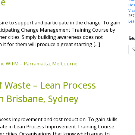
ne
Ho
Vis
357
Lea
ire to support and participate in the change. To gain
rticipating Change Management Training Course by
er cities. Simply building awareness does not
Se
it for them will produce a great starting […]
the WIFM – Parramatta, Melbourne
f Waste – Lean Process
n Brisbane, Sydney
ocess improvement and cost reduction. To gain skills
pate in Lean Process Improvement Training Course
r cities. Organisations that know which areas to