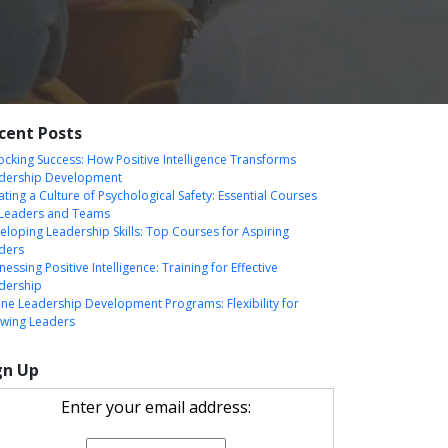
cent Posts
ocking Success: How Positive Intelligence Transforms
dership Development
ating a Culture of Psychological Safety: Essential Courses
 Leaders and Teams
eloping Leadership Skills: Top Courses for Aspiring
ders
essing Positive Intelligence: Training for Effective
dership
ine Leadership Development Programs: Flexibility for
wing Leaders
gn Up
Enter your email address: