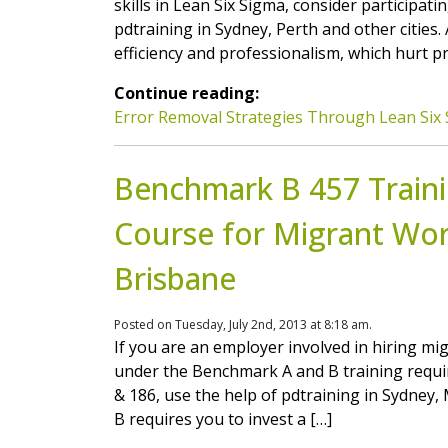
skills in Lean Six Sigma, consider participat
pdtraining in Sydney, Perth and other cities
efficiency and professionalism, which hurt p
Continue reading:
Error Removal Strategies Through Lean Six 
Benchmark B 457 Trainin
Course for Migrant Wor
Brisbane
Posted on Tuesday, July 2nd, 2013 at 8:18 am.
If you are an employer involved in hiring mi
under the Benchmark A and B training requi
& 186, use the help of pdtraining in Sydney
B requires you to invest a […]