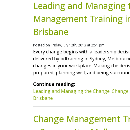
Leading and Managing 
Management Training i
Brisbane
Posted on Friday, July 12th, 2013 at 2:51 pm.
Every change begins with a leadership dec
delivered by pdtraining in Sydney, Melbour
changes in your workplace. Making the decisi
prepared, planning well, and being surround
Continue reading:
Leading and Managing the Change: Change 
Brisbane
Change Management Tra