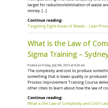
target for reduction/elimination of waste an
money. […]
Continue reading:
Targeting Eight Areas of Waste – Lean Proc
What is the Law of Comp
Sigma Training – Sydney
Posted on Friday, July 5th, 2013 at 9:26 am.
The complexity and cost to produce somethi
something that is lower quality or produced 
Process Improvement Training Course delive
other cities to learn about how the law of co
Continue reading:
What is the Law of Complexity and Cost? Lea