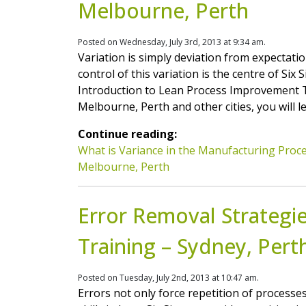
Melbourne, Perth
Posted on Wednesday, July 3rd, 2013 at 9:34 am.
Variation is simply deviation from expectation
control of this variation is the centre of S
Introduction to Lean Process Improvement T
Melbourne, Perth and other cities, you will 
Continue reading:
What is Variance in the Manufacturing Proce
Melbourne, Perth
Error Removal Strategi
Training – Sydney, Pert
Posted on Tuesday, July 2nd, 2013 at 10:47 am.
Errors not only force repetition of processe