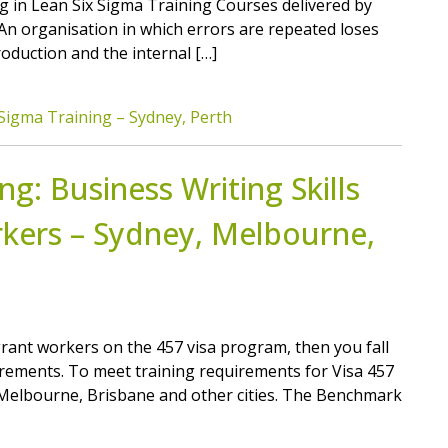
ing in Lean Six Sigma Training Courses delivered by
. An organisation in which errors are repeated loses
roduction and the internal […]
Sigma Training – Sydney, Perth
g: Business Writing Skills
kers – Sydney, Melbourne,
grant workers on the 457 visa program, then you fall
rements. To meet training requirements for Visa 457
, Melbourne, Brisbane and other cities. The Benchmark