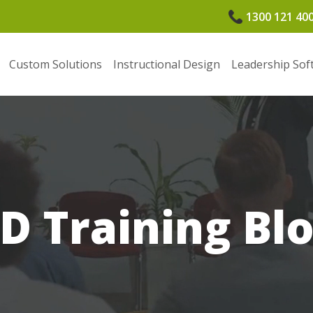
1300 121 40
Custom Solutions
Instructional Design
Leadership Sof
D Training Bl