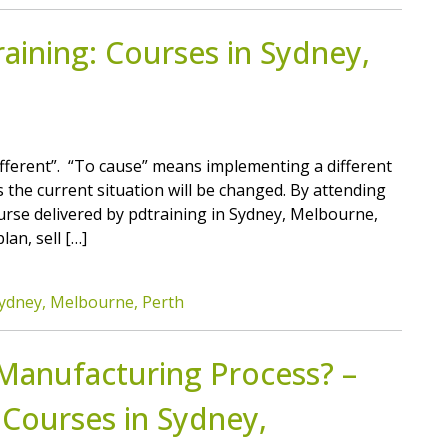
ining: Courses in Sydney,
different”. “To cause” means implementing a different
 the current situation will be changed. By attending
se delivered by pdtraining in Sydney, Melbourne,
lan, sell […]
ydney, Melbourne, Perth
 Manufacturing Process? –
 Courses in Sydney,