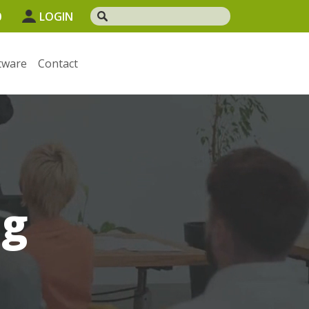
0
LOGIN
tware
Contact
og