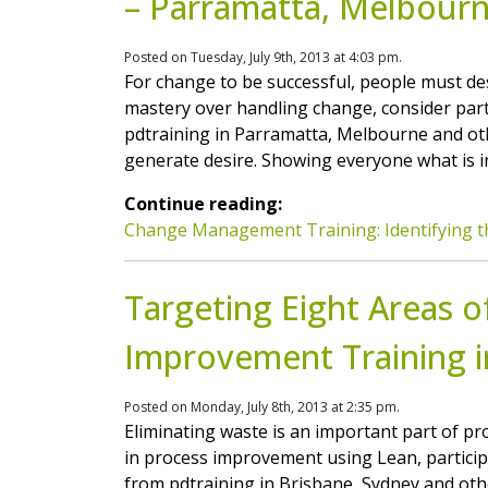
– Parramatta, Melbour
Posted on Tuesday, July 9th, 2013 at 4:03 pm.
For change to be successful, people must des
mastery over handling change, consider pa
pdtraining in Parramatta, Melbourne and oth
generate desire. Showing everyone what is in 
Continue reading:
Change Management Training: Identifying 
Targeting Eight Areas o
Improvement Training i
Posted on Monday, July 8th, 2013 at 2:35 pm.
Eliminating waste is an important part of pr
in process improvement using Lean, partici
from pdtraining in Brisbane, Sydney and othe