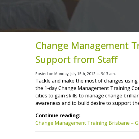
Change Management Tra
Support from Staff
Posted on Monday, July 15th, 2013 at 9:13 am.
Tackle and make the most of changes using
the 1-day Change Management Training Cour
cities to gain skills to manage change brilli
awareness and to build desire to support t
Continue reading:
Change Management Training Brisbane – Ga