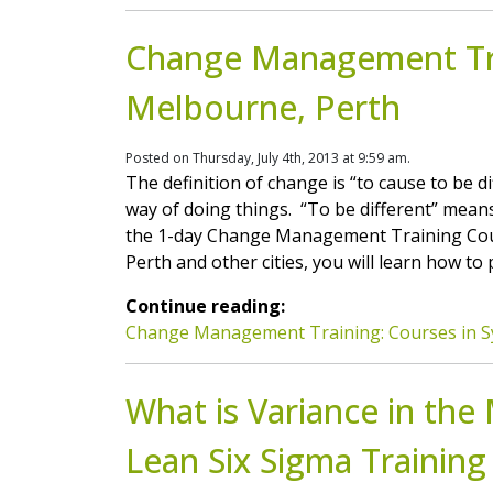
Change Management Tra
Melbourne, Perth
Posted on Thursday, July 4th, 2013 at 9:59 am.
The definition of change is “to cause to be 
way of doing things. “To be different” means
the 1-day Change Management Training Cour
Perth and other cities, you will learn how to p
Continue reading:
Change Management Training: Courses in S
What is Variance in the
Lean Six Sigma Training