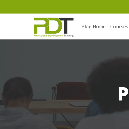
Blog Home
Courses
P