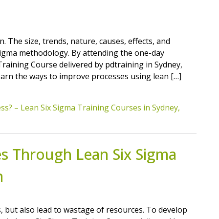
. The size, trends, nature, causes, effects, and
ix Sigma methodology. By attending the one-day
raining Course delivered by pdtraining in Sydney,
learn the ways to improve processes using lean […]
ss? – Lean Six Sigma Training Courses in Sydney,
es Through Lean Six Sigma
h
s, but also lead to wastage of resources. To develop