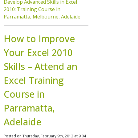
Develop Advanced Skills in Excel
2010: Training Course in
Parramatta, Melbourne, Adelaide
How to Improve
Your Excel 2010
Skills – Attend an
Excel Training
Course in
Parramatta,
Adelaide
Posted on Thursday, February 9th, 2012 at 9:04