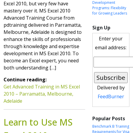
Development
Excel 2010, but very few have
Programs: Flexibility
mastery over it. MS Excel 2010
for Growing Leaders
Advanced Training Course from
pdtraining delivered in Parramatta,
Sign Up
Melbourne, Adelaide is designed to
Enter your
enhance the skills of professionals
through knowledge and expertise
email address:
development in MS Excel 2010. To
become an Excel expert, you need
both understanding […]
Continue reading:
Get Advanced Training in MS Excel
Delivered by
2010 – Parramatta, Melbourne,
FeedBurner
Adelaide
Popular Posts
Learn to Use MS
Benchmark B Training
Requirements for Visa