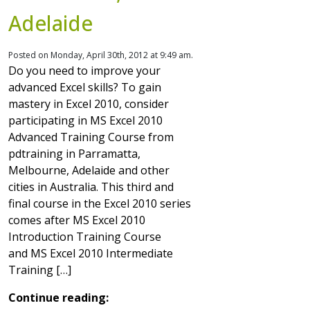
Adelaide
Posted on Monday, April 30th, 2012 at 9:49 am.
Do you need to improve your
advanced Excel skills? To gain
mastery in Excel 2010, consider
participating in MS Excel 2010
Advanced Training Course from
pdtraining in Parramatta,
Melbourne, Adelaide and other
cities in Australia. This third and
final course in the Excel 2010 series
comes after MS Excel 2010
Introduction Training Course
and MS Excel 2010 Intermediate
Training […]
Continue reading: