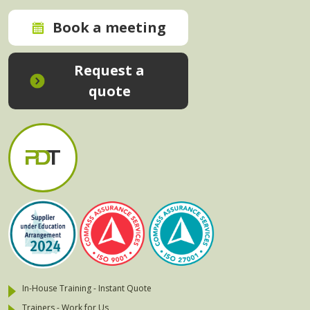
Book a meeting
Request a
quote
In-House Training - Instant Quote
Trainers - Work for Us