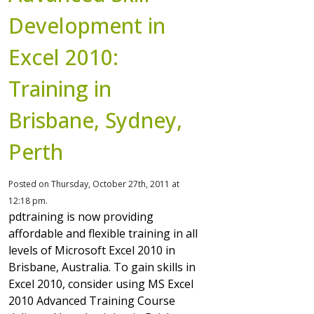
Development in
Excel 2010:
Training in
Brisbane, Sydney,
Perth
Posted on Thursday, October 27th, 2011 at
12:18 pm.
pdtraining is now providing
affordable and flexible training in all
levels of Microsoft Excel 2010 in
Brisbane, Australia. To gain skills in
Excel 2010, consider using MS Excel
2010 Advanced Training Course