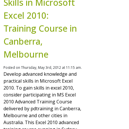
Skills in Microsoft
Excel 2010:
Training Course in
Canberra,
Melbourne
Posted on Thursday, May 3rd, 2012 at 11:15 am.
Develop advanced knowledge and
practical skills in Microsoft Excel
2010. To gain skills in excel 2010,
consider participating in MS Excel
2010 Advanced Training Course
delivered by pdtraining in Canberra,
Melbourne and other cities in
Australia. This Excel 2010 advanced