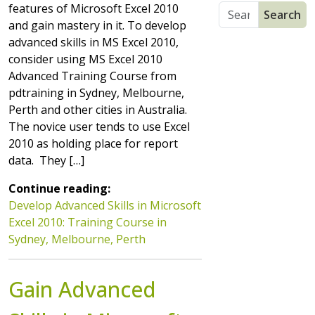
features of Microsoft Excel 2010
and gain mastery in it. To develop
advanced skills in MS Excel 2010,
consider using MS Excel 2010
Advanced Training Course from
pdtraining in Sydney, Melbourne,
Perth and other cities in Australia.
The novice user tends to use Excel
2010 as holding place for report
data. They […]
Continue reading:
Develop Advanced Skills in Microsoft
Excel 2010: Training Course in
Sydney, Melbourne, Perth
Gain Advanced