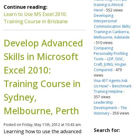
training is Almost
Continue reading:
Here!
- 552 views
Learn to Use MS Excel 2010:
Developing
Training Course in Brisbane
Interpersonal
Communication Skills:
Training in Canberra,
Melbourne, Adelaide
Develop Advanced
- 510 views
Comparing
Skills in Microsoft
Personality Profiling
Tools – LDP, DiSC,
Craft, JUNG, Hogan
Excel 2010:
Compared
- 479
views
Training Course in
Visa 457 Agents Ask
Us How? – Benchmark
Training Helpline
-
Sydney,
357 views
Leadership
Melbourne, Perth
Development – The
Visionary
- 356 views
Posted on Friday, May 11th, 2012 at 10:43 am.
Search for:
Learning how to use the advanced