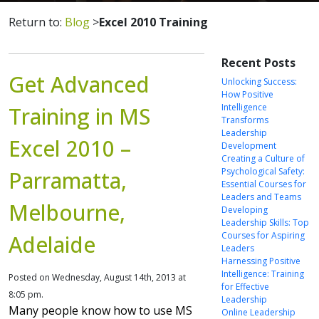
Return to:
Blog
>
Excel 2010 Training
Recent Posts
Get Advanced
Unlocking Success:
How Positive
Intelligence
Training in MS
Transforms
Leadership
Excel 2010 –
Development
Creating a Culture of
Psychological Safety:
Parramatta,
Essential Courses for
Leaders and Teams
Melbourne,
Developing
Leadership Skills: Top
Courses for Aspiring
Adelaide
Leaders
Harnessing Positive
Intelligence: Training
Posted on Wednesday, August 14th, 2013 at
for Effective
8:05 pm.
Leadership
Many people know how to use MS
Online Leadership