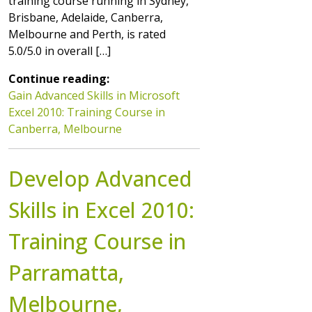
training course running in Sydney,
Brisbane, Adelaide, Canberra,
Melbourne and Perth, is rated
5.0/5.0 in overall […]
Continue reading:
Gain Advanced Skills in Microsoft
Excel 2010: Training Course in
Canberra, Melbourne
Develop Advanced
Skills in Excel 2010:
Training Course in
Parramatta,
Melbourne,