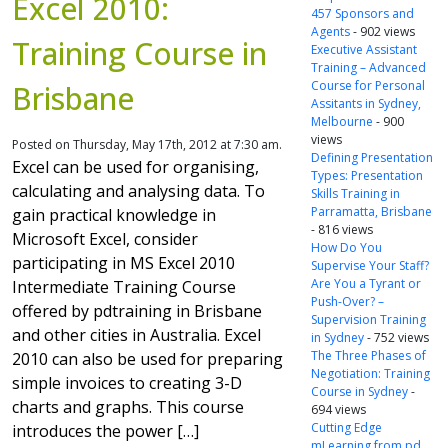
Excel 2010:
457 Sponsors and
Agents
- 902 views
Training Course in
Executive Assistant
Training – Advanced
Course for Personal
Brisbane
Assitants in Sydney,
Melbourne
- 900
views
Posted on Thursday, May 17th, 2012 at 7:30 am.
Defining Presentation
Excel can be used for organising,
Types: Presentation
calculating and analysing data. To
Skills Training in
Parramatta, Brisbane
gain practical knowledge in
- 816 views
Microsoft Excel, consider
How Do You
participating in MS Excel 2010
Supervise Your Staff?
Are You a Tyrant or
Intermediate Training Course
Push-Over? –
offered by pdtraining in Brisbane
Supervision Training
and other cities in Australia. Excel
in Sydney
- 752 views
The Three Phases of
2010 can also be used for preparing
Negotiation: Training
simple invoices to creating 3-D
Course in Sydney
-
charts and graphs. This course
694 views
Cutting Edge
introduces the power […]
mLearning from pd