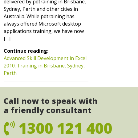
delivered by pdtraining in Brisbane,
Sydney, Perth and other cities in
Australia. While pdtraining has
always offered Microsoft desktop
applications training, we have now
[…]
Continue reading:
Advanced Skill Development in Excel
2010: Training in Brisbane, Sydney,
Perth
Call now to speak with
a friendly consultant
1300 121 400