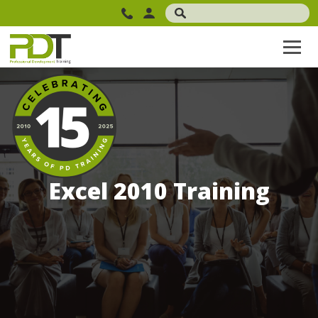
Excel 2010 Training