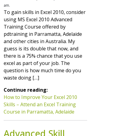
am.
To gain skills in Excel 2010, consider
using MS Excel 2010 Advanced
Training Course offered by
pdtraining in Parramatta, Adelaide
and other cities in Australia. My
guess is its double that now, and
there is a 75% chance that you use
excel as part of your job. The
question is how much time do you
waste doing […]
Continue reading:
How to Improve Your Excel 2010
Skills – Attend an Excel Training
Course in Parramatta, Adelaide
Advanced Skill