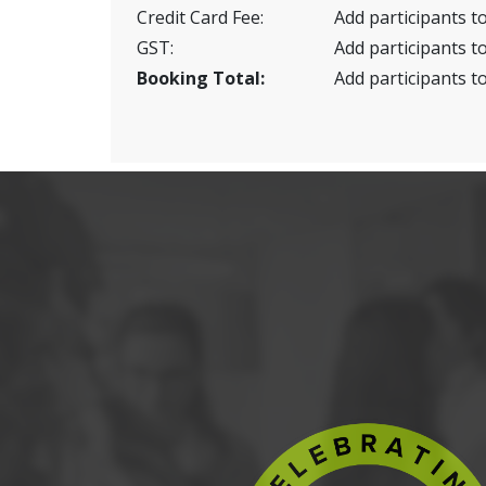
Credit Card Fee:
Add participants to
GST:
Add participants to
Booking Total:
Add participants to