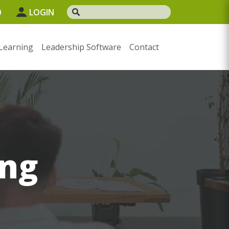
0
LOGIN
Learning
Leadership Software
Contact
ng