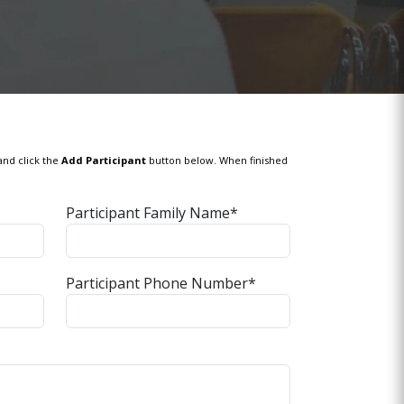
and click the
Add Participant
button below. When finished
Participant Family Name*
Participant Phone Number*