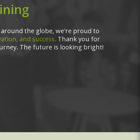
ining
around the globe, we're proud to
ation, and success.
Thank you for
urney. The future is looking bright!