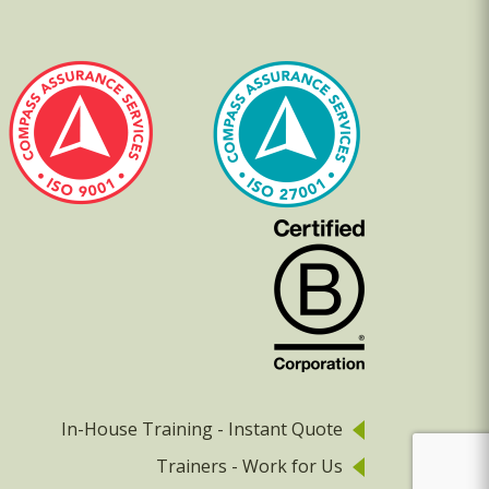
In-House Training - Instant Quote
Trainers - Work for Us