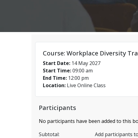
Course: Workplace Diversity Tra
Start Date:
14 May 2027
Start Time:
09:00 am
End Time:
12:00 pm
Location:
Live Online Class
Participants
No participants have been added to this bo
Subtotal:
Add participants to