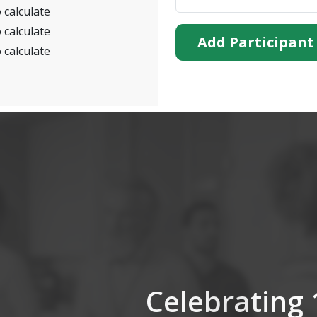
 calculate
 calculate
Add Participant
 calculate
Celebrating 