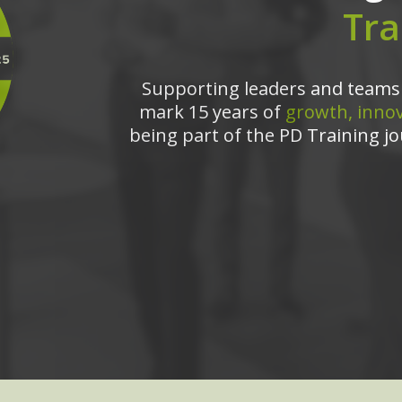
Tra
Supporting leaders and teams 
mark 15 years of
growth, innov
being part of the PD Training jo