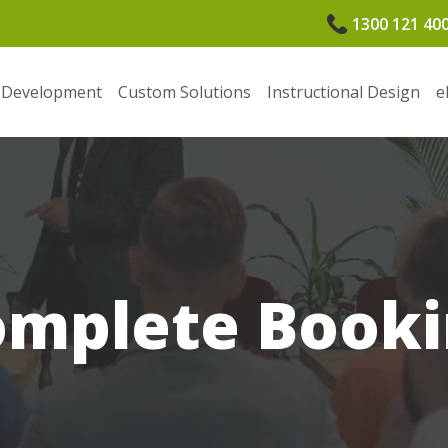
1300 121 40
 Development
Custom Solutions
Instructional Design
e
omplete Booki