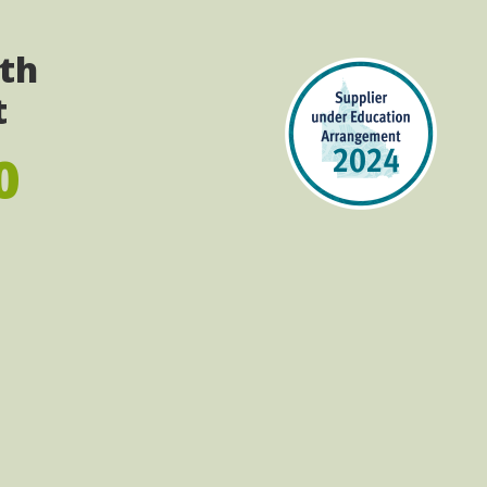
ith
t
0