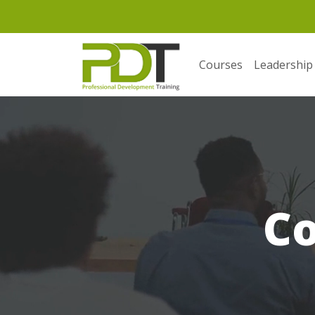
Courses
Leadership
C