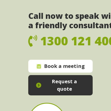
Call now to speak w
a friendly consultan
1300 121 40
Book a meeting
Request a
quote