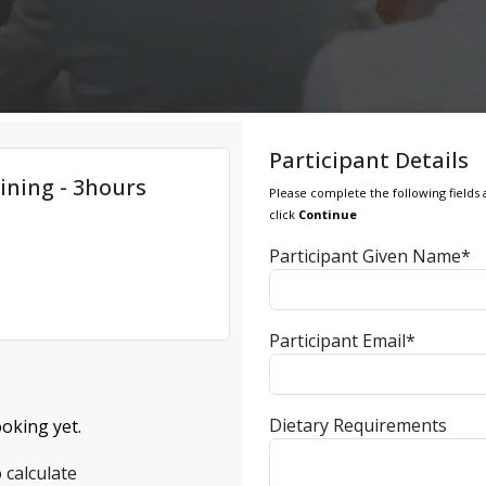
Participant Details
ining - 3hours
Please complete the following fields 
click
Continue
Participant Given Name*
Participant Email*
Dietary Requirements
oking yet.
 calculate