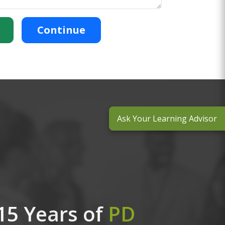
Continue
Ask Your Learning Advisor
15 Years of
PD