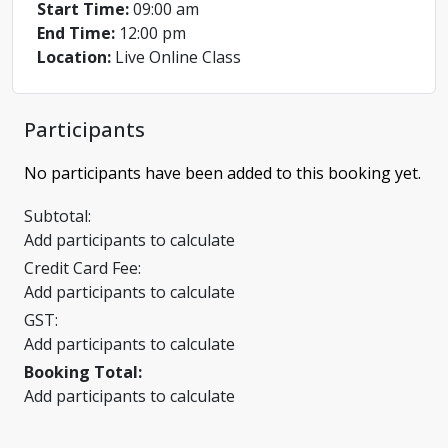
Start Time:
09:00 am
End Time:
12:00 pm
Location:
Live Online Class
Participants
No participants have been added to this booking yet.
Subtotal:
Add participants to calculate
Credit Card Fee:
Add participants to calculate
GST:
Add participants to calculate
Booking Total:
Add participants to calculate