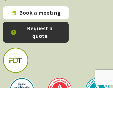
Book a meeting
Request a
quote