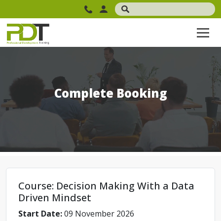
Complete Booking
Course: Decision Making With a Data
Driven Mindset
Start Date:
09 November 2026