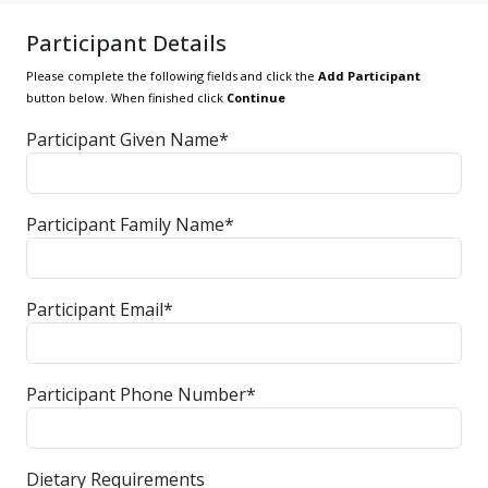
Participant Details
Please complete the following fields and click the
Add Participant
button below. When finished click
Continue
Participant Given Name*
Participant Family Name*
Participant Email*
Participant Phone Number*
Dietary Requirements