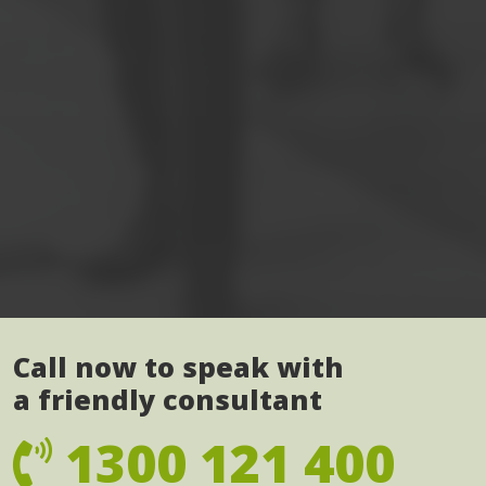
Call now to speak with
a friendly consultant
1300 121 400