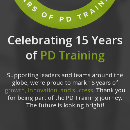
Celebrating 15 Years
of
PD Training
Supporting leaders and teams around the
globe, we're proud to mark 15 years of
growth, innovation, and success.
Thank you
for being part of the PD Training journey.
The future is looking bright!