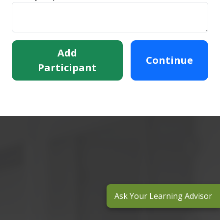
Add
Continue
Participant
Ask Your Learning Advisor