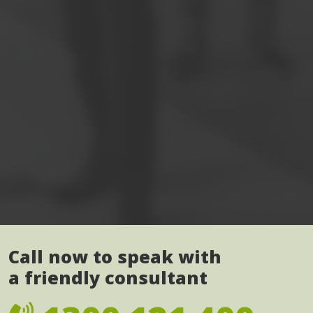
Call now to speak with
a friendly consultant