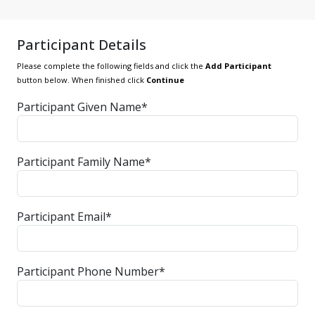
Participant Details
Please complete the following fields and click the
Add Participant
button below. When finished click
Continue
Participant Given Name*
Participant Family Name*
Participant Email*
Participant Phone Number*