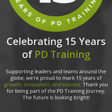
Celebrating 15 Years
of
PD Training
Supporting leaders and teams around the
globe, we're proud to mark 15 years of
growth, innovation, and success.
Thank you
for being part of the PD Training journey.
The future is looking bright!