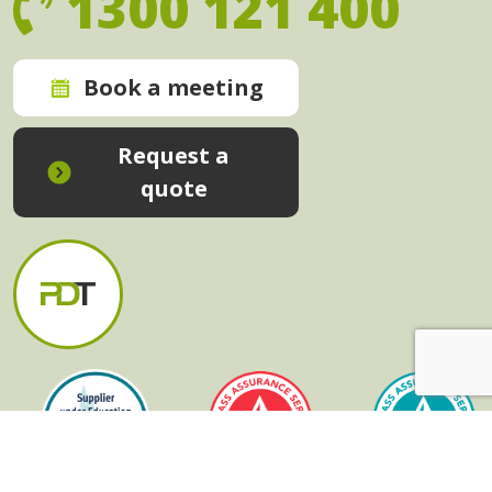
1300 121 400
Book a meeting
Request a
quote