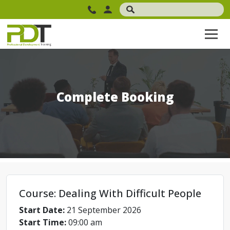
Complete Booking
Course: Dealing With Difficult People
Start Date:
21 September 2026
Start Time:
09:00 am