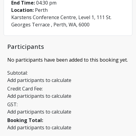
End Time:
04:30 pm
Location:
Perth
Karstens Conference Centre, Level 1, 111 St.
Georges Terrace , Perth, WA, 6000
Participants
No participants have been added to this booking yet.
Subtotal:
Add participants to calculate
Credit Card Fee:
Add participants to calculate
GST:
Add participants to calculate
Booking Total:
Add participants to calculate