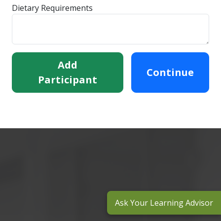
Dietary Requirements
Add
Continue
Participant
Ask Your Learning Advisor