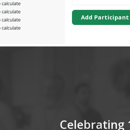
 calculate
 calculate
Add Participant
 calculate
 calculate
Celebrating 