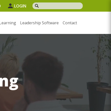
0
LOGIN
Learning
Leadership Software
Contact
ng