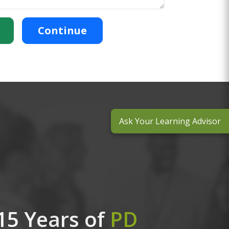
Continue
Ask Your Learning Advisor
15 Years of
PD