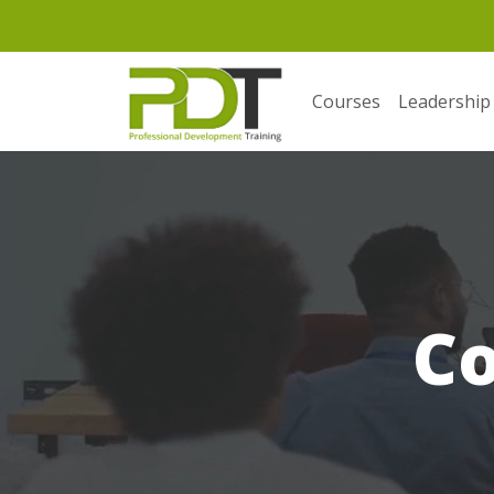
Courses
Leadership
C