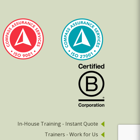
In-House Training - Instant Quote
Trainers - Work for Us