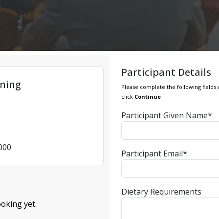
Participant Details
ning
Please complete the following fields 
click
Continue
Participant Given Name*
4000
Participant Email*
Dietary Requirements
oking yet.