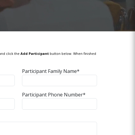
and click the
Add Participant
button below. When finished
Participant Family Name*
Participant Phone Number*