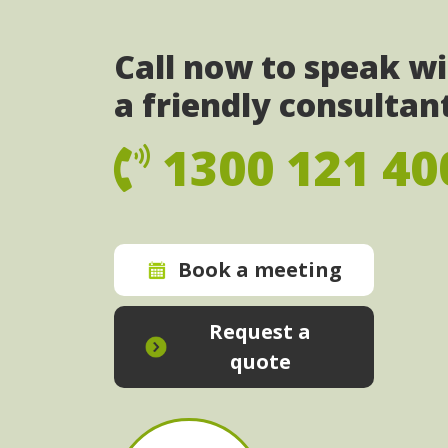
Call now to speak w
a friendly consultan
1300 121 40
Book a meeting
Request a
quote