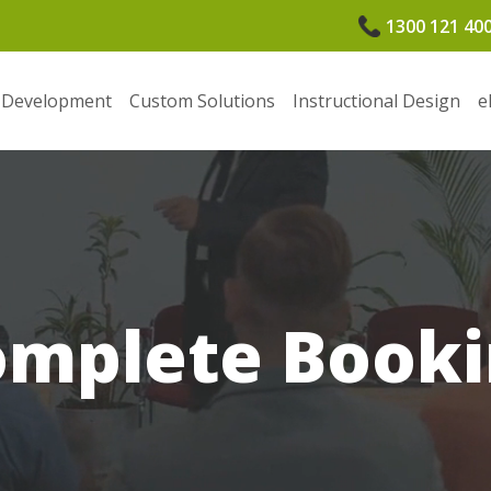
1300 121 40
 Development
Custom Solutions
Instructional Design
e
omplete Booki