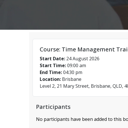
Course: Time Management Trai
Start Date:
24 August 2026
Start Time:
09:00 am
End Time:
04:30 pm
Location:
Brisbane
Level 2, 21 Mary Street, Brisbane, QLD, 
Participants
No participants have been added to this bo