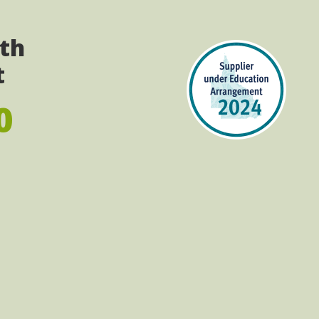
ith
t
0