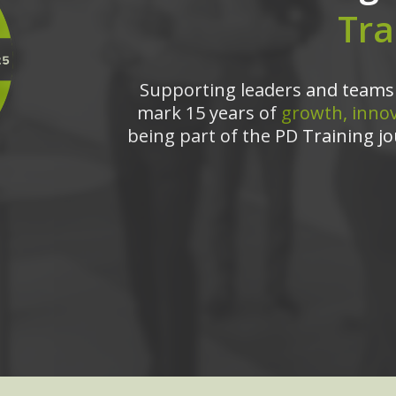
Tra
Supporting leaders and teams 
mark 15 years of
growth, innov
being part of the PD Training jo