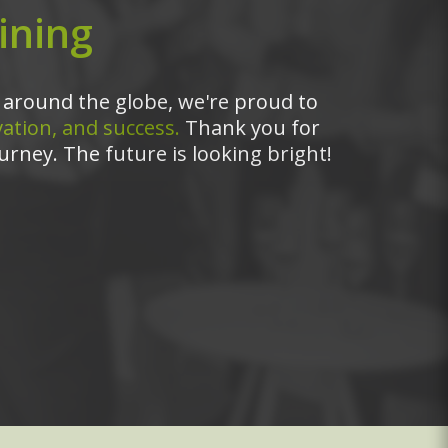
ining
around the globe, we're proud to
ation, and success.
Thank you for
urney. The future is looking bright!