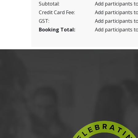
Subtotal:
Add participants to
Credit Card Fee:
Add participants to
GST:
Add participants to
Booking Total:
Add participants to