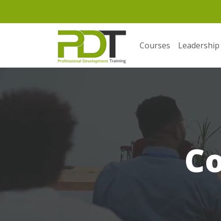
Courses
Leadership
C