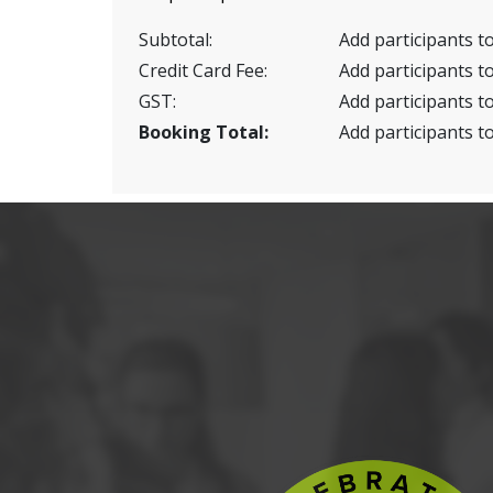
Subtotal:
Add participants to
Credit Card Fee:
Add participants to
GST:
Add participants to
Booking Total:
Add participants to