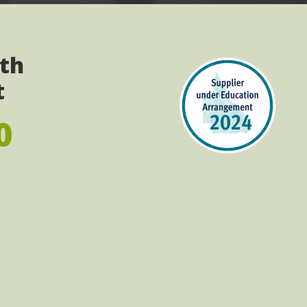
ith
t
0