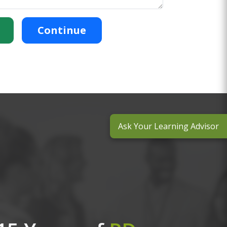
Continue
Ask Your Learning Advisor