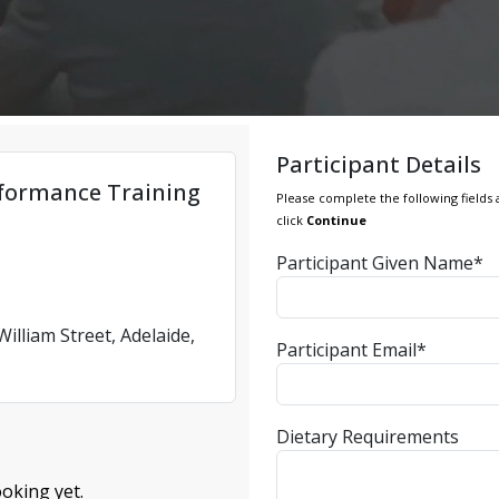
Participant Details
formance Training
Please complete the following fields 
click
Continue
Participant Given Name*
illiam Street, Adelaide,
Participant Email*
Dietary Requirements
oking yet.