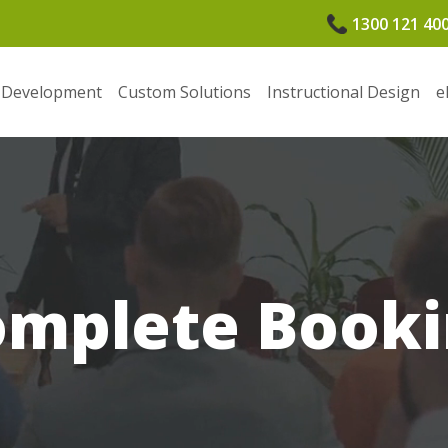
1300 121 40
 Development
Custom Solutions
Instructional Design
e
omplete Booki