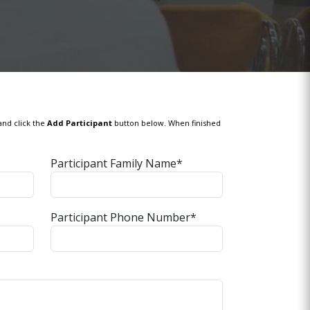
and click the
Add Participant
button below. When finished
Participant Family Name*
Participant Phone Number*