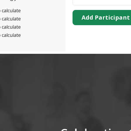
 calculate
Add Participant
 calculate
 calculate
 calculate