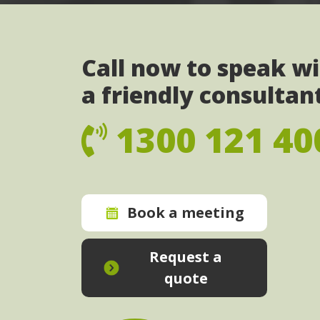
Call now to speak w
a friendly consultan
1300 121 40
Book a meeting
Request a
quote