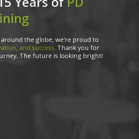
15 Years of
PD
ining
around the globe, we're proud to
ation, and success.
Thank you for
urney. The future is looking bright!