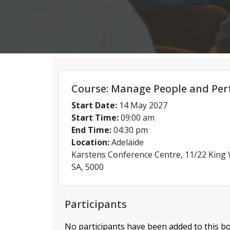
Course: Manage People and Per
Start Date:
14 May 2027
Start Time:
09:00 am
End Time:
04:30 pm
Location:
Adelaide
Karstens Conference Centre, 11/22 King W
SA, 5000
Participants
No participants have been added to this bo