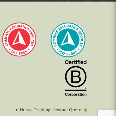
In-House Training - Instant Quote