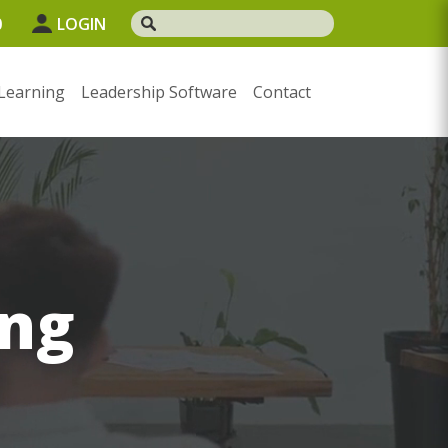
0
LOGIN
Learning
Leadership Software
Contact
ng