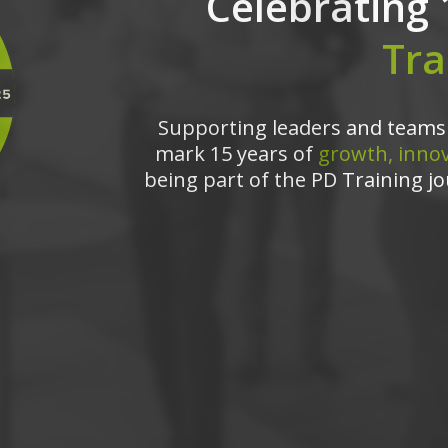
Celebrating 
Tra
Supporting leaders and teams 
mark 15 years of
growth, innov
being part of the PD Training jo