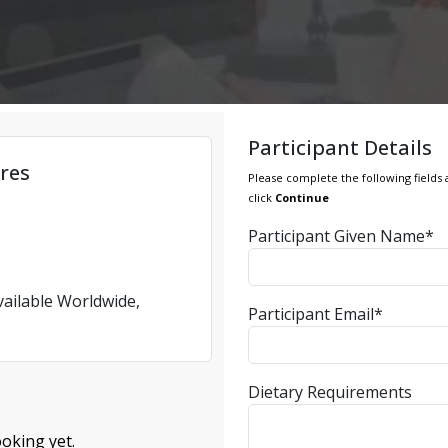
Participant Details
res
Please complete the following fields 
click
Continue
Participant Given Name*
vailable Worldwide,
Participant Email*
Dietary Requirements
oking yet.