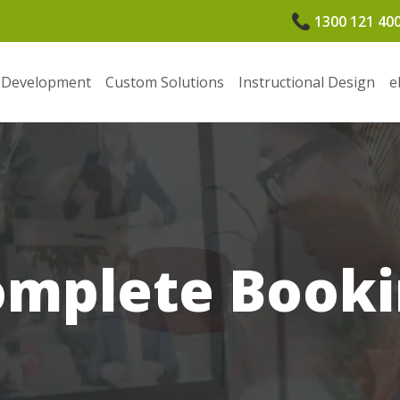
1300 121 40
 Development
Custom Solutions
Instructional Design
e
omplete Booki