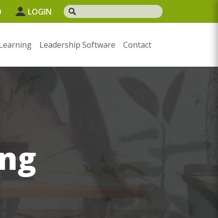
0
LOGIN
Learning
Leadership Software
Contact
ng