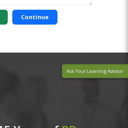
Continue
Ask Your Learning Advisor