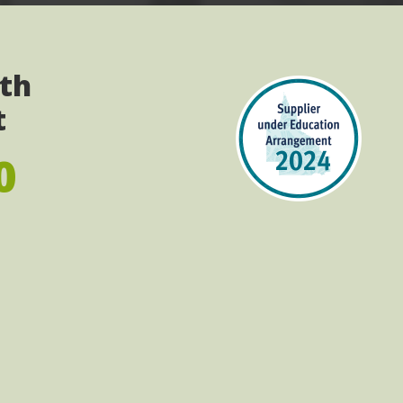
ith
t
0