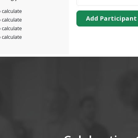
 calculate
Add Participant
 calculate
 calculate
 calculate