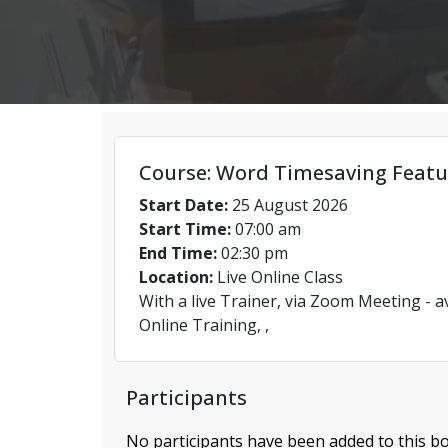
Course: Word Timesaving Featu
Start Date:
25 August 2026
Start Time:
07:00 am
End Time:
02:30 pm
Location:
Live Online Class
With a live Trainer, via Zoom Meeting - a
Online Training, ,
Participants
No participants have been added to this bo