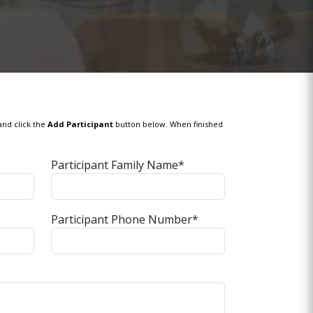
and click the
Add Participant
button below. When finished
Participant Family Name*
Participant Phone Number*