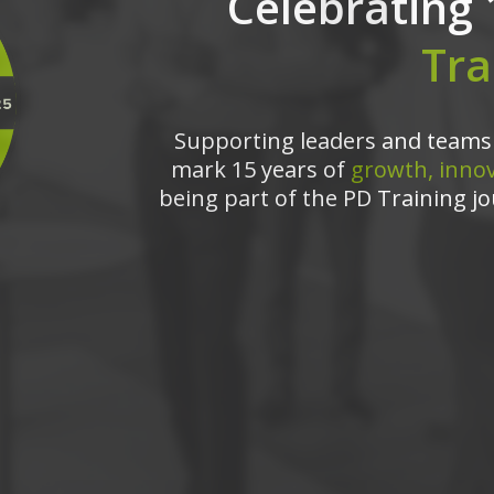
Celebrating 
Tra
Supporting leaders and teams 
mark 15 years of
growth, innov
being part of the PD Training jo