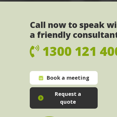
Call now to speak w
a friendly consultan
1300 121 40
Book a meeting
Request a
quote