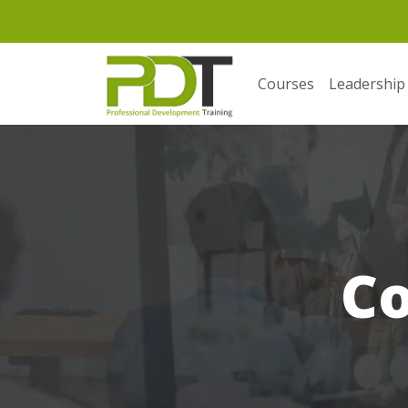
Courses
Leadership
C