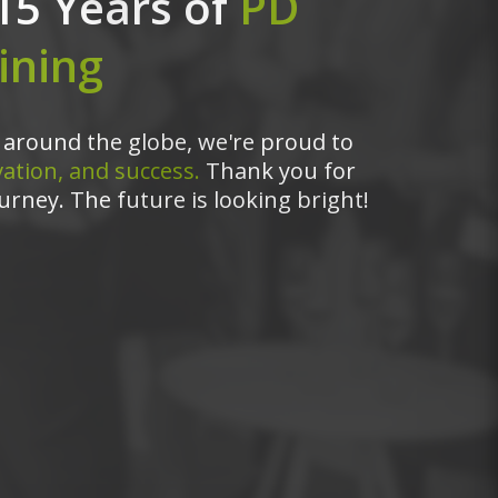
15 Years of
PD
ining
around the globe, we're proud to
ation, and success.
Thank you for
urney. The future is looking bright!