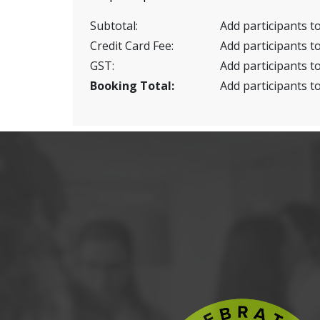
Subtotal:
Add participants to
Credit Card Fee:
Add participants to
GST:
Add participants to
Booking Total:
Add participants to