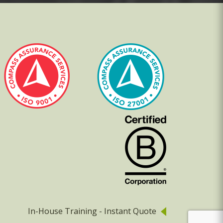
In-House Training - Instant Quote