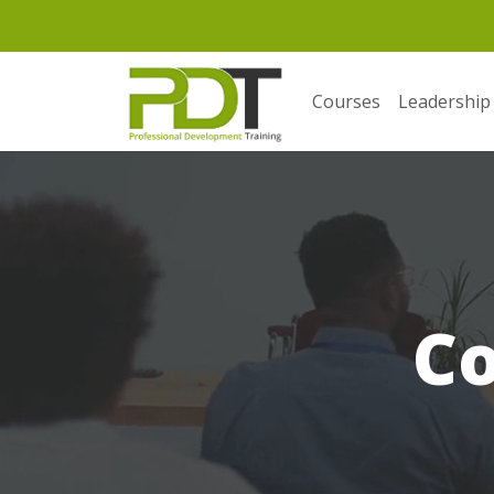
Courses
Leadership
C