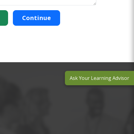
Continue
Ask Your Learning Advisor