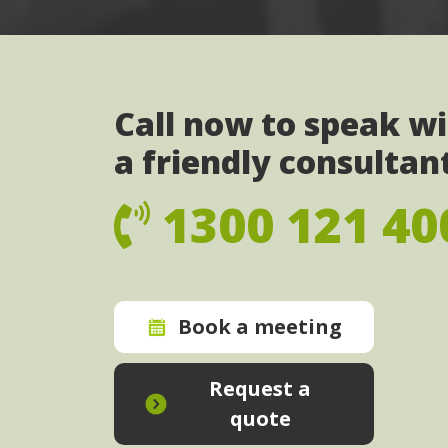
Call now to speak w
a friendly consultan
1300 121 40
Book a meeting
Request a
quote