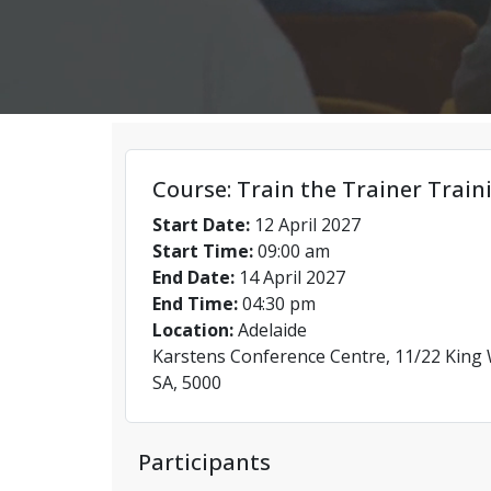
Course: Train the Trainer Train
Start Date:
12 April 2027
Start Time:
09:00 am
End Date:
14 April 2027
End Time:
04:30 pm
Location:
Adelaide
Karstens Conference Centre, 11/22 King W
SA, 5000
Participants