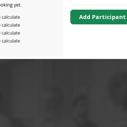
oking yet.
Add Participant
 calculate
 calculate
 calculate
 calculate