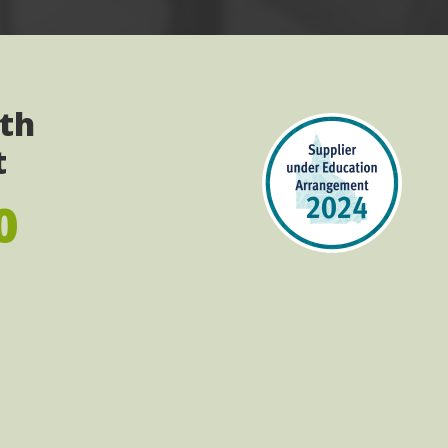
ith
t
0