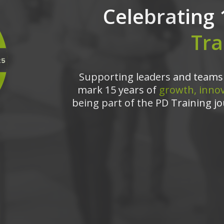
Celebrating 
Tra
Supporting leaders and teams 
mark 15 years of
growth, innov
being part of the PD Training jo