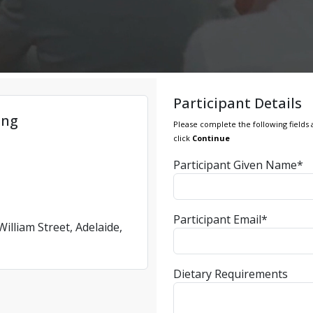
Participant Details
ing
Please complete the following fields 
click
Continue
Participant Given Name*
Participant Email*
illiam Street, Adelaide,
Dietary Requirements