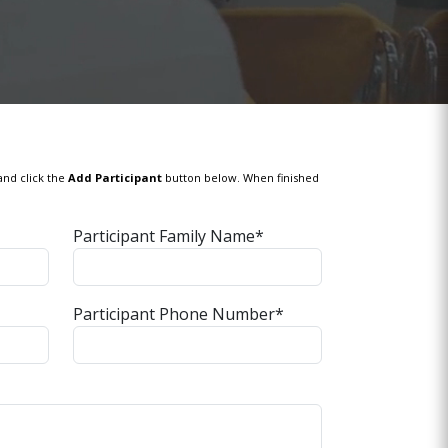
and click the
Add Participant
button below. When finished
Participant Family Name*
Participant Phone Number*