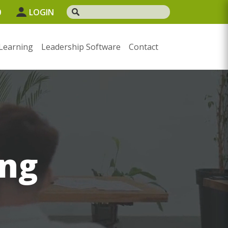
0
LOGIN
Learning
Leadership Software
Contact
ng