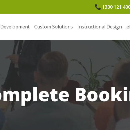
1300 121 40
 Development
Custom Solutions
Instructional Design
e
omplete Booki