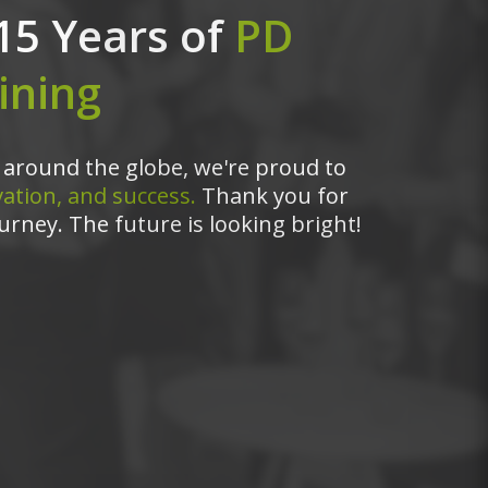
15 Years of
PD
ining
around the globe, we're proud to
ation, and success.
Thank you for
urney. The future is looking bright!