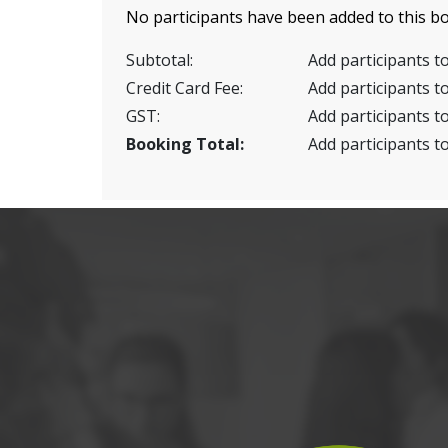
No participants have been added to this bo
Subtotal:
Add participants to
Credit Card Fee:
Add participants to
GST:
Add participants to
Booking Total:
Add participants to