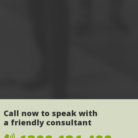
Call now to speak with
a friendly consultant