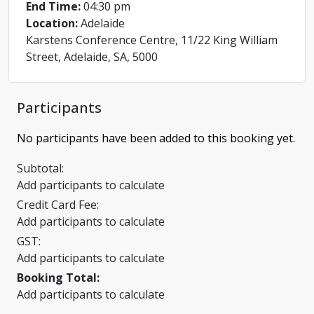
End Time:
04:30 pm
Location:
Adelaide
Karstens Conference Centre, 11/22 King William
Street, Adelaide, SA, 5000
Participants
No participants have been added to this booking yet.
Subtotal:
Add participants to calculate
Credit Card Fee:
Add participants to calculate
GST:
Add participants to calculate
Booking Total:
Add participants to calculate