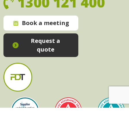
1300 121 400
Book a meeting
Request a
quote