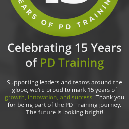
Celebrating 15 Years
of
PD Training
Supporting leaders and teams around the
globe, we're proud to mark 15 years of
growth, innovation, and success.
Thank you
for being part of the PD Training journey.
The future is looking bright!