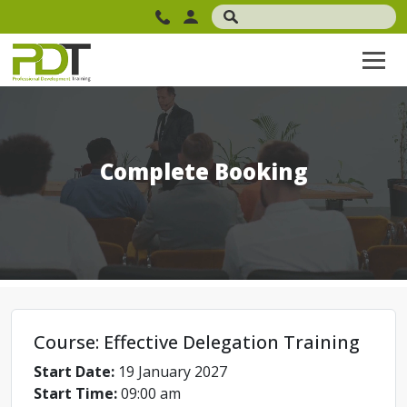
Complete Booking
Course: Effective Delegation Training
Start Date:
19 January 2027
Start Time:
09:00 am