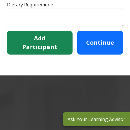
Dietary Requirements
Add
Continue
Participant
Ask Your Learning Advisor