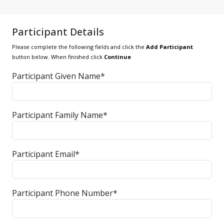
Participant Details
Please complete the following fields and click the
Add Participant
button below. When finished click
Continue
Participant Given Name*
Participant Family Name*
Participant Email*
Participant Phone Number*