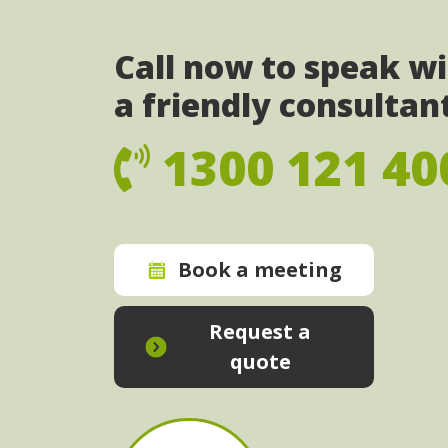
Call now to speak w
a friendly consultan
1300 121 40
Book a meeting
Request a
quote