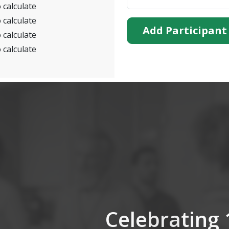
 calculate
 calculate
Add Participant
 calculate
 calculate
Celebrating 