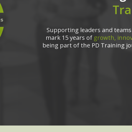
Tra
Supporting leaders and teams 
mark 15 years of
growth, innov
being part of the PD Training jo