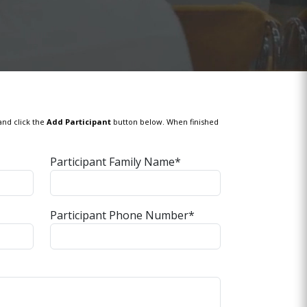
and click the
Add Participant
button below. When finished
Participant Family Name*
Participant Phone Number*