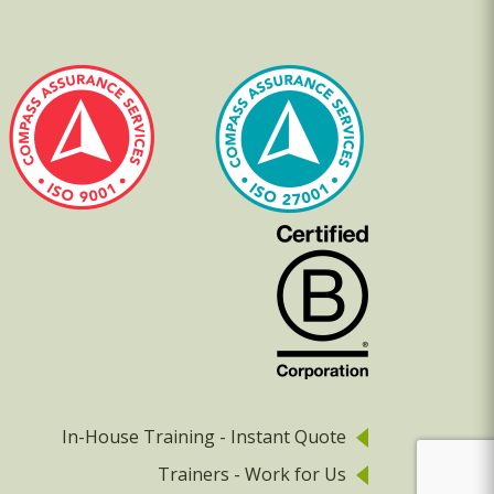
In-House Training - Instant Quote
Trainers - Work for Us