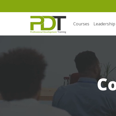
Courses
Leadership
C