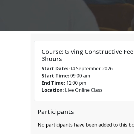
Course: Giving Constructive Fee
3hours
Start Date:
04 September 2026
Start Time:
09:00 am
End Time:
12:00 pm
Location:
Live Online Class
Participants
No participants have been added to this bo