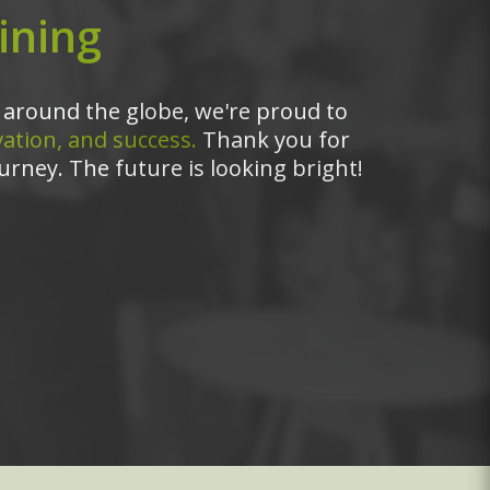
ining
around the globe, we're proud to
ation, and success.
Thank you for
urney. The future is looking bright!