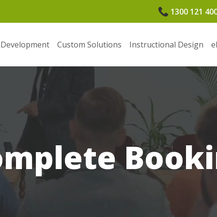
1300 121 40
 Development
Custom Solutions
Instructional Design
e
omplete Booki