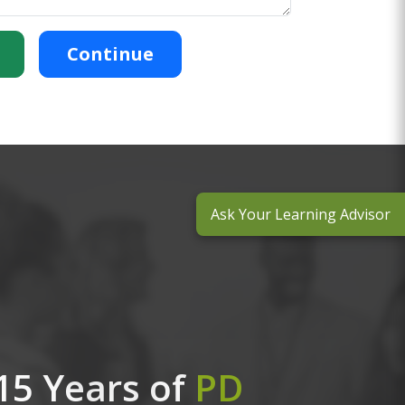
Continue
Ask Your Learning Advisor
15 Years of
PD