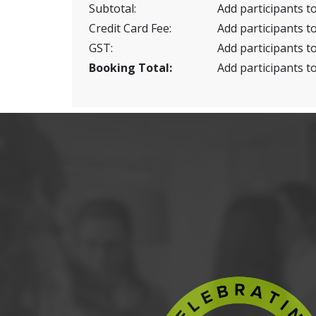
Subtotal:
Add participants to
Credit Card Fee:
Add participants to
GST:
Add participants to
Booking Total:
Add participants to