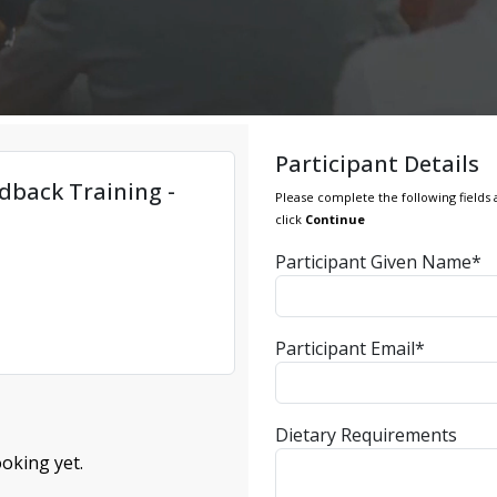
Participant Details
dback Training -
Please complete the following fields 
click
Continue
Participant Given Name*
Participant Email*
Dietary Requirements
oking yet.