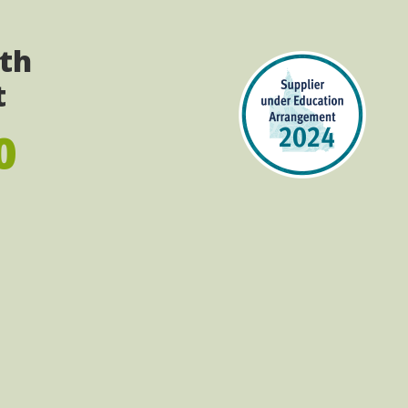
ith
t
0