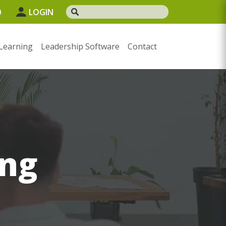
0
LOGIN
Learning
Leadership Software
Contact
ng