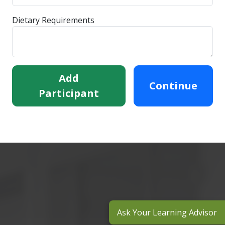
Dietary Requirements
Add
Continue
Participant
Ask Your Learning Advisor