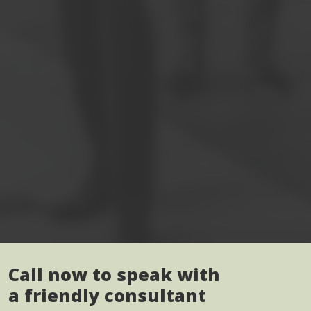
Call now to speak with
a friendly consultant