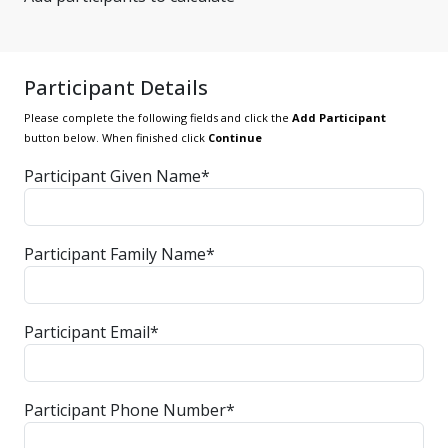
Participant Details
Please complete the following fields and click the
Add Participant
button below. When finished click
Continue
Participant Given Name*
Participant Family Name*
Participant Email*
Participant Phone Number*