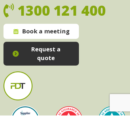
1300 121 400
Book a meeting
Request a
quote