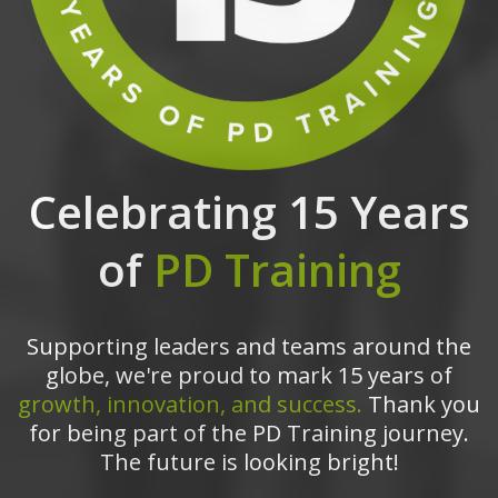
Celebrating 15 Years
of
PD Training
Supporting leaders and teams around the
globe, we're proud to mark 15 years of
growth, innovation, and success.
Thank you
for being part of the PD Training journey.
The future is looking bright!