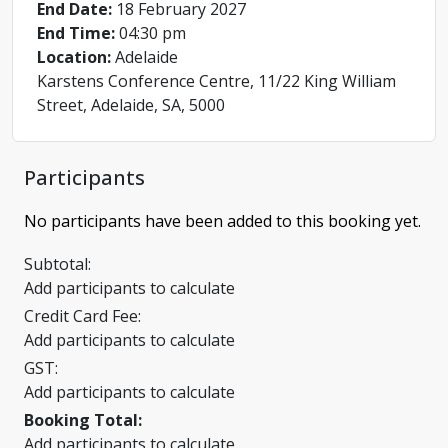
End Date:
18 February 2027
End Time:
04:30 pm
Location:
Adelaide
Karstens Conference Centre, 11/22 King William
Street, Adelaide, SA, 5000
Participants
No participants have been added to this booking yet.
Subtotal:
Add participants to calculate
Credit Card Fee:
Add participants to calculate
GST:
Add participants to calculate
Booking Total:
Add participants to calculate