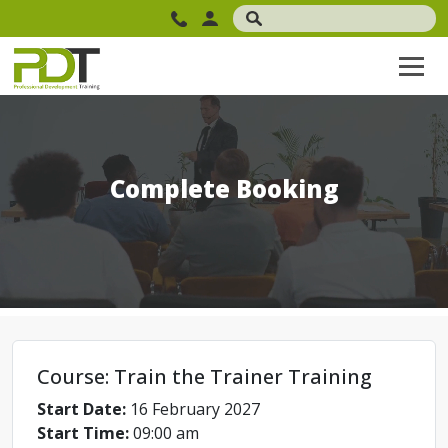
Complete Booking
Course: Train the Trainer Training
Start Date:
16 February 2027
Start Time:
09:00 am