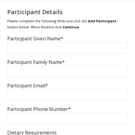
Participant Details
Please complete the following fields and click the
Add Participant
button below. When finished click
Continue
Participant Given Name*
Participant Family Name*
Participant Email*
Participant Phone Number*
Dietary Requirements