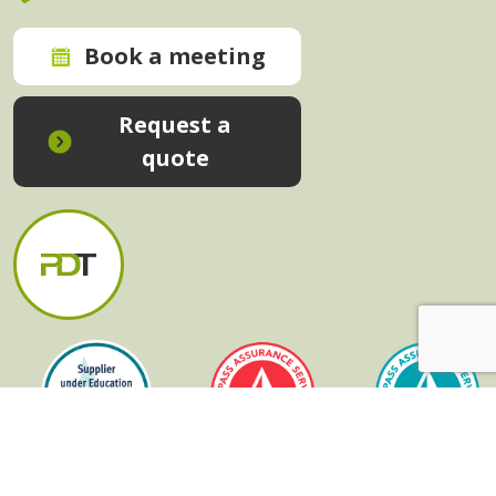
Book a meeting
Request a
quote