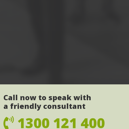
Call now to speak with
a friendly consultant
1300 121 400