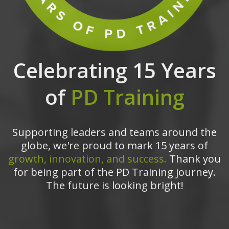
Celebrating 15 Years
of
PD Training
Supporting leaders and teams around the
globe, we're proud to mark 15 years of
growth, innovation, and success.
Thank you
for being part of the PD Training journey.
The future is looking bright!