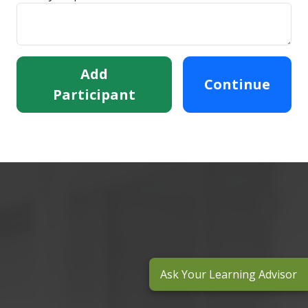
Add
Continue
Participant
Ask Your Learning Advisor