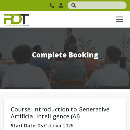
Complete Booking
Course: Introduction to Generative
Artificial Intelligence (AI)
Start Date:
05 October 2026