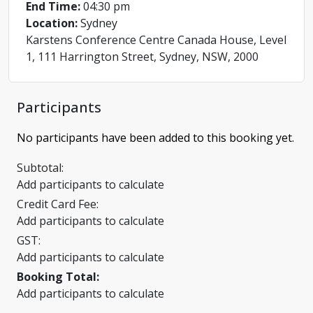
End Time:
04:30 pm
Location:
Sydney
Karstens Conference Centre Canada House, Level
1, 111 Harrington Street, Sydney, NSW, 2000
Participants
No participants have been added to this booking yet.
Subtotal:
Add participants to calculate
Credit Card Fee:
Add participants to calculate
GST:
Add participants to calculate
Booking Total:
Add participants to calculate