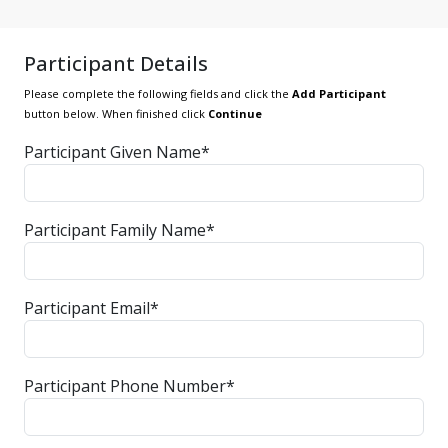
Participant Details
Please complete the following fields and click the
Add Participant
button below. When finished click
Continue
Participant Given Name*
Participant Family Name*
Participant Email*
Participant Phone Number*