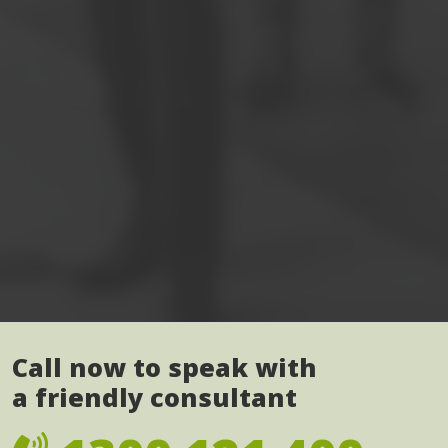
Call now to speak with
a friendly consultant