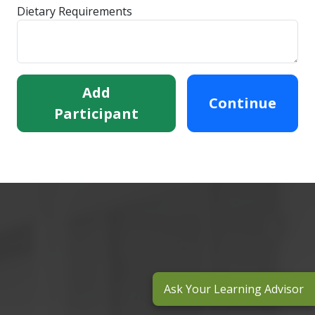
Dietary Requirements
Add
Continue
Participant
Ask Your Learning Advisor