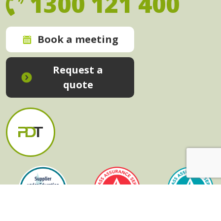
1300 121 400
Book a meeting
Request a
quote