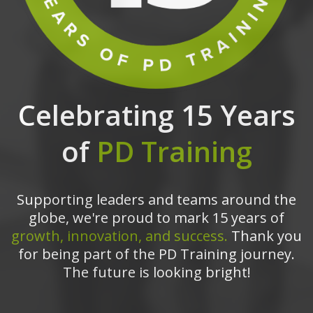
Celebrating 15 Years
of
PD Training
Supporting leaders and teams around the
globe, we're proud to mark 15 years of
growth, innovation, and success.
Thank you
for being part of the PD Training journey.
The future is looking bright!