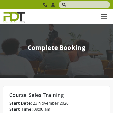
Complete Booking
Course: Sales Training
Start Date:
23 November 2026
Start Time:
09:00 am