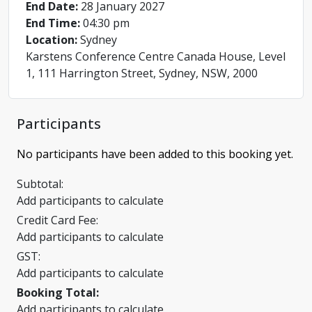
End Date:
28 January 2027
End Time:
04:30 pm
Location:
Sydney
Karstens Conference Centre Canada House, Level
1, 111 Harrington Street, Sydney, NSW, 2000
Participants
No participants have been added to this booking yet.
Subtotal:
Add participants to calculate
Credit Card Fee:
Add participants to calculate
GST:
Add participants to calculate
Booking Total:
Add participants to calculate