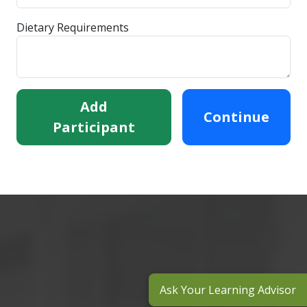
Dietary Requirements
Add
Continue
Participant
Ask Your Learning Advisor