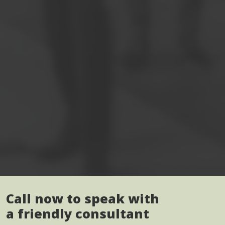
Call now to speak with
a friendly consultant