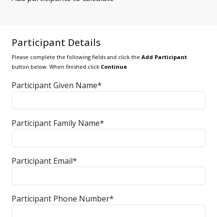
Participant Details
Please complete the following fields and click the
Add Participant
button below. When finished click
Continue
Participant Given Name*
Participant Family Name*
Participant Email*
Participant Phone Number*