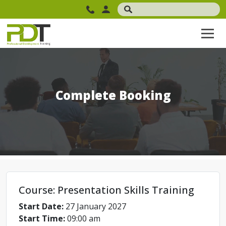
Complete Booking
Course: Presentation Skills Training
Start Date:
27 January 2027
Start Time:
09:00 am