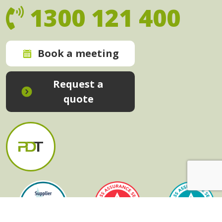
1300 121 400
Book a meeting
Request a
quote