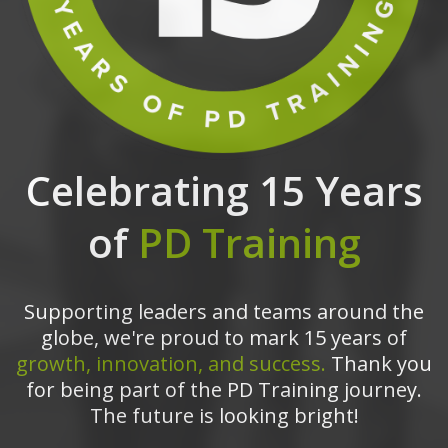
Celebrating 15 Years
of
PD Training
Supporting leaders and teams around the
globe, we're proud to mark 15 years of
growth, innovation, and success.
Thank you
for being part of the PD Training journey.
The future is looking bright!